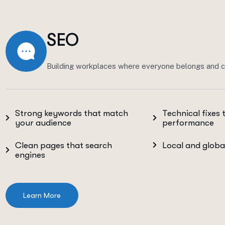
SEO
Building workplaces where everyone belongs and c
Strong keywords that match
Technical fixes 
your audience
performance
Clean pages that search
Local and globa
engines