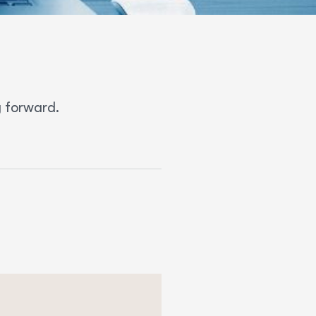
 forward.