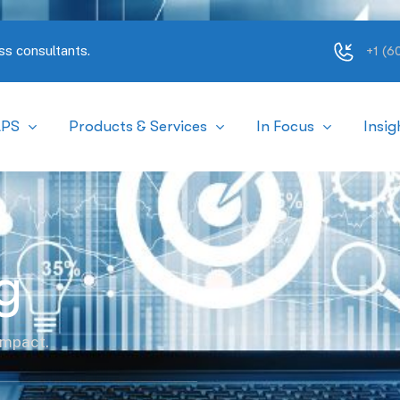
ss consultants.
+1 (
APS
Products & Services
In Focus
Insig
g
impact.