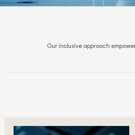
Our inclusive approach empower