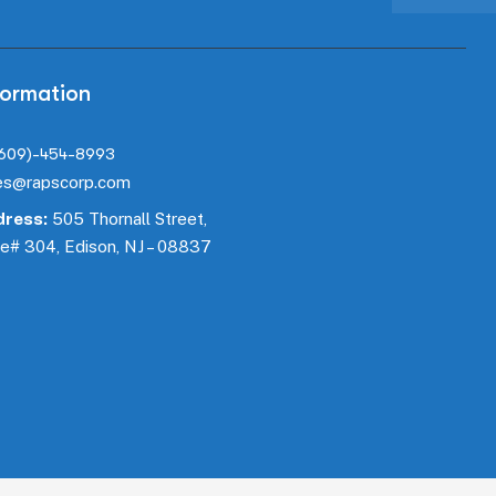
formation
(609)-454-8993
es@rapscorp.com
ress:
505 Thornall Street,
te#
304
, Edison, NJ – 08837