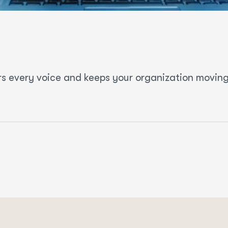
s every voice and keeps your organization moving