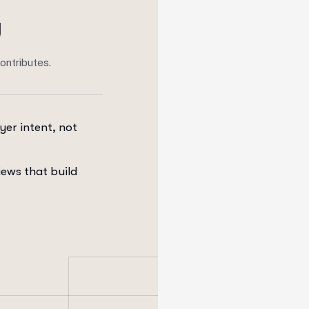
g
ontributes.
yer intent, not
iews that build