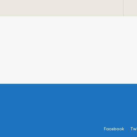
Facebook
Twi