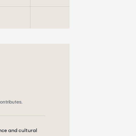
ontributes.
ce and cultural