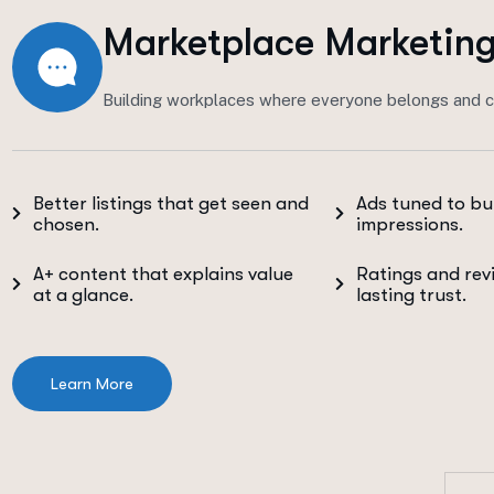
Marketplace Marketin
Building workplaces where everyone belongs and c
Better listings that get seen and
Ads tuned to bu
chosen.
impressions.
A+ content that explains value
Ratings and rev
at a glance.
lasting trust.