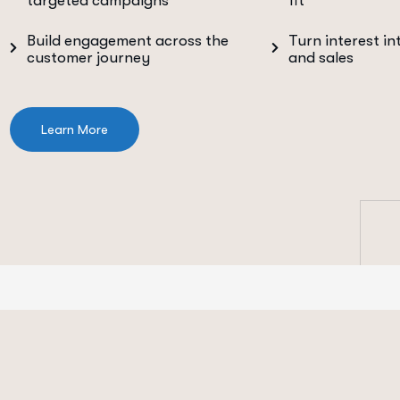
targeted campaigns
fit
Build engagement across the
Turn interest in
customer journey
and sales