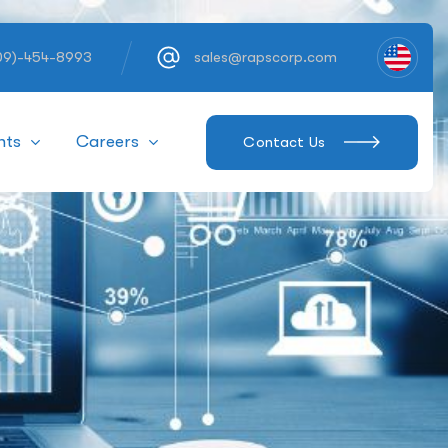
609)-454-8993
sales@rapscorp.com
hts
Careers
Contact Us