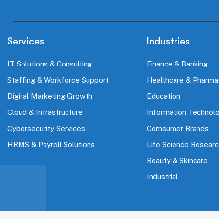
Services
Industries
IT Solutions & Consulting
Finance & Banking
Staffing & Workforce Support
Healthcare & Pharma
Digital Marketing Growth
Education
Cloud & Infrastructure
Information Technol
Cybersecurity Services
Comsumer Brands
HRMS & Payroll Solutions
Life Science Researc
Beauty & Skincare
Industrial