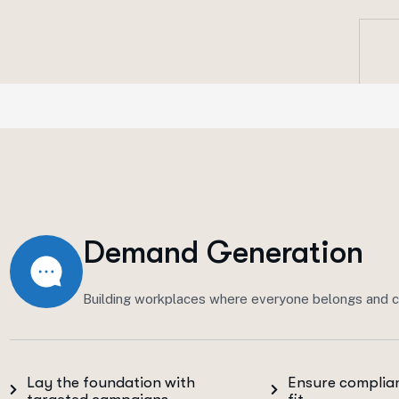
Demand Generation
Building workplaces where everyone belongs and c
Lay the foundation with
Ensure complian