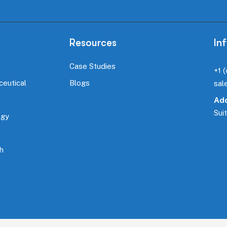
Resources
In
Case Studies
+1 
ceutical
Blogs
sal
Add
Sui
ogy
h