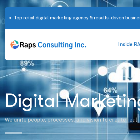
Top retail digital marketing agency & results-driven busine
Inside R
Digital Marketin
We unite people, processes, and vision to create real 