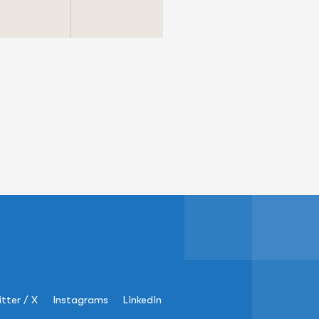
tter / X
Instagrams
Linkedin