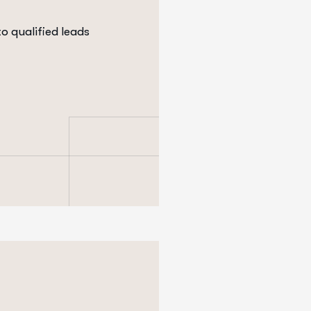
to qualified leads