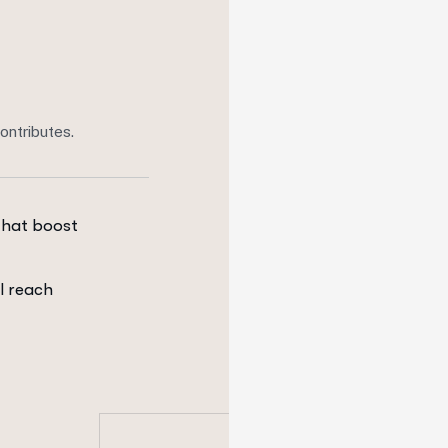
ontributes.
that boost
l reach