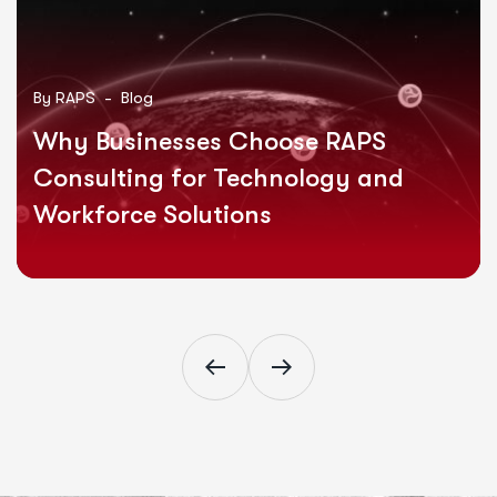
By
RAPS -
Blog
Why Businesses Choose RAPS
Consulting for Technology and
Workforce Solutions