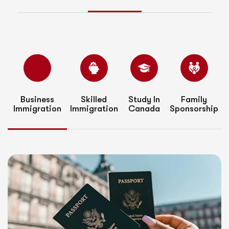
Business
Skilled
Study In
Family
Immigration
Immigration
Canada
Sponsorship