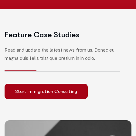
F
e
a
t
u
r
e
C
a
s
e
S
t
u
d
i
e
s
Read and update the latest news from us. Donec eu
magna quis felis tristique pretium in in odio.
Start Immigration Consulting