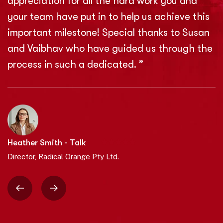
appreciation for all the hard work you and
your team have put in to help us achieve this
important milestone! Special thanks to Susan
and Vaibhav who have guided us through the
process in such a dedicated. ”
Heather Smith - Talk
Director, Radical Orange Pty Ltd.