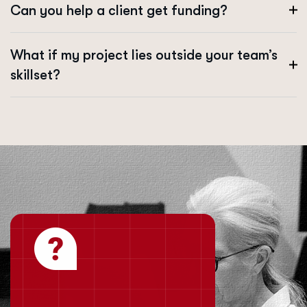
Can you help a client get funding?
What if my project lies outside your team’s
skillset?