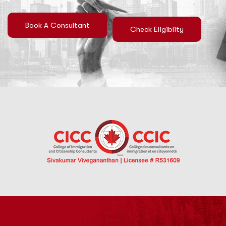
Book A Consultant
Check Eligiblity