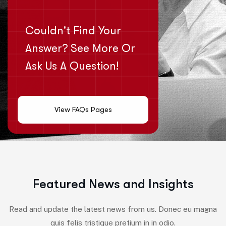
Couldn't Find Your
Answer? See More Or
Ask Us A Question!
View FAQs Pages
F
e
a
t
u
r
e
d
N
e
w
s
a
n
d
I
n
s
i
g
h
t
s
Read and update the latest news from us. Donec eu magna
quis felis tristique pretium in in odio.