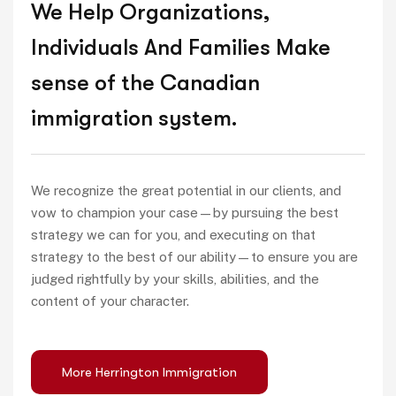
We Help Organizations,
Individuals And Families Make
sense of the Canadian
immigration system.
We recognize the great potential in our clients, and
vow to champion your case—by pursuing the best
strategy we can for you, and executing on that
strategy to the best of our ability—to ensure you are
judged rightfully by your skills, abilities, and the
content of your character.
More Herrington Immigration