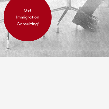
Get
Immigration
Consulting!