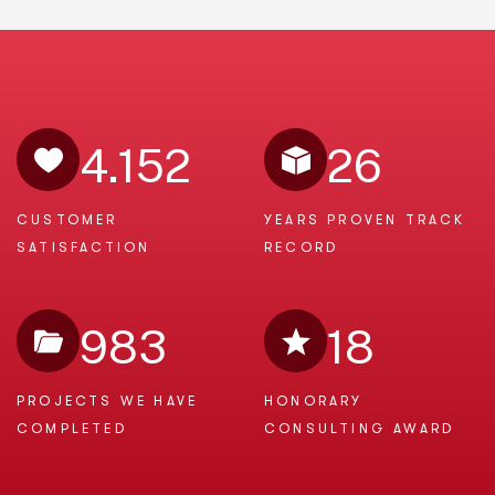
4.152
26
CUSTOMER
YEARS PROVEN
TRACK
SATISFACTION
RECORD
983
18
PROJECTS WE
HAVE
HONORARY
COMPLETED
CONSULTING AWARD