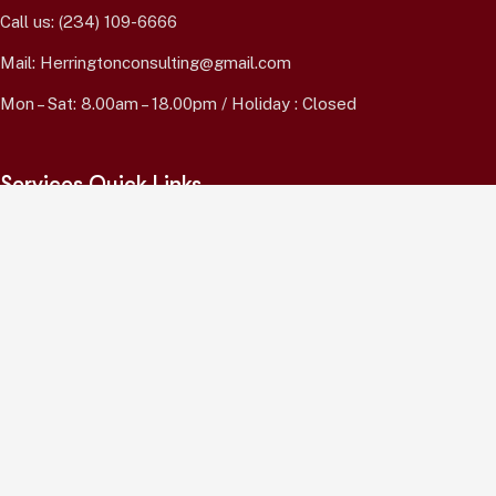
Call us:
(234) 109-6666
Mail:
Herringtonconsulting@gmail.com
Mon – Sat: 8.00am – 18.00pm / Holiday : Closed
Services Quick Links
Online Business Consulting
Portfolio Management
Search Engine Optimization
Managed IT Services
Conversion Optimization
Subscribe Newsletter