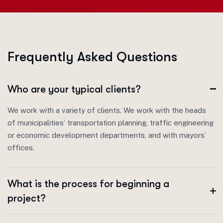
F
r
e
q
u
e
n
t
l
y
A
s
k
e
d
Q
u
e
s
t
i
o
n
s
Who are your typical clients?
We work with a variety of clients. We work with the heads
of municipalities’ transportation planning, traffic engineering
or economic development departments, and with mayors’
offices.
What is the process for beginning a
project?