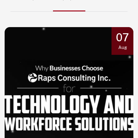
07
Aug