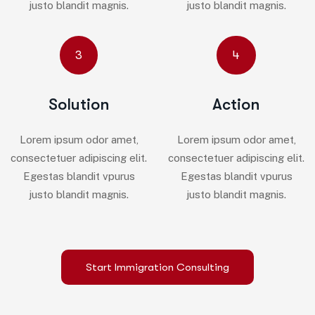
justo blandit magnis.
justo blandit magnis.
3
4
Solution
Action
Lorem ipsum odor amet,
Lorem ipsum odor amet,
consectetuer adipiscing elit.
consectetuer adipiscing elit.
Egestas blandit vpurus
Egestas blandit vpurus
justo blandit magnis.
justo blandit magnis.
Start Immigration Consulting