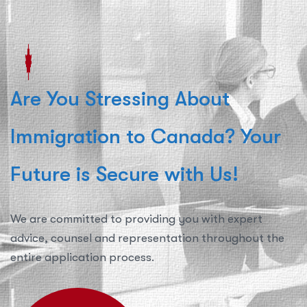
Are You Stressing About
Immigration to Canada? Your
Future is Secure with Us!
We are committed to providing you with expert
advice, counsel and representation throughout the
entire application process.