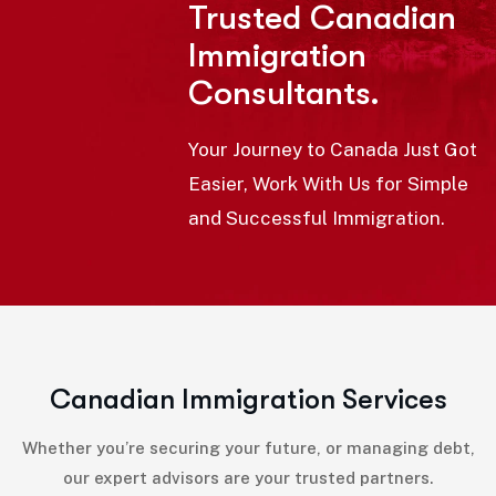
Trusted Canadian
Immigration
Consultants.
Your Journey to Canada Just Got
Easier, Work With Us for Simple
and Successful Immigration.
C
a
n
a
d
i
a
n
I
m
m
i
g
r
a
t
i
o
n
S
e
r
v
i
c
e
s
Whether you’re securing your future, or managing debt,
our expert advisors are your trusted partners.