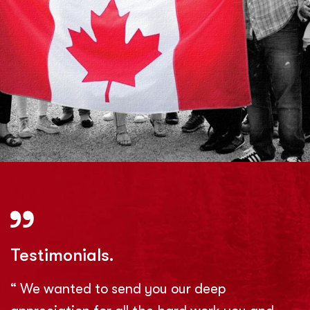
Testimonials.
“ We wanted to send you our deep