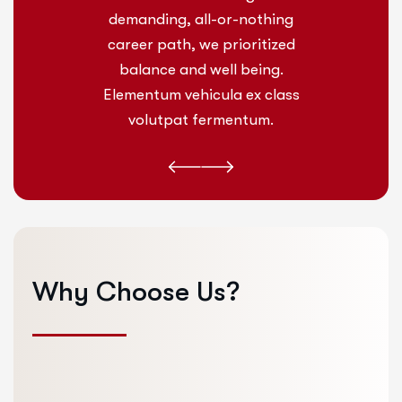
othing
demanding, all-or-nothing
deman
itized
career path, we prioritized
caree
ing.
balance and well being.
bal
 class
Elementum vehicula ex class
Eleme
um.
volutpat fermentum.
vo
Why
Choose
Us?