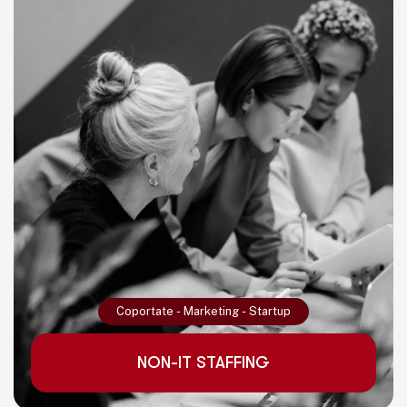
Read More
Coportate
-
Marketing
-
Startup
NON-IT STAFFING