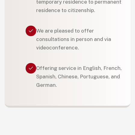
temporary residence to permanent
residence to citizenship.
We are pleased to offer
consultations in person and via
videoconference.
Offering service in English, French,
Spanish, Chinese, Portuguese, and
German.