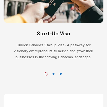
Start-Up Visa
Unlock Canada's Startup Visa - A pathway for
visionary entrepreneurs to launch and grow their
businesses in the thriving Canadian landscape.