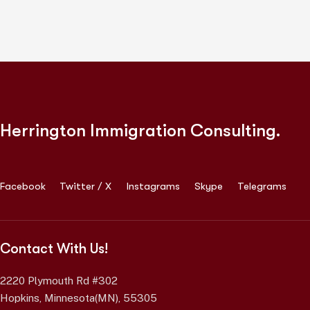
Herrington Immigration Consulting.
Facebook
Twitter / X
Instagrams
Skype
Telegrams
Contact With Us!
2220 Plymouth Rd #302
Hopkins, Minnesota(MN), 55305