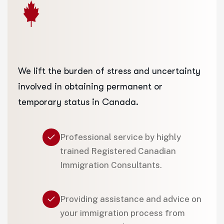
We lift the burden of stress and uncertainty
involved in obtaining permanent or
temporary status in Canada.
Professional service by highly
trained Registered Canadian
Immigration Consultants.
Providing assistance and advice on
your immigration process from