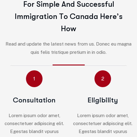
F
o
r
S
i
m
p
l
e
A
n
d
S
u
c
c
e
s
s
f
u
l
I
m
m
i
g
r
a
t
i
o
n
T
o
C
a
n
a
d
a
H
e
r
e
’
s
H
o
w
Read and update the latest news from us. Donec eu magna
quis felis tristique pretium in in odio.
1
2
Consultation
Eligibility
Lorem ipsum odor amet,
Lorem ipsum odor amet,
consectetuer adipiscing elit.
consectetuer adipiscing elit.
Egestas blandit vpurus
Egestas blandit vpurus