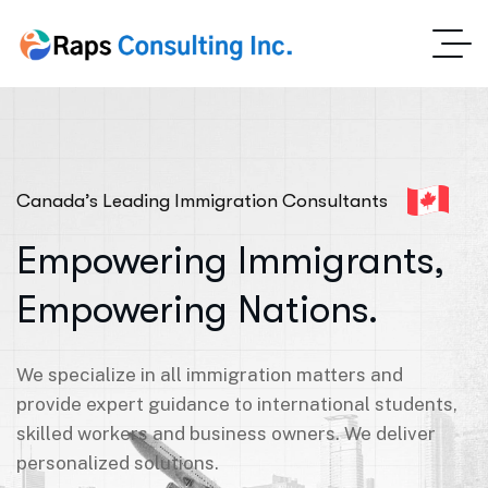
Canada’s Leading Immigration Consultants
Empowering Immigrants,
Empowering Nations.
We specialize in all immigration matters and
provide expert guidance to international students,
skilled workers and business owners. We deliver
personalized solutions.