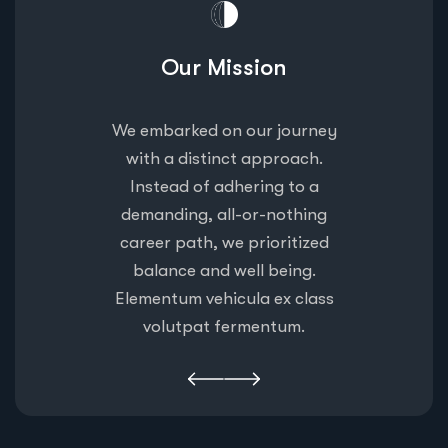
n
Our Mission
ourney
We embarked on our journey
We em
oach.
with a distinct approach.
with
 to a
Instead of adhering to a
Inst
othing
demanding, all-or-nothing
deman
itized
career path, we prioritized
caree
ing.
balance and well being.
bal
 class
Elementum vehicula ex class
Eleme
um.
volutpat fermentum.
vo