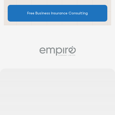
Free Business Insurance Consulting