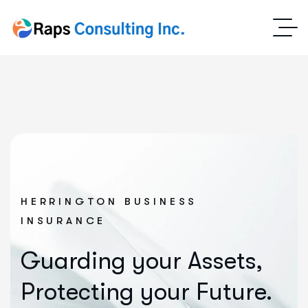
HERRINGTON BUSINESS
INSURANCE
Guarding your Assets,
Protecting your Future.