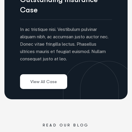
Case
In ac tristique nisi. Vestibulum pulvinar
aliquam nibh, ac accumsan justo auctor nec.
Donec vitae fringilla lectus. Phasellus
ultrices mauris et feugiat euismod. Nullam
consequat justo at leo.
READ OUR BLOG