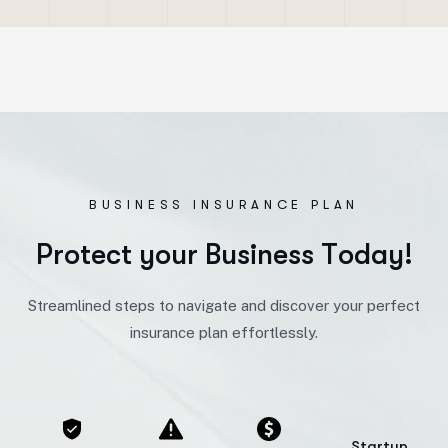
BUSINESS INSURANCE PLAN
P
r
o
t
e
c
t
y
o
u
r
B
u
s
i
n
e
s
s
T
o
d
a
y
!
Streamlined steps to navigate and discover your perfect
insurance plan effortlessly.
Startup