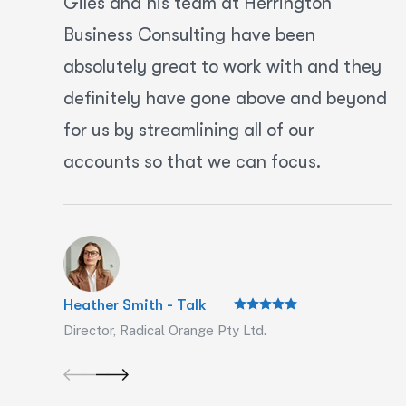
Giles and his team at Herrington
Business Consulting have been
absolutely great to work with and they
definitely have gone above and beyond
for us by streamlining all of our
accounts so that we can focus.
Heather Smith - Talk
Director, Radical Orange Pty Ltd.