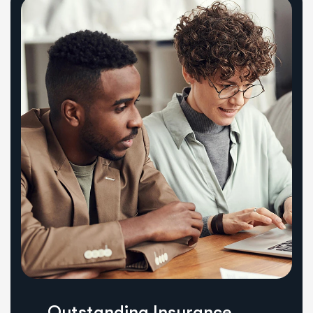
Outstanding Insurance