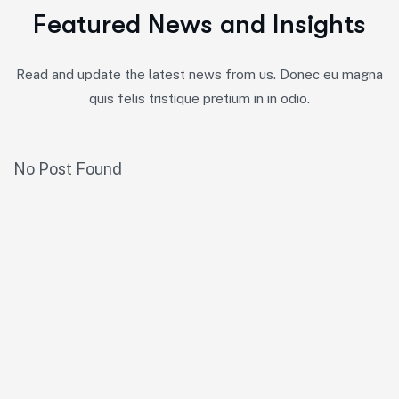
F
e
a
t
u
r
e
d
N
e
w
s
a
n
d
I
n
s
i
g
h
t
s
Read and update the latest news from us. Donec eu magna
quis felis tristique pretium in in odio.
No Post Found