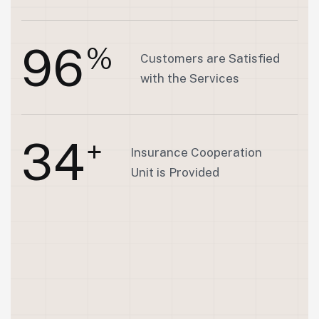
9
6
%
Customers are Satisfied
with the Services
3
4
+
Insurance Cooperation
Unit is Provided