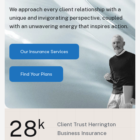
We approach every client relationship with a
unique and invigorating perspective, coupled
with an unwavering energy that inspires action.
2
8
k
Client Trust Herrington
Business Insurance