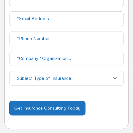
Subject Type of Insurance
Get Insurance Consulting Today