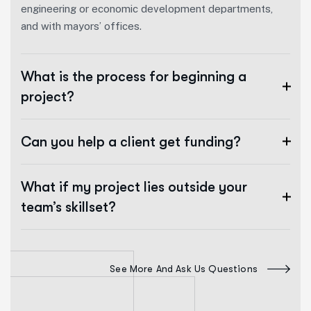
engineering or economic development departments,
and with mayors’ offices.
What is the process for beginning a
project?
Can you help a client get funding?
What if my project lies outside your
team’s skillset?
See More And Ask Us Questions