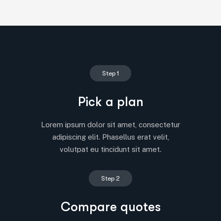
Step 1
Pick a plan
Lorem ipsum dolor sit amet, consectetur
adipiscing elit. Phasellus erat velit,
volutpat eu tincidunt sit amet.
Step 2
Compare quotes