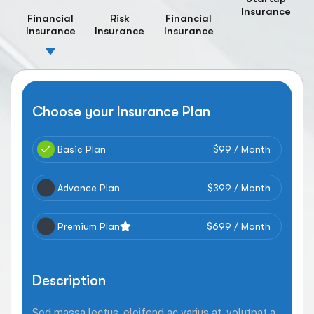
Insurance
Financial
Risk
Financial
Insurance
Insurance
Insurance
Choose your Insurance Plan
Basic Plan
$99 / Month
Advance Plan
$399 / Month
Premium Plan
$699 / Month
Description
Sed massa lectus, eleifend ac varius at, volutpat a