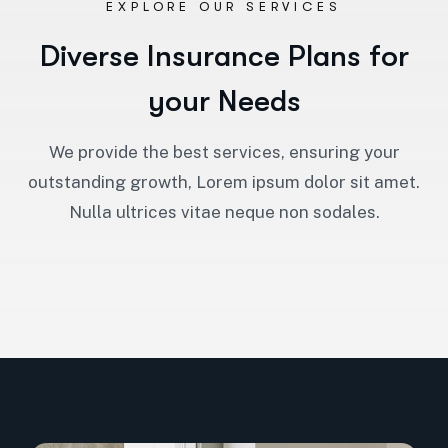
EXPLORE OUR SERVICES
D
i
v
e
r
s
e
I
n
s
u
r
a
n
c
e
P
l
a
n
s
f
o
r
y
o
u
r
N
e
e
d
s
We provide the best services, ensuring your
outstanding growth, Lorem ipsum dolor sit amet.
Nulla ultrices vitae neque non sodales.