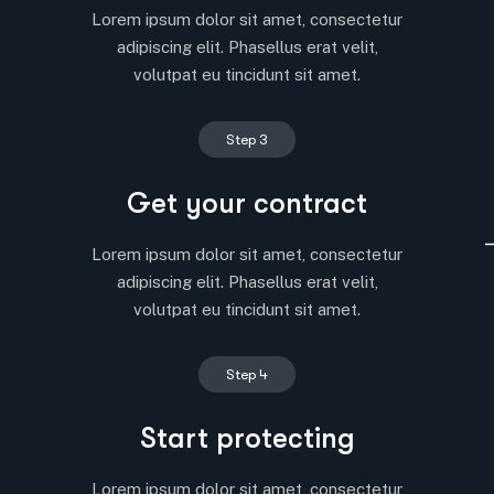
Lorem ipsum dolor sit amet, consectetur
adipiscing elit. Phasellus erat velit,
volutpat eu tincidunt sit amet.
Step 3
Get your contract
Lorem ipsum dolor sit amet, consectetur
adipiscing elit. Phasellus erat velit,
volutpat eu tincidunt sit amet.
Step 4
Start protecting
Lorem ipsum dolor sit amet, consectetur