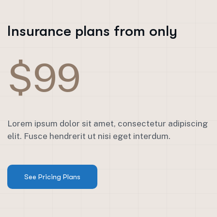
Insurance plans from only
$99
Lorem ipsum dolor sit amet, consectetur adipiscing
elit. Fusce hendrerit ut nisi eget interdum.