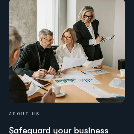
ABOUT US
Safeguard your business