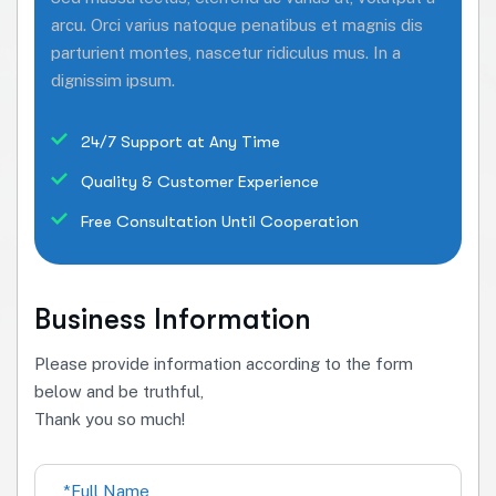
arcu. Orci varius natoque penatibus et magnis dis
parturient montes, nascetur ridiculus mus. In a
dignissim ipsum.
24/7 Support at Any Time
Quality & Customer Experience
Free Consultation Until Cooperation
Business Information
Please provide information according to the form
below and be truthful,
Thank you so much!