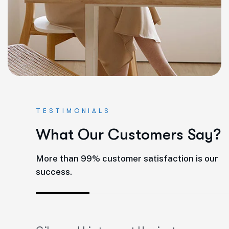
TESTIMONIALS
W
h
a
t
O
u
r
C
u
s
t
o
m
e
r
s
S
a
y
?
More than 99% customer satisfaction is our
success.