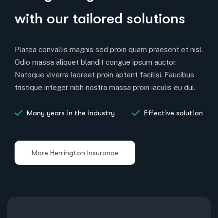
with our tailored solutions
Platea convallis magnis sed proin quam praesent et nisl.
Odio massa aliquet blandit congue ipsum auctor.
Natoque viverra laoreet proin aptent facilisi. Faucibus
tristique integer nibh nostra massa proin iaculis eu dui.
Many years in the industry
Effective solution