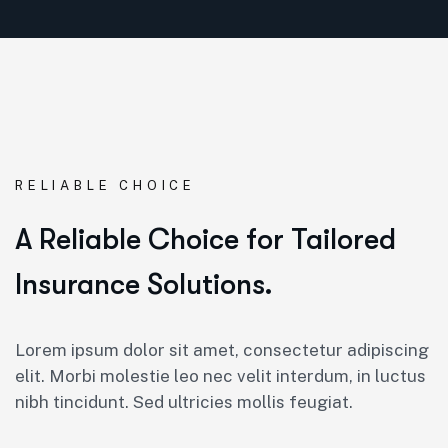
RELIABLE CHOICE
A Reliable Choice for Tailored
Insurance Solutions.
Lorem ipsum dolor sit amet, consectetur adipiscing
elit. Morbi molestie leo nec velit interdum, in luctus
nibh tincidunt. Sed ultricies mollis feugiat.