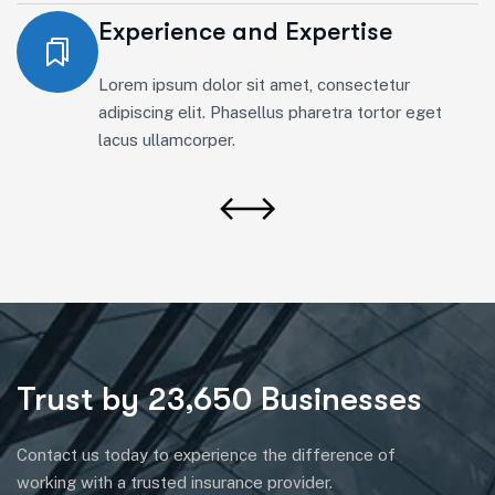
Experience and Expertise
Lorem ipsum dolor sit amet, consectetur
adipiscing elit. Phasellus pharetra tortor eget
lacus ullamcorper.
Trust by 23,650 Businesses
Contact us today to experience the difference of
working with a trusted insurance provider.