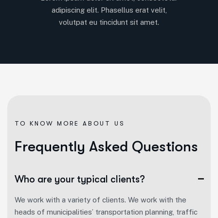
adipiscing elit. Phasellus erat velit,
volutpat eu tincidunt sit amet.
TO KNOW MORE ABOUT US
F
r
e
q
u
e
n
t
l
y
A
s
k
e
d
Q
u
e
s
t
i
o
n
s
Who are your typical clients?
We work with a variety of clients. We work with the
heads of municipalities’ transportation planning, traffic