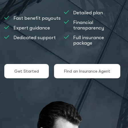
Detailed plan
Fast benefit payouts
Financial
Expert guidance
transparency
Dedicated support
Full insurance
package