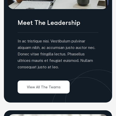
Meet The Leadership
In ac tristique nisi. Vestibulum pulvinar
aliquam nibh, ac accumsan justo auctor nec.
Donec vitae fringilla lectus. Phasellus
ultrices mauris et feugiat euismod. Nullam
consequat justo at leo.