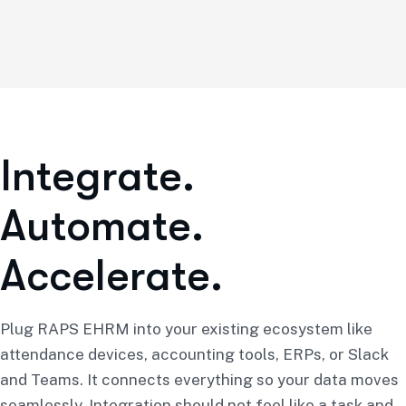
I
n
t
e
g
r
a
t
e
.
A
u
t
o
m
a
t
e
.
A
c
c
e
l
e
r
a
t
e
.
Plug RAPS EHRM into your existing ecosystem like
attendance devices, accounting tools, ERPs, or Slack
and Teams. It connects everything so your data moves
seamlessly. Integration should not feel like a task and