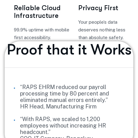
Reliable Cloud
Privacy First
Infrastructure
Your people’s data
99.9% uptime with mobile
deserves nothing less
first accessibility.
than absolute safety.
Proof that it Works
“RAPS EHRM reduced our payroll
processing time by 80 percent and
eliminated manual errors entirely.”
HR Head, Manufacturing Firm
“With RAPS, we scaled to 1,200
employees without increasing HR
headcount.”