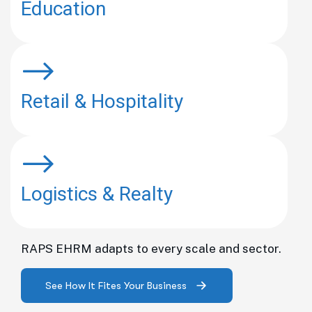
Education
Retail & Hospitality
Logistics & Realty
RAPS EHRM adapts to every scale and sector.
See How It Fites Your Business