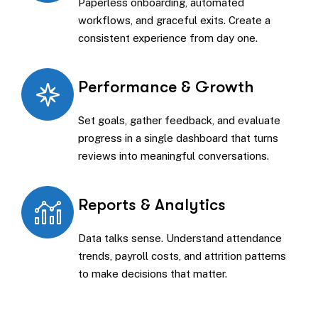
Paperless onboarding, automated
workflows, and graceful exits. Create a
consistent experience from day one.
Performance & Growth
Set goals, gather feedback, and evaluate
progress in a single dashboard that turns
reviews into meaningful conversations.
Reports & Analytics
Data talks sense. Understand attendance
trends, payroll costs, and attrition patterns
to make decisions that matter.