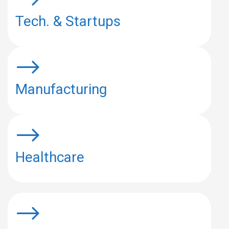
Tech. & Startups
Manufacturing
Healthcare