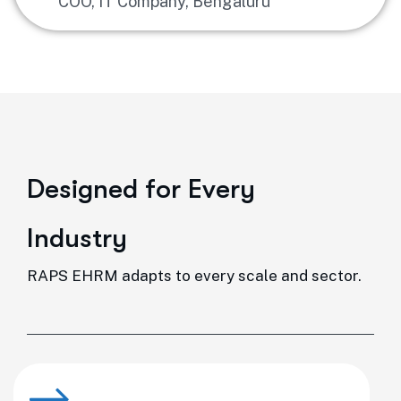
COO, IT Company, Bengaluru
D
e
s
i
g
n
e
d
f
o
r
E
v
e
r
y
I
n
d
u
s
t
r
y
RAPS EHRM adapts to every scale and sector.