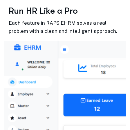
R
u
n
H
R
L
i
k
e
a
P
r
o
Each feature in RAPS EHRM solves a real
problem with a clean and intelligent approach.