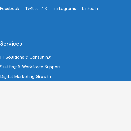
Facebook
Twitter / X
Instagrams
Linkedin
Services
IT Solutions & Consulting
Staffing & Workforce Support
Digital Marketing Growth
Cloud & Infrastructure
Cybersecurity Services
HRMS & Payroll Solutions