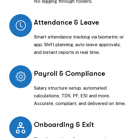
No digging through folders.
Attendance & Leave
Smart attendance tracking via biometric or
app. Shift planning, auto leave approvals,
and instant reports in real time.
Payroll & Compliance
Salary structure setup, automated
calculations, TDS, PF, ESI and more.
Accurate, compliant, and delivered on time.
Onboarding & Exit