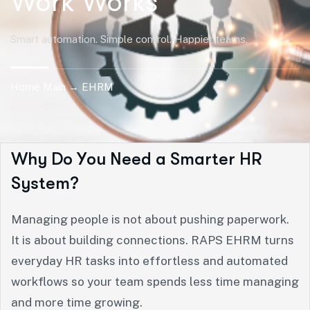
Work Works
Smart automation. Simple control. Happier teams.
Home Main → EHRM
W
h
y
D
o
Y
o
u
N
e
e
d
a
S
m
a
r
t
e
r
H
R
S
y
s
t
e
m
?
Managing people is not about pushing paperwork.
It is about building connections. RAPS EHRM turns
everyday HR tasks into effortless and automated
workflows so your team spends less time managing
and more time growing.