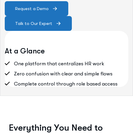
Request a Demo
Talk to Our Expert
At a Glance
One platform that centralizes HR work
Zero confusion with clear and simple flows
Complete control through role based access
E
v
e
r
y
t
h
i
n
g
Y
o
u
N
e
e
d
t
o