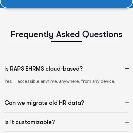
F
r
e
q
u
e
n
t
l
y
A
s
k
e
d
Q
u
e
s
t
i
o
n
s
Is RAPS EHRMS cloud-based?
Yes — accessible anytime, anywhere, from any device.
Can we migrate old HR data?
Is it customizable?