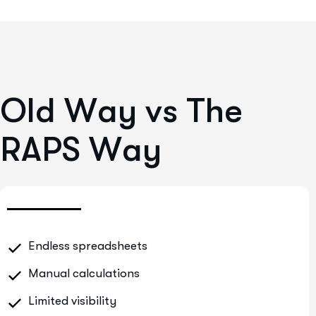
O
l
d
W
a
y
v
s
T
h
e
R
A
P
S
W
a
y
Endless spreadsheets
Manual calculations
Limited visibility