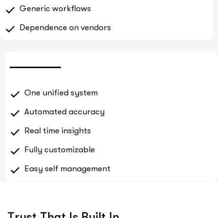
Generic workflows
Dependence on vendors
One unified system
Automated accuracy
Real time insights
Fully customizable
Easy self management
T
r
u
s
t
T
h
a
t
I
s
B
u
i
l
t
I
n