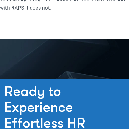
with RAPS it does not.
R
e
a
d
y
t
o
E
x
p
e
r
i
e
n
c
e
E
f
f
o
r
t
l
e
s
s
H
R