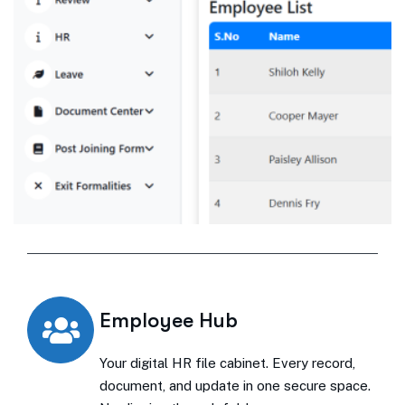
Employee Hub
Your digital HR file cabinet. Every record,
document, and update in one secure space.