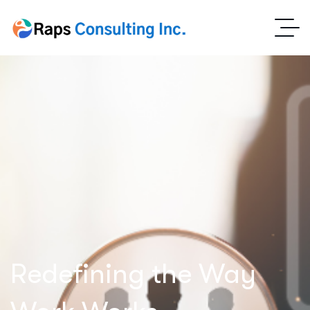
Redefining the Way