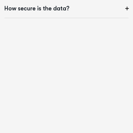
How secure is the data?