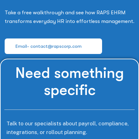
Take a free walkthrough and see how RAPS EHRM
transforms everyday HR into effortless management.
Email- contact@rapscorp.com
Need something
specific
Talk to our specialists about payroll, compliance,
integrations, or rollout planning.