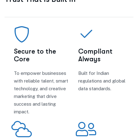
Secure to the
Compliant
Core
Always
To empower businesses
Built for Indian
with reliable talent, smart
regulations and global
technology, and creative
data standards.
marketing that drive
success and lasting
impact.