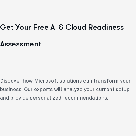
G
e
t
Y
o
u
r
F
r
e
e
A
I
&
C
l
o
u
d
R
e
a
d
i
n
e
s
s
A
s
s
e
s
s
m
e
n
t
Discover how Microsoft solutions can transform your
business. Our experts will analyze your current setup
and provide personalized recommendations.