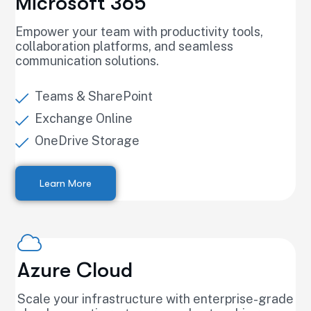
Microsoft 365
Empower your team with productivity tools,
collaboration platforms, and seamless
communication solutions.
Teams & SharePoint
Exchange Online
OneDrive Storage
Learn More
Azure Cloud
Scale your infrastructure with enterprise-grade