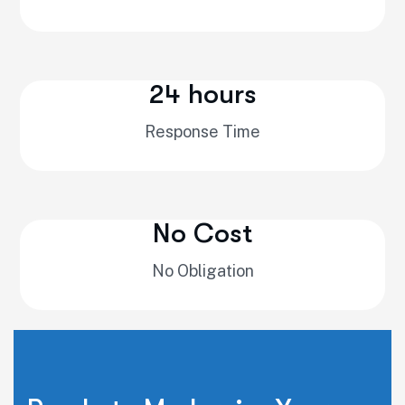
24 hours
Response Time
No Cost
No Obligation