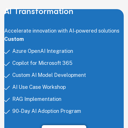
AI Transformation
Accelerate innovation with AI-powered solutions
Custom
Azure OpenAI Integration
Copilot for Microsoft 365
Custom AI Model Development
AI Use Case Workshop
RAG Implementation
90-Day AI Adoption Program