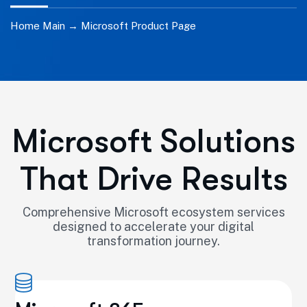
Home Main →
Microsoft Product Page
Microsoft Solutions
That Drive Results
Comprehensive Microsoft ecosystem services
designed to accelerate your digital
transformation journey.