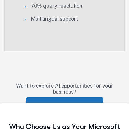
70% query resolution
Multilingual support
Want to explore AI opportunities for your
business?
Schedule AI Strategy Session
W
h
y
C
h
o
o
s
e
U
s
a
s
Y
o
u
r
M
i
c
r
o
s
o
f
t