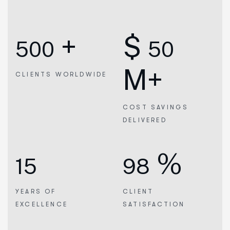
+
$
500
50
M+
CLIENTS WORLDWIDE
COST SAVINGS
DELIVERED
%
15
98
YEARS OF
CLIENT
EXCELLENCE
SATISFACTION