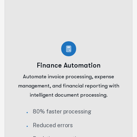
Finance Automation
Automate invoice processing, expense
management, and financial reporting with
intelligent document processing.
80% faster processing
Reduced errors