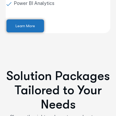
Power BI Analytics
Learn More
Solution Packages
Tailored to Your
Needs