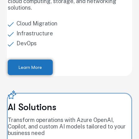
cloud computing, storage, and networking
solutions.
Cloud Migration
Infrastructure
DevOps
Learn More
AI Solutions
Transform operations with Azure OpenAI,
Copilot, and custom AI models tailored to your
business need