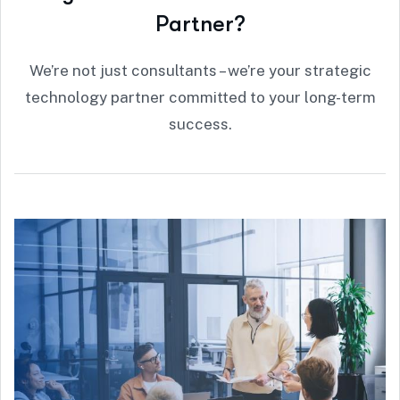
P
a
r
t
n
e
r
?
We’re not just consultants – we’re your strategic
technology partner committed to your long-term
success.