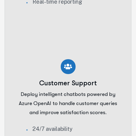
Real-time reporting
Customer Support
Deploy intelligent chatbots powered by
Azure OpenAI to handle customer queries
and improve satisfaction scores.
24/7 availability