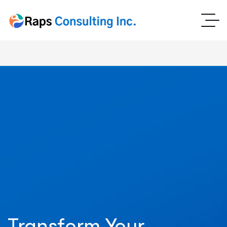
Transform Your