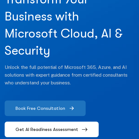
Business with
Microsoft Cloud, AI &
Security
Unlock the full potential of Microsoft 365, Azure, and AI
solutions with expert guidance from certified consultants
who understand your business.
Book Free Consultation
Get AI Readiness Assessment