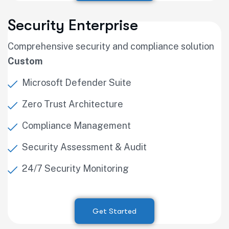
Security Enterprise
Comprehensive security and compliance solution
Custom
Microsoft Defender Suite
Zero Trust Architecture
Compliance Management
Security Assessment & Audit
24/7 Security Monitoring
Get Started