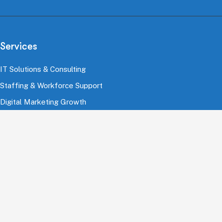
Services
IT Solutions & Consulting
Staffing & Workforce Support
Digital Marketing Growth
Cloud & Infrastructure
Cybersecurity Services
HRMS & Payroll Solutions
Industries
Finance & Banking