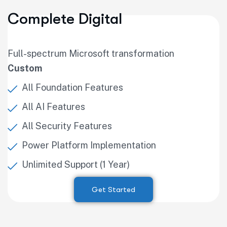
Complete Digital
Full-spectrum Microsoft transformation
Custom
All Foundation Features
All AI Features
All Security Features
Power Platform Implementation
Unlimited Support (1 Year)
Get Started