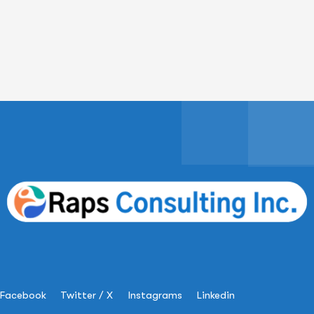
Facebook
Twitter / X
Instagrams
Linkedin