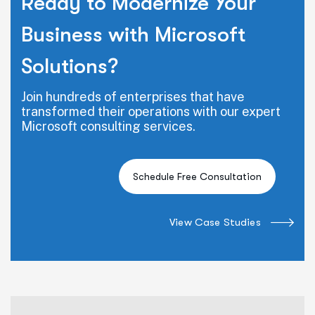
Ready to Modernize Your
Business with Microsoft
Solutions?
Join hundreds of enterprises that have
transformed their operations with our expert
Microsoft consulting services.
View Case Studies