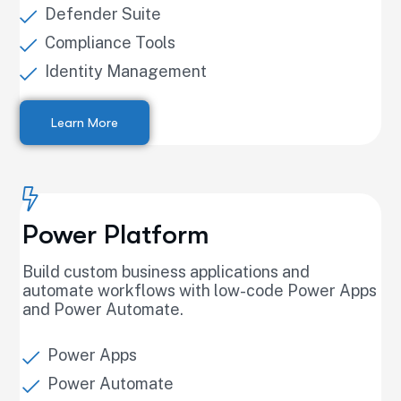
Defender Suite
Compliance Tools
Identity Management
Learn More
Power Platform
Build custom business applications and
automate workflows with low-code Power Apps
and Power Automate.
Power Apps
Power Automate