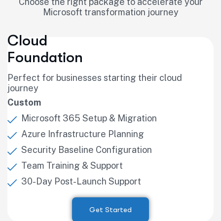
Choose the right package to accelerate your
Microsoft transformation journey
Cloud
Foundation
Perfect for businesses starting their cloud
journey
Custom
Microsoft 365 Setup & Migration
Azure Infrastructure Planning
Security Baseline Configuration
Team Training & Support
30-Day Post-Launch Support
Get Started