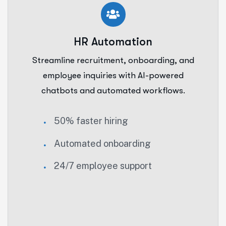
HR Automation
Streamline recruitment, onboarding, and
employee inquiries with AI-powered
chatbots and automated workflows.
50% faster hiring
Automated onboarding
24/7 employee support