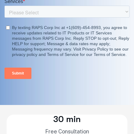
30 min
Free Consultation