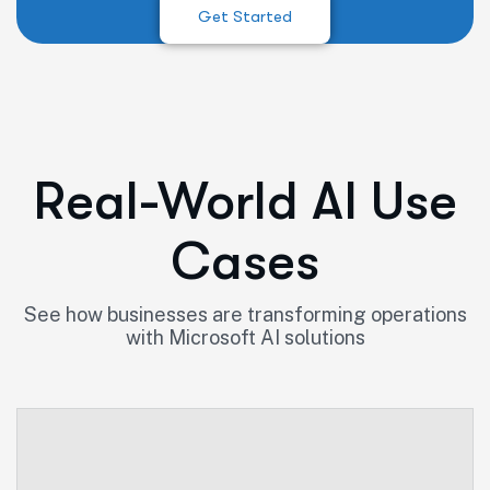
Get Started
Real-World AI Use
Cases
See how businesses are transforming operations
with Microsoft AI solutions