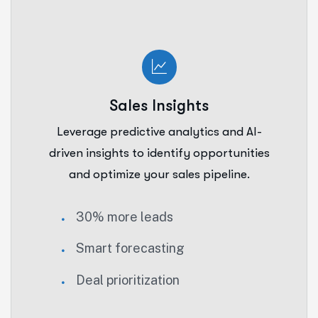
Sales Insights
Leverage predictive analytics and AI-
driven insights to identify opportunities
and optimize your sales pipeline.
30% more leads
Smart forecasting
Deal prioritization