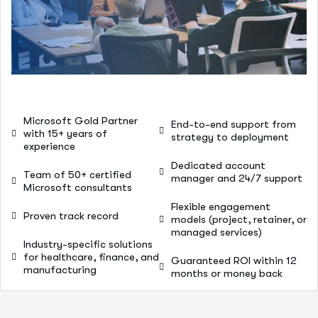
Microsoft Gold Partner
End-to-end support from
with 15+ years of
strategy to deployment
experience
Dedicated account
Team of 50+ certified
manager and 24/7 support
Microsoft consultants
Flexible engagement
Proven track record
models (project, retainer, or
managed services)
Industry-specific solutions
for healthcare, finance, and
Guaranteed ROI within 12
manufacturing
months or money back