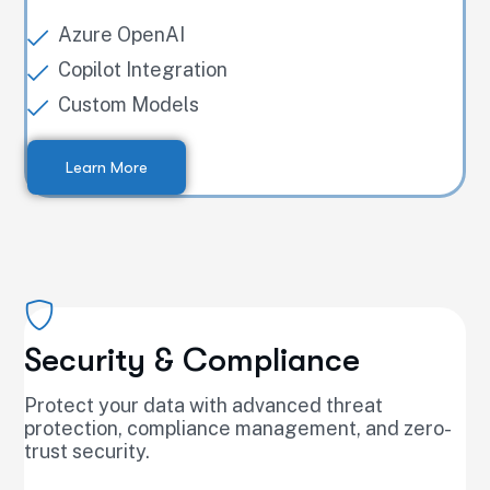
Azure OpenAI
Copilot Integration
Custom Models
Learn More
Security & Compliance
Protect your data with advanced threat
protection, compliance management, and zero-
trust security.