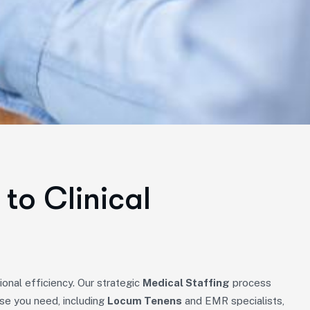
to Clinical
onal efficiency. Our strategic
Medical Staffing
process
ise you need, including
Locum Tenens
and EMR specialists,