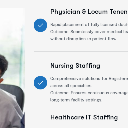
Physician & Locum Tenen
Rapid placement of fully licensed doct
Outcome: Seamlessly cover medical lea
without disruption to patient flow.
Nursing Staffing
Comprehensive solutions for Register
across all specialties.
Outcome: Ensures continuous coverage in
long-term facility settings.
Healthcare IT Staffing