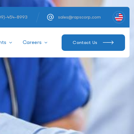
609)-454-8993
sales@rapscorp.com
hts
Careers
Contact Us