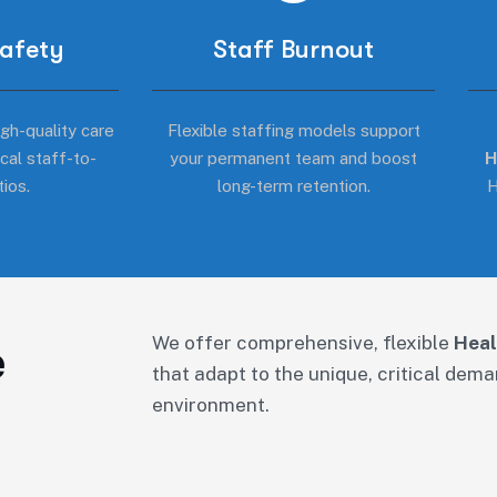
Safety
Staff Burnout
gh-quality care
Flexible staffing models support
ical staff-to-
your permanent team and boost
H
tios.
long-term retention.
H
We offer comprehensive, flexible
Heal
e
that adapt to the unique, critical dem
environment.