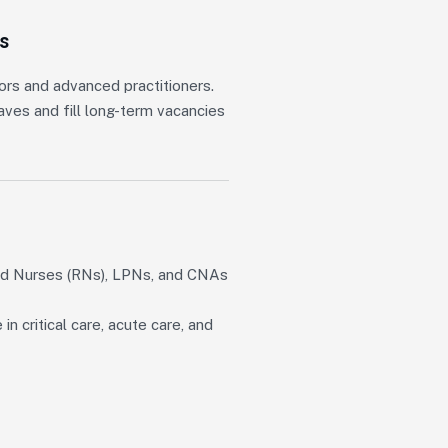
s
ors and advanced practitioners.
ves and fill long-term vacancies
ed Nurses (RNs), LPNs, and CNAs
 critical care, acute care, and