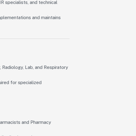
R specialists, and technical
plementations and maintains
, Radiology, Lab, and Respiratory
ired for specialized
Pharmacists and Pharmacy