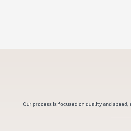
Our process is focused on quality and speed, 