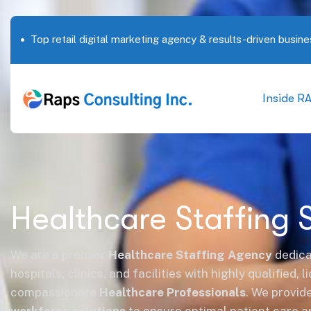
Top retail digital marketing agency & results-driven busine
Inside R
Healthcare Staffing 
We are a premier
Healthcare Staffing Agency
dedica
hospitals, clinics, and facilities with highly qualified, 
compassionate
Healthcare Professionals
. We provid