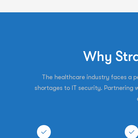
Why Stra
The healthcare industry faces a per
shortages to IT security. Partnering w