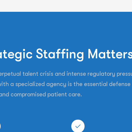
tegic Staffing Matter
petual talent crisis and intense regulatory pressu
ith a specialized agency is the essential defense 
and compromised patient care.