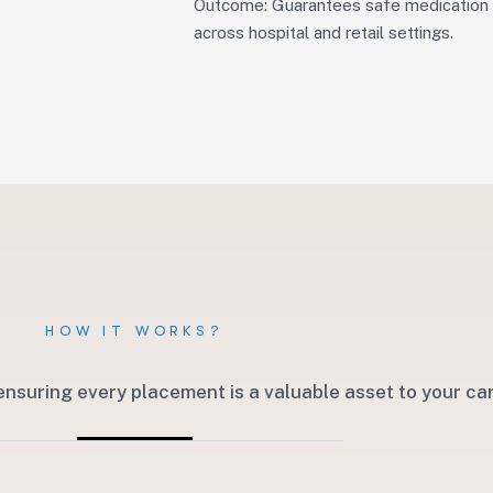
Outcome: Guarantees safe medication 
across hospital and retail settings.
HOW IT WORKS?
ensuring every placement is a valuable asset to your c