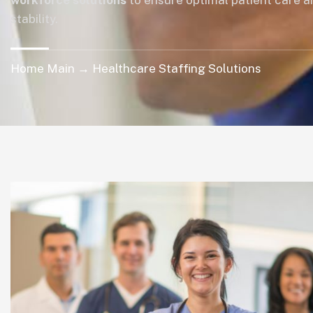
workforce solutions
to ensure optimal patient care a
stability.
Home Main → Healthcare Staffing Solutions