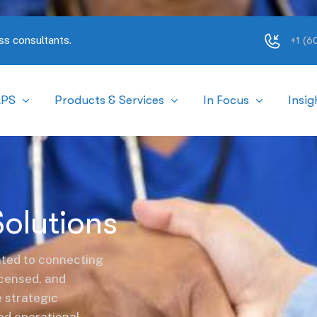
ss consultants.
+1 (
APS
Products & Services
In Focus
Insig
Solutions
ted to connecting
licensed, and
e strategic