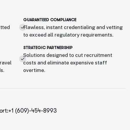
GUARANTEED COMPLIANCE
etted
Flawless, instant credentialing and vetting
to exceed all regulatory requirements.
STRATEGIC PARTNERSHIP
Solutions designed to cut recruitment
travel
costs and eliminate expensive staff
s.
overtime.
ort:+1 (609)-454-8993