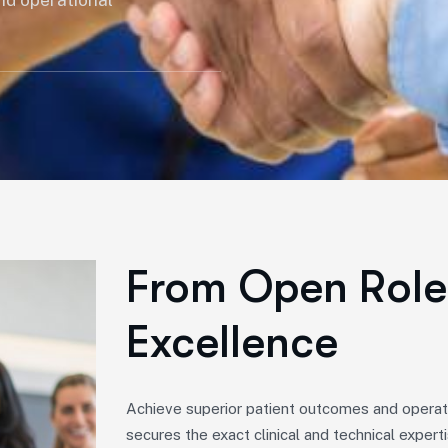
nd operational
From Open Role 
Excellence
Achieve superior patient outcomes and operati
secures the exact clinical and technical expert