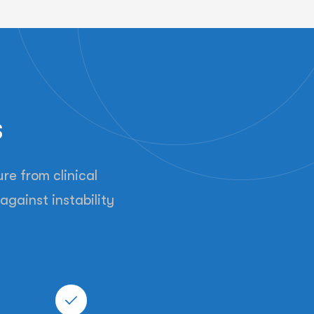
s
re from clinical
against instability