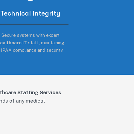
Technical Integrity
Secure systems with expert
ealthcare IT
staff, maintaining
IPAA compliance and security.
thcare Staffing Services
ands of any medical