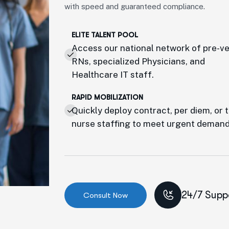
with speed and guaranteed compliance.
ELITE TALENT POOL
Access our national network of pre-v
RNs, specialized Physicians, and
Healthcare IT staff.
RAPID MOBILIZATION
Quickly deploy contract, per diem, or 
nurse staffing to meet urgent demand
24/7 Supp