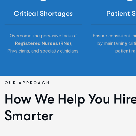
Critical Shortages
Patient 
Overcome the pervasive lack of
Ensure consistent, hi
Registered Nurses (RNs)
,
by maintaining crit
Physicians, and specialty clinicians.
patient ra
OUR APPROACH
How We Help You Hir
Smarter