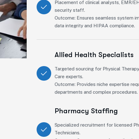
Placement of clinical analysts, EMR/EH
security staff.
Outcome: Ensures seamless system im
data integrity and HIPAA compliance.
Allied Health Specialists
Targeted sourcing for Physical Therapy
Care experts.
Outcome: Provides niche expertise requ
departments and complex procedures.
Pharmacy Staffing
Specialized recruitment for licensed 
Technicians.