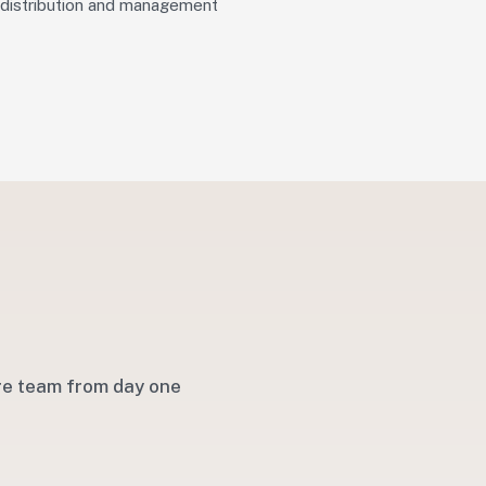
distribution and management
are team from day one