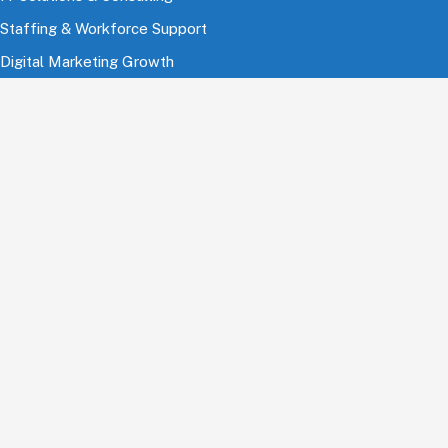
Staffing & Workforce Support
Digital Marketing Growth
Cloud & Infrastructure
Cybersecurity Services
HRMS & Payroll Solutions
Industries
Finance & Banking
Healthcare & Pharmaceutical
Education
Information Technology
Comsumer Brands