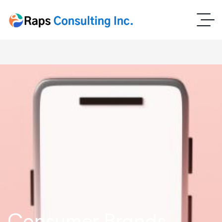
Consumer Brands