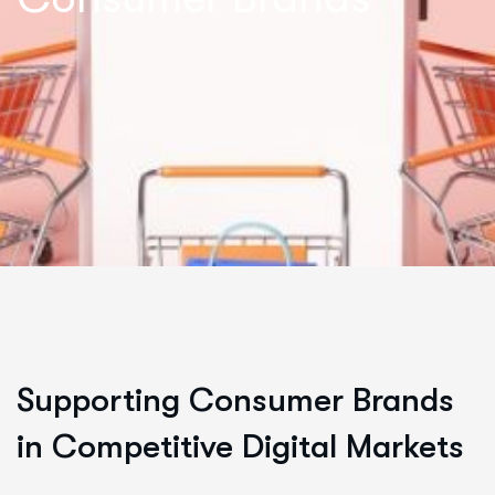
Supporting Consumer Brands
in Competitive Digital Markets