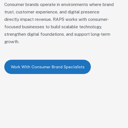
Consumer brands
operate
in environments where brand
trust, customer experience, and digital presence
directly
impact
revenue. RAPS works with consumer-
focused businesses to build scalable technology,
strengthen digital foundations, and support long-term
growth.