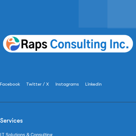
Facebook
Twitter / X
Instagrams
Linkedin
Services
IT Solutions & Consulting