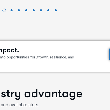
impact.
to opportunities for growth, resilience, and
dustry advantage
 and available slots.