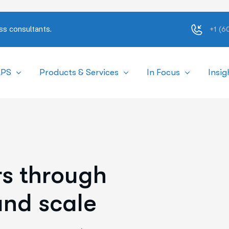
ss consultants.
+1 (
APS
Products & Services
In Focus
Insig
r
s
t
h
r
o
u
g
h
a
n
d
s
c
a
l
e