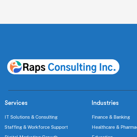
Services
Industries
IT Solutions & Consulting
Finance & Banking
Staffing & Workforce Support
Healthcare & Pharma