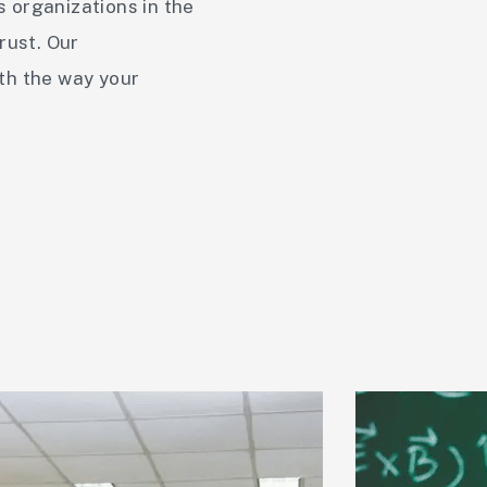
s organizations in the
rust. Our
ith the way your