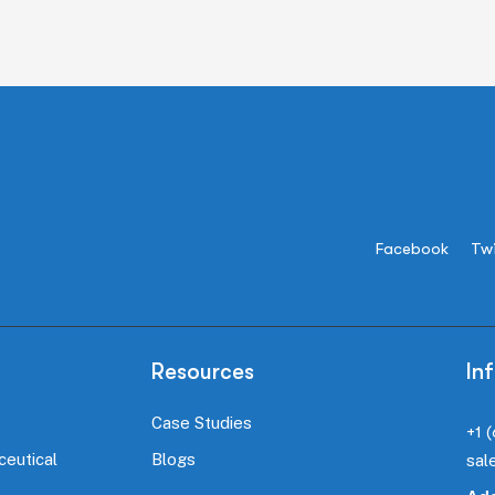
Facebook
Twi
Resources
In
Case Studies
+1 
ceutical
Blogs
sal