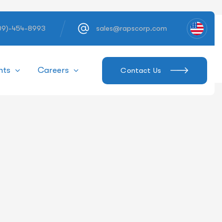
609)-454-8993
sales@rapscorp.com
hts
Careers
Contact Us