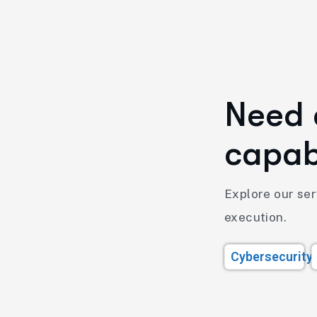
N
e
e
d
c
a
p
a
Explore our serv
execution.
Cybersecurity