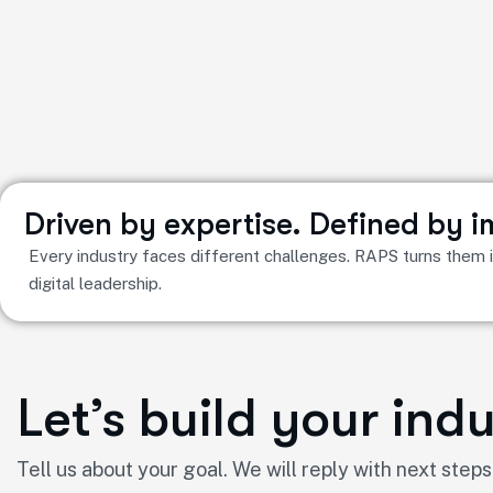
Driven by expertise. Defined by 
Every industry faces different challenges. RAPS turns them in
digital leadership.
Let’s build your in
Tell us about your goal. We will reply with next steps