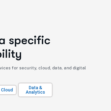
a
s
p
e
c
i
f
i
c
b
i
l
i
t
y
ices for security, cloud, data, and digital
Data &
Cloud
Analytics