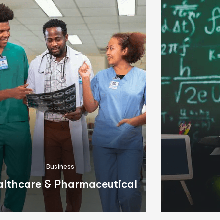
Business
althcare & Pharmaceutical