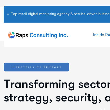
Top retail digital marketing agency & results-driven busine
Inside R
INDUSTRIES WE EMPOWER
T
r
a
n
s
f
o
r
m
i
n
g
s
e
c
t
o
s
t
r
a
t
e
g
y
,
s
e
c
u
r
i
t
y
,