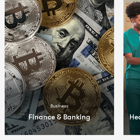
Business
Finance & Banking
He