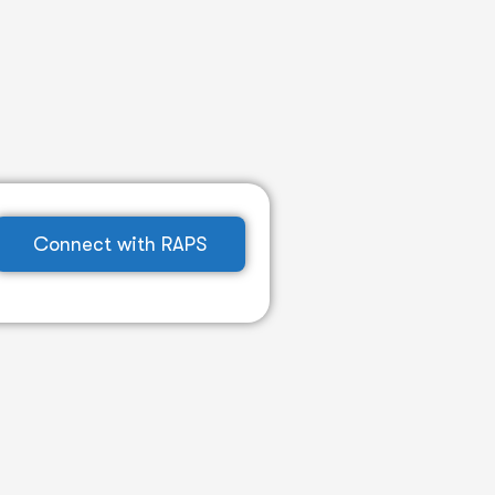
Connect with RAPS