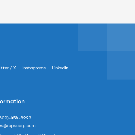
tter / X
Instagrams
Linkedin
formation
(609)-454-8993
es@rapscorp.com