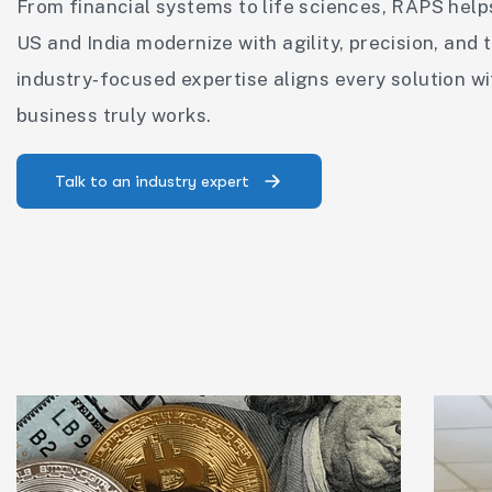
From financial systems to life sciences, RAPS help
US and India modernize with agility, precision, and t
industry‑focused expertise aligns every solution w
business truly works.
Talk to an industry expert