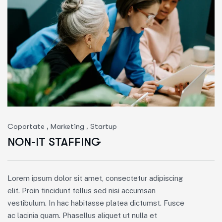
,
,
Coportate
Marketing
Startup
NON-IT STAFFING
Lorem ipsum dolor sit amet, consectetur adipiscing
elit. Proin tincidunt tellus sed nisi accumsan
vestibulum. In hac habitasse platea dictumst. Fusce
ac lacinia quam. Phasellus aliquet ut nulla et