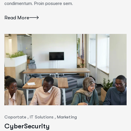
condimentum. Proin posuere sem.
Read More
,
,
Coportate
IT Solutions
Marketing
CyberSecurity