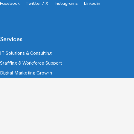
Facebook
Twitter / X
Instagrams
Linkedin
Services
IT Solutions & Consulting
Staffing & Workforce Support
Digital Marketing Growth
Cloud & Infrastructure
Cybersecurity Services
HRMS & Payroll Solutions
Industries