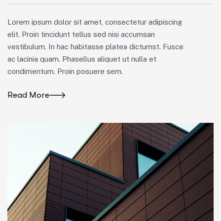
Lorem ipsum dolor sit amet, consectetur adipiscing
elit. Proin tincidunt tellus sed nisi accumsan
vestibulum. In hac habitasse platea dictumst. Fusce
ac lacinia quam. Phasellus aliquet ut nulla et
condimentum. Proin posuere sem.
Read More