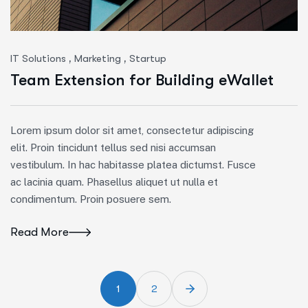
,
,
IT Solutions
Marketing
Startup
Team Extension for Building eWallet
Lorem ipsum dolor sit amet, consectetur adipiscing
elit. Proin tincidunt tellus sed nisi accumsan
vestibulum. In hac habitasse platea dictumst. Fusce
ac lacinia quam. Phasellus aliquet ut nulla et
condimentum. Proin posuere sem.
Read More
1
2