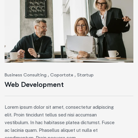
,
,
Business Consulting
Coportate
Startup
Web Development
Lorem ipsum dolor sit amet, consectetur adipiscing
elit. Proin tincidunt tellus sed nisi accumsan
vestibulum. In hac habitasse platea dictumst. Fusce
ac lacinia quam. Phasellus aliquet ut nulla et
condimentum. Proin posuere sem.