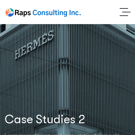
Case Studies 2