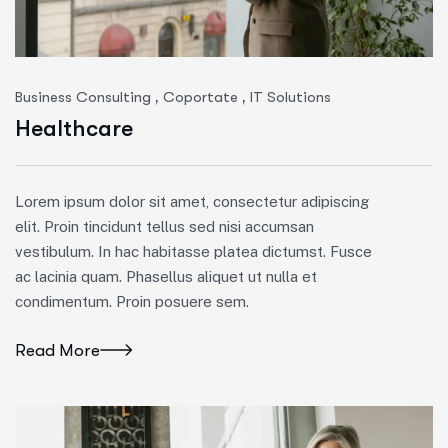
,
,
Business Consulting
Coportate
IT Solutions
Healthcare
Lorem ipsum dolor sit amet, consectetur adipiscing
elit. Proin tincidunt tellus sed nisi accumsan
vestibulum. In hac habitasse platea dictumst. Fusce
ac lacinia quam. Phasellus aliquet ut nulla et
condimentum. Proin posuere sem.
Read More