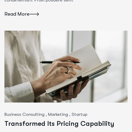
Read More
,
,
Business Consulting
Marketing
Startup
Transformed Its Pricing Capability