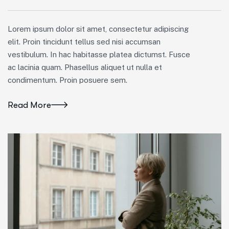
Lorem ipsum dolor sit amet, consectetur adipiscing
elit. Proin tincidunt tellus sed nisi accumsan
vestibulum. In hac habitasse platea dictumst. Fusce
ac lacinia quam. Phasellus aliquet ut nulla et
condimentum. Proin posuere sem.
Read More