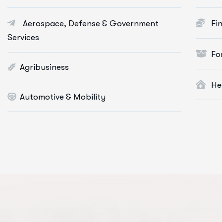
Portfolio Management
Aerospace, Defense & Government
Fi
Startup Consulting
Services
International Business
Fo
Asset Allocation
Agribusiness
He
More Info Services
Mo
Automotive & Mobility