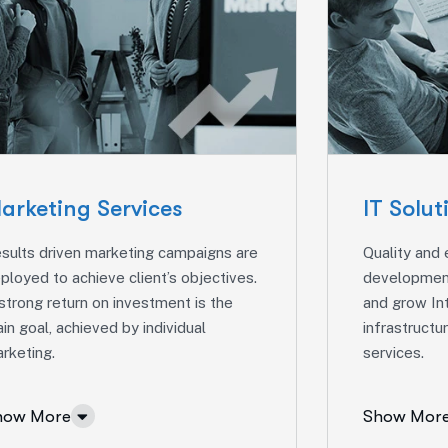
arketing Services
IT Solut
sults driven marketing campaigns are
Quality and
ployed to achieve client’s objectives.
development
strong return on investment is the
and grow In
in goal, achieved by individual
infrastruct
rketing.
services.
how More
Show Mor