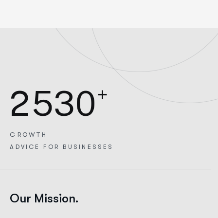
+
2
5
3
0
GROWTH
ADVICE FOR BUSINESSES
Our Mission.