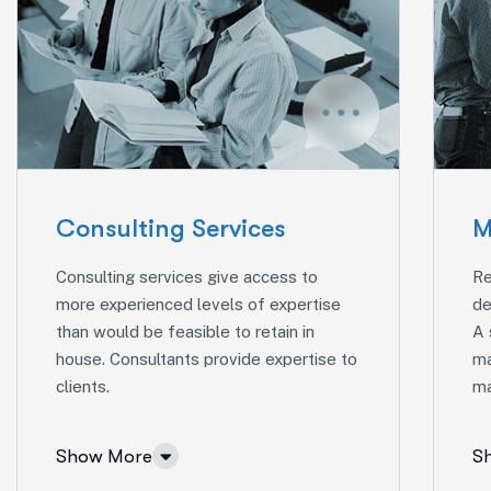
Consulting Services
M
Consulting services give access to
Re
more experienced levels of expertise
de
than would be feasible to retain in
A 
house. Consultants provide expertise to
ma
clients.
ma
Show More
S