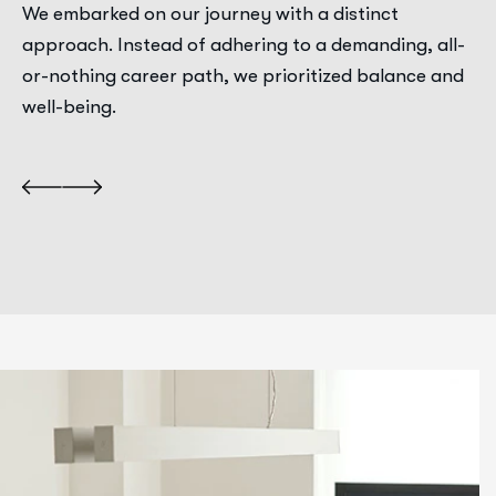
We embarked on our journey with a distinct
approach. Instead of adhering to a demanding, all-
or-nothing career path, we prioritized balance and
well-being.