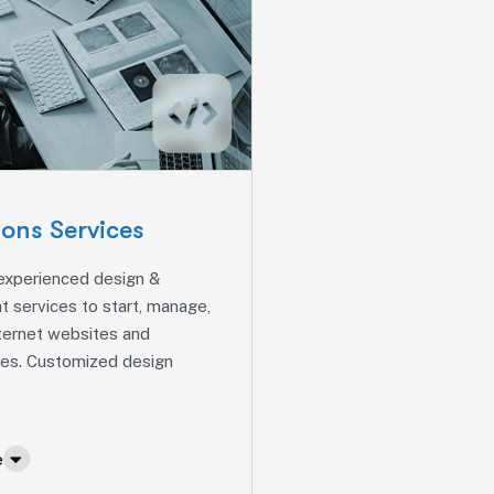
ions Services
 experienced design &
 services to start, manage,
ternet websites and
ures. Customized design
e