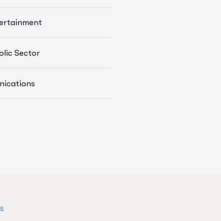
Devops
ertainment
arketing Services
ce Solutions
blic Sector
s Development
ications
Services
TS