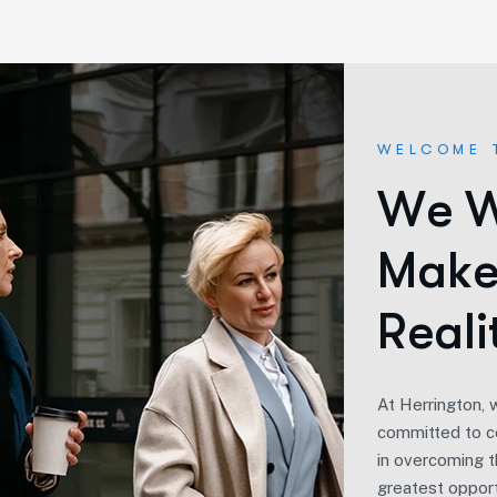
WELCOME 
W
e
M
a
k
R
e
a
l
i
At Herrington, 
committed to co
in overcoming th
greatest opport