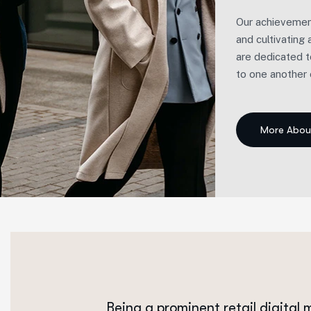
Our achievement
and cultivating
are dedicated t
to one another o
Being a prominent retail digital