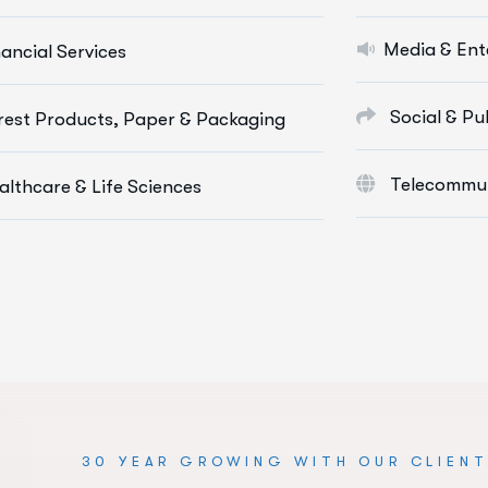
Social Media Marketing
Cloud & 
Media & Ent
nancial Services
Paid Advertising
Digital M
Content Marketing
E-Commer
Social & Pu
rest Products, Paper & Packaging
Conversion Optimization
Web App
Telecommun
althcare & Life Sciences
re Info Services
More Info 
30 YEAR GROWING WITH OUR CLIEN