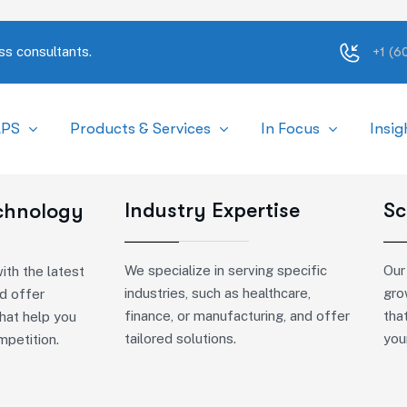
ss consultants.
+1 (
APS
Products & Services
In Focus
Insig
Industry Expertise
Sc
echnology
We specialize in serving specific
Our
ith the latest
industries, such as healthcare,
gro
d offer
finance, or manufacturing, and offer
tha
that help you
tailored solutions.
you
mpetition.