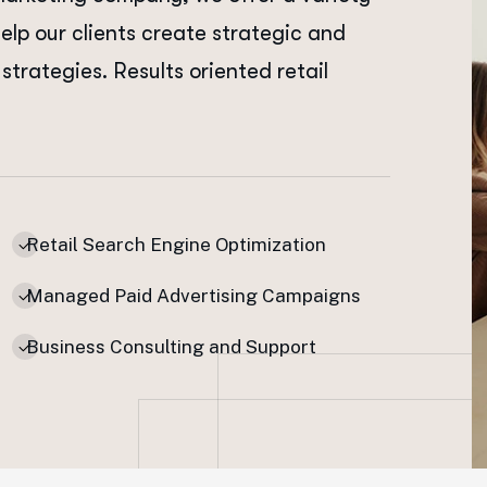
help our clients create strategic and
strategies. Results oriented retail
Retail Search Engine Optimization
Managed Paid Advertising Campaigns
Business Consulting and Support