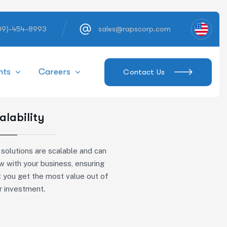
609)-454-8993
sales@rapscorp.com
hts
Careers
Contact Us
alability
 solutions are scalable and can
w with your business, ensuring
t you get the most value out of
r investment.