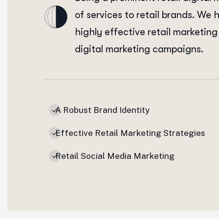
of services to retail brands. We 
highly effective retail marketing 
digital marketing campaigns.
A Robust Brand Identity
Effective Retail Marketing Strategies
Retail Social Media Marketing