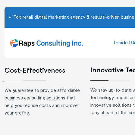
Top retail digital marketing agency & results-driven busine
Inside R
Innovative T
Cost-Effectiveness
We stay up-to-date w
We guarantee to provide affordable
technology trends an
business consulting solutions that
innovative solutions 
help you reduce costs and improve
stay ahead of the co
your profits.