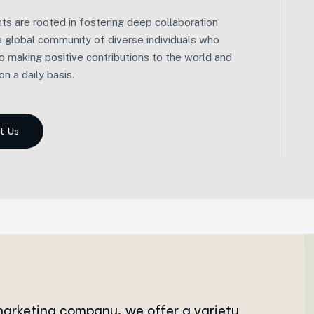
We embarked on our journey with a distinct
s are rooted in fostering deep collaboration
approach. Instead of adhering to a demanding, all-
 a global community of diverse individuals who
or-nothing career path, we prioritized balance and
o making positive contributions to the world and
well-being.
n a daily basis.
 marketing company, we offer a variety