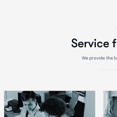
S
e
r
v
i
c
e
f
We provide the b