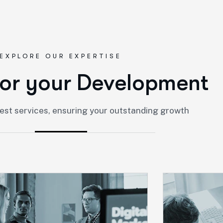
EXPLORE OUR EXPERTISE
o
r
y
o
u
r
D
e
v
e
l
o
p
m
e
n
t
est services, ensuring your outstanding growth