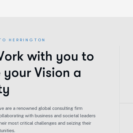
TO HERRINGTON
W
o
r
k
w
i
t
h
y
o
u
t
o
e
y
o
u
r
V
i
s
i
o
n
a
t
y
we are a renowned global consulting firm
llaborating with business and societal leaders
Our Vision.
eir most critical challenges and seizing their
unities.