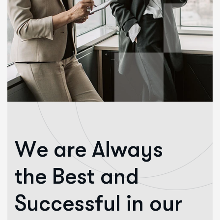
W
e
a
r
e
A
l
w
a
y
s
t
h
e
B
e
s
t
a
n
d
S
u
c
c
e
s
s
f
u
l
i
n
o
u
r