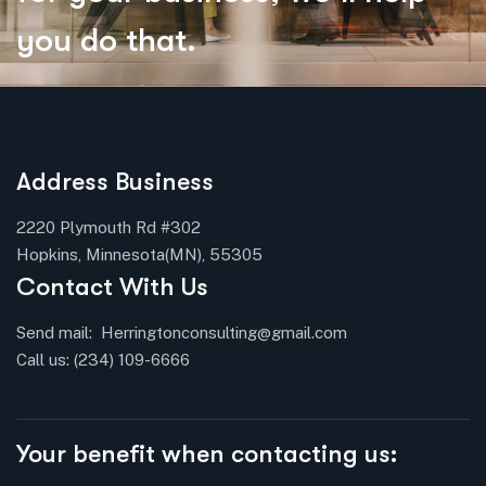
y
o
u
d
o
t
h
a
t
.
Address Business
2220 Plymouth Rd #302
Hopkins, Minnesota(MN), 55305
Contact With Us
Send mail:
Herringtonconsulting@gmail.com
Call us:
(234) 109-6666
Your benefit when contacting us: