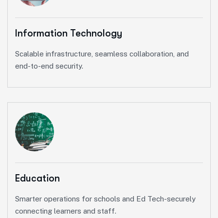
Information Technology
Scalable infrastructure, seamless collaboration, and
end-to-end security.
Education
Smarter operations for schools and Ed Tech-securely
connecting learners and staff.