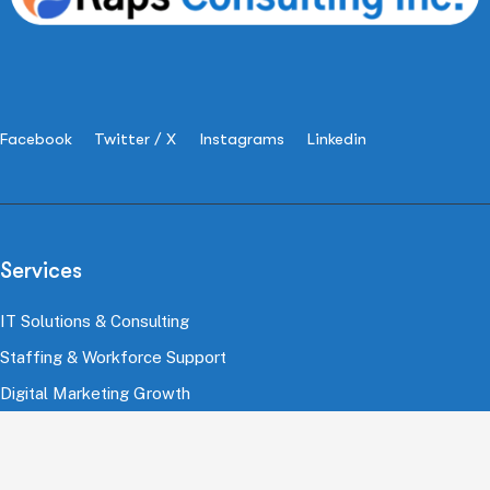
Facebook
Twitter / X
Instagrams
Linkedin
Services
IT Solutions & Consulting
Staffing & Workforce Support
Digital Marketing Growth
Cloud & Infrastructure
Cybersecurity Services