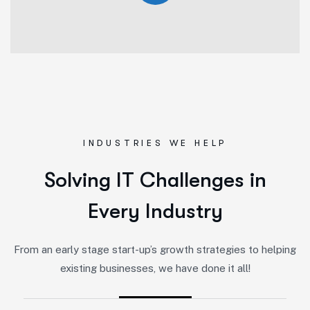
INDUSTRIES WE HELP
S
o
l
v
i
n
g
I
T
C
h
a
l
l
e
n
g
e
s
i
n
E
v
e
r
y
I
n
d
u
s
t
r
y
From an early stage start-up’s growth strategies to helping
existing businesses, we have done it all!