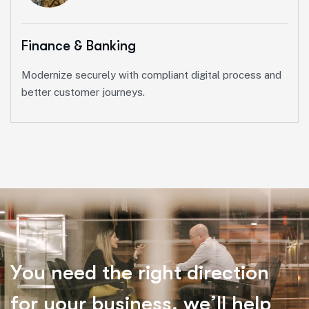
Finance & Banking
Modernize securely with compliant digital process and
better customer journeys.
Y
o
u
n
e
e
d
t
h
e
r
i
g
h
t
d
i
r
e
c
t
i
o
n
f
o
r
y
o
u
r
b
u
s
i
n
e
s
s
,
w
e
’
l
l
h
e
l
p