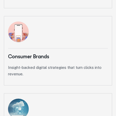
Consumer Brands
Insight-backed digital strategies that turn clicks into
revenue.