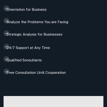
Orientation for Business
Analyze the Problems You are Facing
Strategic Analysis for Businesses
24/7 Support at Any Time
Qualified Sonsultants
Free Consultation Until Cooperation