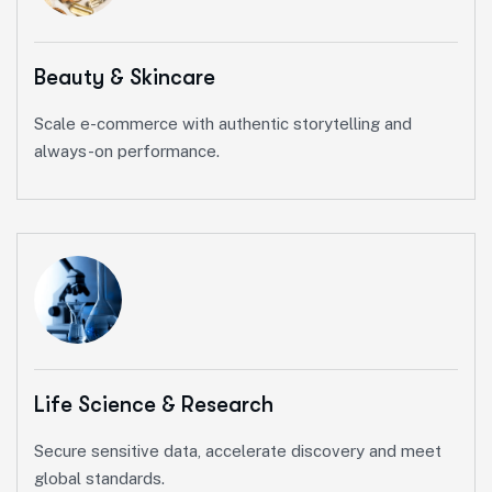
Beauty & Skincare
Scale e-commerce with authentic storytelling and
always-on performance.
Life Science & Research
Secure sensitive data, accelerate discovery and meet
global standards.