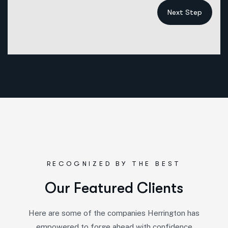
Next Step
RECOGNIZED BY THE BEST
O
u
r
F
e
a
t
u
r
e
d
C
l
i
e
n
t
s
Here are some of the companies Herrington has
empowered to forge ahead with confidence