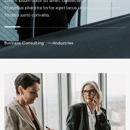
Lorem ipsum dolor sit amet, consectetur adipiscing elit.
Phasellus pharetra tortor eget lacus ullamcorper, posuere
fringilla justo convallis.
Business Consulting
Industries