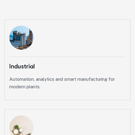
Industrial
Automation, analytics and smart manufacturing for
modern plants.