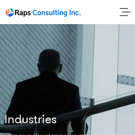
Industries