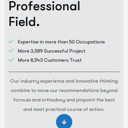
P
r
o
f
e
s
s
i
o
n
a
l
F
i
e
l
d
.
Expertise in more than 50 Occupations
More 3,589 Successful Project
More 8,543 Customers Trust
Our industry experience and innovative thinking
combine to move our recommendations beyond
formula and orthodoxy and pinpoint the best
and most practical course of action.