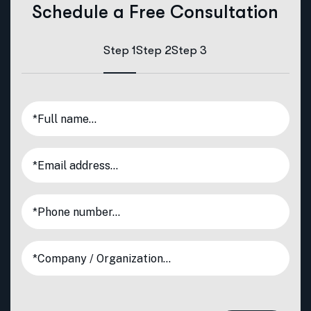
Schedule a Free Consultation
Step 1
Step 2
Step 3