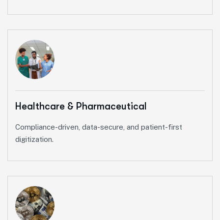
Healthcare & Pharmaceutical
Compliance-driven, data-secure, and patient-first
digitization.