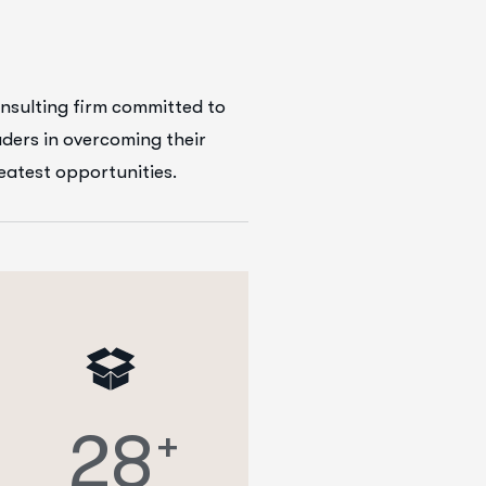
nsulting firm committed to
aders in overcoming their
reatest opportunities.
2
8
+