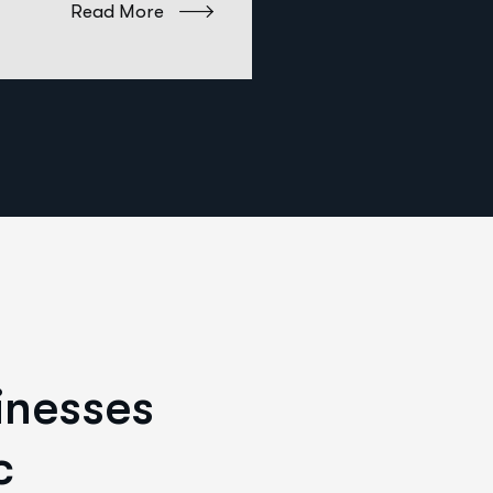
Read More
i
n
e
s
s
e
s
c