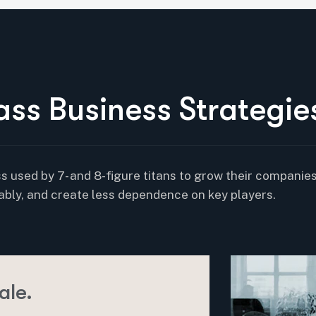
a
s
s
B
u
s
i
n
e
s
s
S
t
r
a
t
e
g
i
e
s used by 7- and 8-figure titans to grow their companies
ably, and create less dependence on key players.
ale.