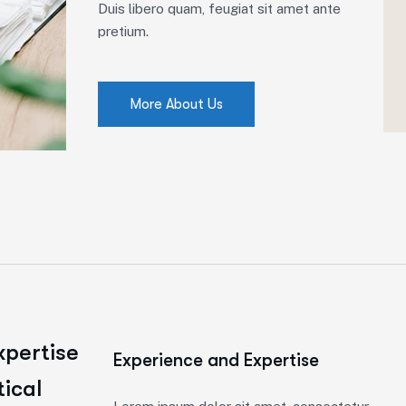
Duis libero quam, feugiat sit amet ante
pretium.
More About Us
xpertise
Experience and Expertise
tical