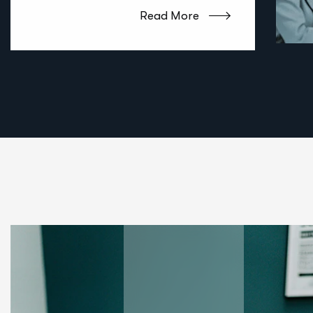
Read More