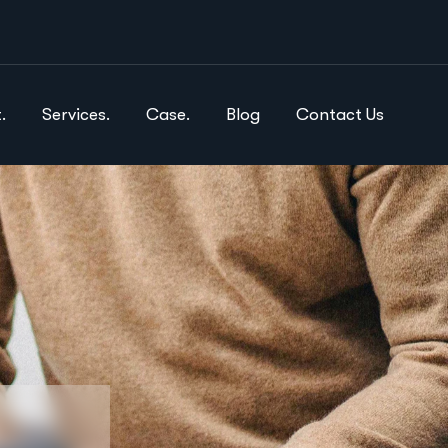
.
Services.
Case.
Blog
Contact Us