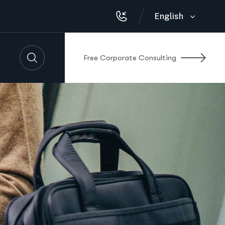
English
F
r
e
e
C
o
r
p
o
r
a
t
e
C
o
n
s
u
l
t
i
n
g