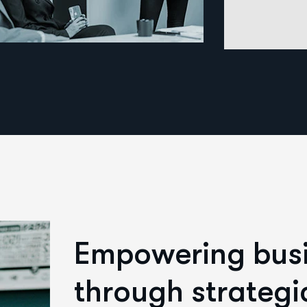
E
m
p
o
w
e
r
i
n
g
b
u
s
t
h
r
o
u
g
h
s
t
r
a
t
e
g
i