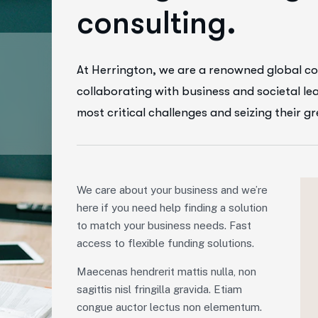
c
o
n
s
u
l
t
i
n
g
.
At Herrington, we are a renowned global co
collaborating with business and societal le
most critical challenges and seizing their g
We care about your business and we’re
here if you need help finding a solution
to match your business needs. Fast
access to flexible funding solutions.
Maecenas hendrerit mattis nulla, non
sagittis nisl fringilla gravida. Etiam
congue auctor lectus non elementum.