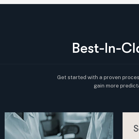
B
e
s
t
-
I
n
-
C
l
Get started with a proven proces
gain more predict
S