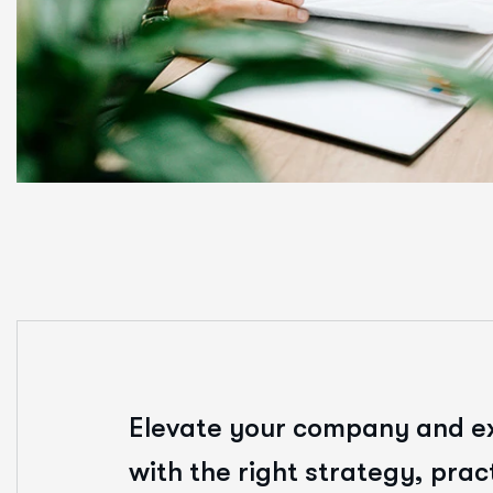
Elevate your company and e
with the right strategy, prac