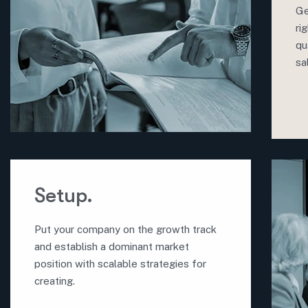
Ge
ri
qu
sa
Setup.
Put your company on the growth track
and establish a dominant market
position with scalable strategies for
creating.