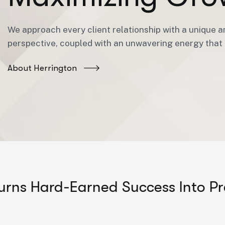
We approach every client relationship with a unique a
perspective, coupled with an unwavering energy that i
About Herrington
d-Earned Success Into Predictabl