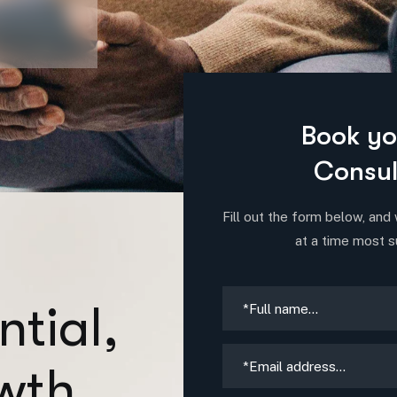
Book yo
Consul
Fill out the form below, and 
at a time most s
n
t
i
a
l
,
w
t
h
.