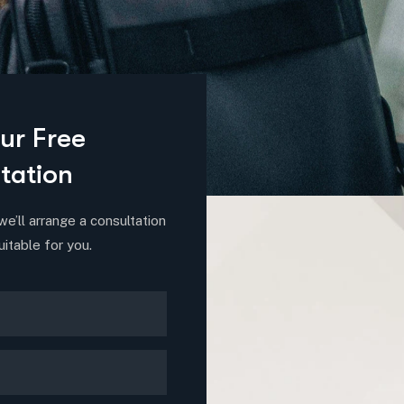
ur Free
tation
we’ll arrange a consultation
uitable for you.