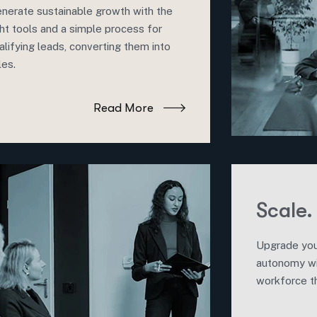
nerate sustainable growth with the
ght tools and a simple process for
alifying leads, converting them into
les.
Read More
Scale.
Upgrade you
autonomy w
workforce th