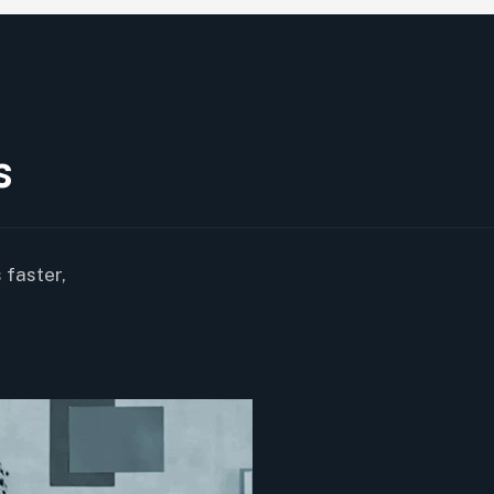
s
 faster,