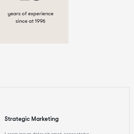
years of experience
since at 1996
Strategic Marketing