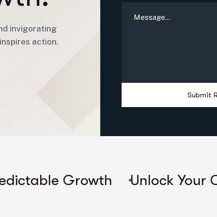
nd invigorating
nspires action.
Submit 
e Growth
Unlock Your Company'