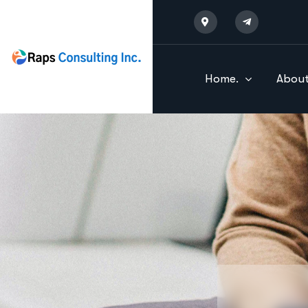
Home.
About