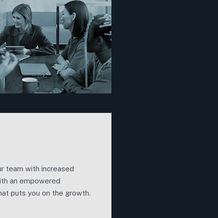
r team with increased
ith an empowered
at puts you on the growth.