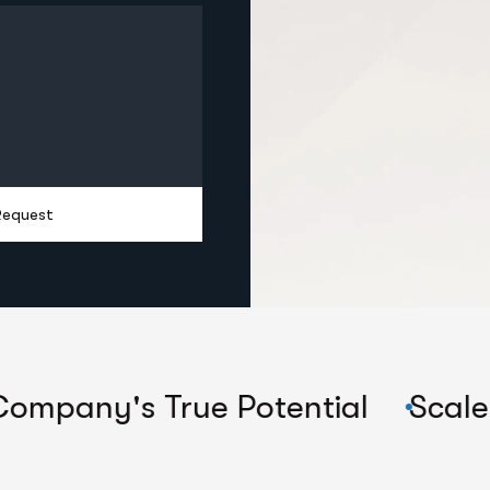
Request
s True Potential
Scale Their C