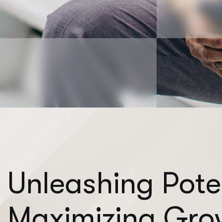
U
n
l
e
a
s
h
i
n
g
P
o
t
e
M
a
x
i
m
i
z
i
n
g
G
r
o