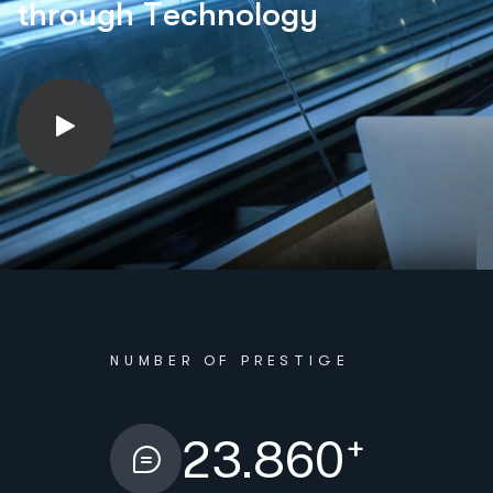
t
h
r
o
u
g
h
T
e
c
h
n
o
l
o
g
y
NUMBER OF PRESTIGE
+
23.860