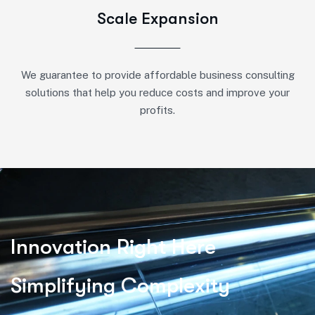
Scale Expansion
We guarantee to provide affordable business consulting
solutions that help you reduce costs and improve your
profits.
I
n
n
o
v
a
t
i
o
n
R
i
g
h
t
H
e
r
e
S
i
m
p
l
i
f
y
i
n
g
C
o
m
p
l
e
x
i
t
y