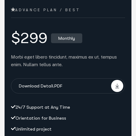
ADVANCE PLAN / BEST
$299
Monthly
Morbi eget libero tincidunt, maximus ex ut, tempus
enim. Nullam tellus ante.
Download Detail.PDF
24/7 Support at Any Time
Orientation for Business
Unlimited project