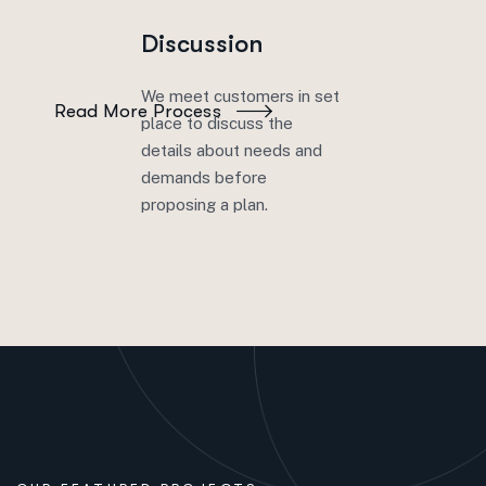
solutions across your entire enterprise. Discover
Discussion
the value of data unity. Nunc sagittis lectus sed.
We meet customers in set
Read More Process
place to discuss the
details about needs and
demands before
proposing a plan.