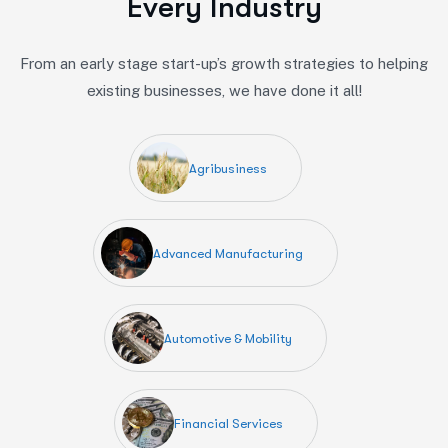
E
v
e
r
y
I
n
d
u
s
t
r
y
From an early stage start-up’s growth strategies to helping
existing businesses, we have done it all!
Agribusiness
Advanced Manufacturing
Automotive & Mobility
Financial Services