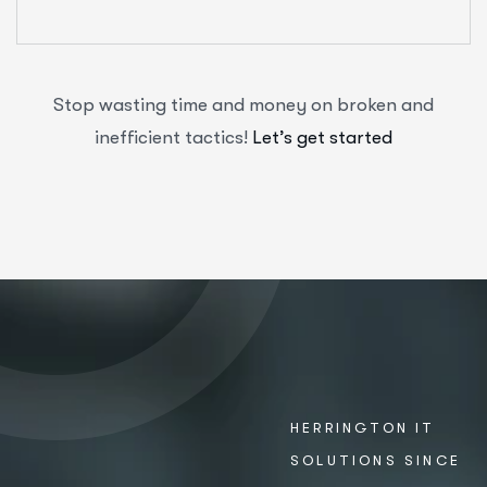
Stop wasting time and money on broken and
inefficient tactics!
Let’s get started
HERRINGTON IT
SOLUTIONS SINCE