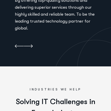
by offering top-quality solutions and
by 
ur
delivering superior services through our
del
 the
highly skilled and reliable team. To be the
high
r
leading trusted technology partner for
lea
global.
glo
INDUSTRIES WE HELP
S
o
l
v
i
n
g
I
T
C
h
a
l
l
e
n
g
e
s
i
n