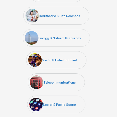
Healthcare & Life Sciences
Energy & Natural Resources
Media & Entertainment
Telecommunications
Social & Public Sector