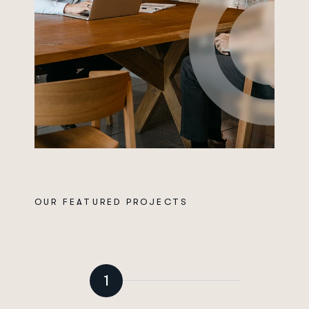
OUR FEATURED PROJECTS
P
r
o
v
e
n
P
r
o
c
c
e
s
f
o
r
G
r
o
w
i
n
g
Y
o
u
r
B
u
s
i
n
e
s
s
1
Break down departmental data silos to empower