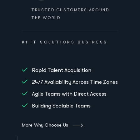
TRUSTED CUSTOMERS AROUND
THE WORLD
#1 IT SOLUTIONS BUSINESS
Rapid Talent Acquisition
24/7 Availability Across Time Zones
Agile Teams with Direct Access
Building Scalable Teams
More Why Choose Us