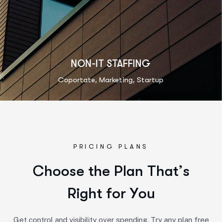
NON-IT STAFFING
,
,
Coportate
Marketing
Startup
PRICING PLANS
C
h
o
o
s
e
t
h
e
P
l
a
n
T
h
a
t
’
s
R
i
g
h
t
f
o
r
Y
o
u
Get control and visibility over spending. Try any plan free