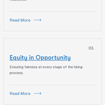
Read More
03.
Equity in Opportunity
Ensuring fairness at every stage of the hiring
process.
Read More