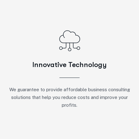
Innovative Technology
We guarantee to provide affordable business consulting
solutions that help you reduce costs and improve your
profits.