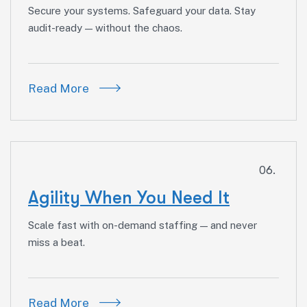
Secure your systems. Safeguard your data. Stay
audit-ready — without the chaos.
Read More
06.
Agility When You Need It
Scale fast with on-demand staffing — and never
miss a beat.
Read More