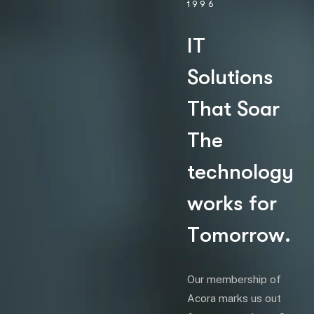
1996
I
T
S
o
l
u
t
i
o
n
s
T
h
a
t
S
o
a
r
T
h
e
t
e
c
h
n
o
l
o
g
y
w
o
r
k
s
f
o
r
T
o
m
o
r
r
o
w
.
Our membership of
Acora marks us out