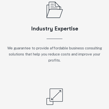
Industry Expertise
We guarantee to provide affordable business consulting
solutions that help you reduce costs and improve your
profits.