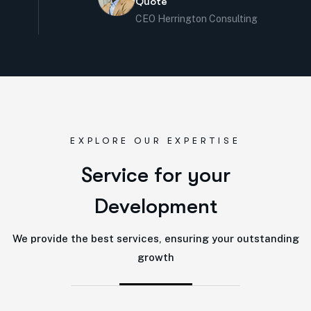
Quote
CEO Herrington Consulting
EXPLORE OUR EXPERTISE
S
e
r
v
i
c
e
f
o
r
y
o
u
r
D
e
v
e
l
o
p
m
e
n
t
We provide the best services, ensuring your outstanding
growth