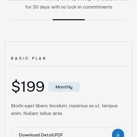
for 30 days with no lock-in commitments
BASIC PLAN
$199
Monthly
Morbi eget libero tincidunt, maximus ex ut, tempus
enim. Nullam tellus ante.
Download Detail.PDF