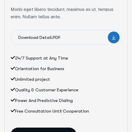
Morbi eget libero tincidunt, maximus ex ut, tempus
enim. Nullam tellus ante.
Download Detail.PDF
24/7 Support at Any Time
Orientation for Business
Unlimited project
Quality & Customer Experience
Power And Predictive Dialing
Free Consultation Until Cooperation