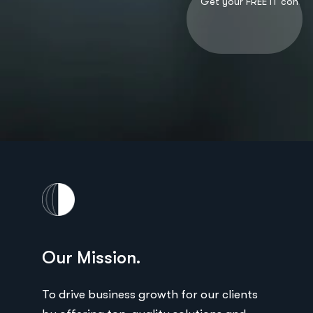
Our Mission.
Ou
ts
To drive business growth for our clients
To 