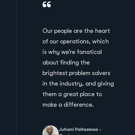
Our people are the heart
of our operations, which
is why we’re fanatical
about finding the
brightest problem solvers
in the industry, and giving
them a great place to
make a difference.
Juhani Pallasmaa -