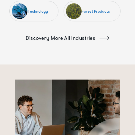
Technology
Forest Products
Discovery More All Industries