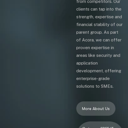
from competitors. Our
clients can tap into the
strength, expertise and
financial stability of our
parent group. As part
of Acora, we can offer
proven expertise in
areas like security and
application
development, offering
enterprise-grade
solutions to SMEs.