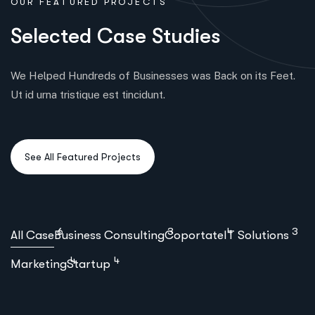
OUR FEATURED PROJECTS
S
e
l
e
c
t
e
d
C
a
s
e
S
t
u
d
i
e
s
We Helped Hundreds of Businesses was Back on its Feet.
Ut id urna tristique est tincidunt.
6
3
4
3
All Case
Business Consulting
Coportate
IT Solutions
4
4
Marketing
Startup