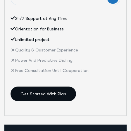
24/7 Support at Any Time
Orientation for Business
Unlimited project
Quality & Customer Experience
Power And Predictive Dialing
Free Consultation Until Cooperation
Get Started With Plan