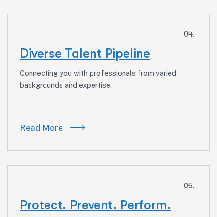
04.
Diverse Talent Pipeline
Connecting you with professionals from varied
backgrounds and expertise.
Read More
05.
Protect. Prevent. Perform.