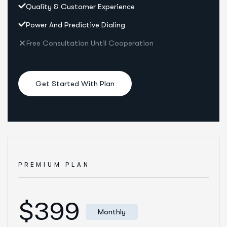
Quality & Customer Experience
Power And Predictive Dialing
Free Consultation Until Cooperation
Get Started With Plan
PREMIUM PLAN
$399
Monthly