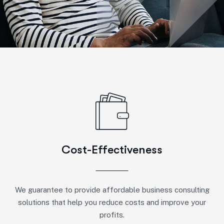
Cost-Effectiveness
We guarantee to provide affordable business consulting
solutions that help you reduce costs and improve your
profits.