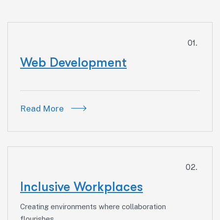
01.
Web Development
Read More
02.
Inclusive Workplaces
Creating environments where collaboration
flourishes.