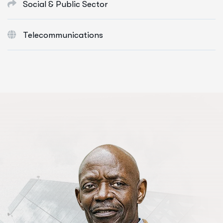
Social & Public Sector
Telecommunications