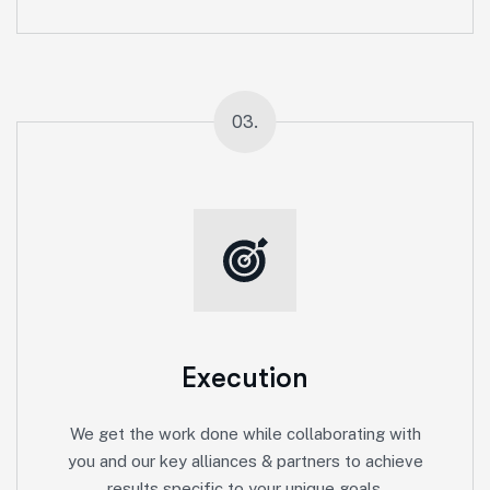
03.
Execution
We get the work done while collaborating with
you and our key alliances & partners to achieve
results specific to your unique goals.