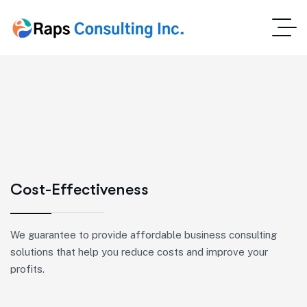
Cost-Effectiveness
We guarantee to provide affordable business consulting
solutions that help you reduce costs and improve your
profits.