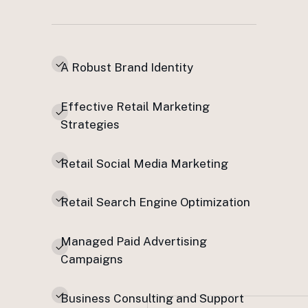
A Robust Brand Identity
Effective Retail Marketing
Strategies
Retail Social Media Marketing
Retail Search Engine Optimization
Managed Paid Advertising
Campaigns
Business Consulting and Support