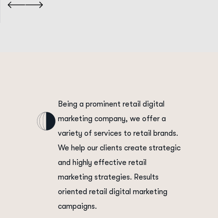
Being a prominent retail digital
marketing company, we offer a
variety of services to retail brands.
We help our clients create strategic
and highly effective retail
marketing strategies. Results
oriented retail digital marketing
campaigns.