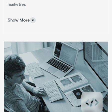
More Info Services
marketing.
Show More
Marketing Services
Ut enim ad minim veniam, quis nostrud exeritation
ullamco labis nisi ut aliquip eam.
Search Engine Optimization