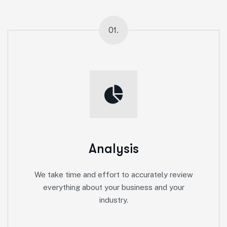
01.
Analysis
We take time and effort to accurately review
everything about your business and your
industry.