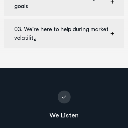
goals
03. We're here to help during market
volatility
We Listen