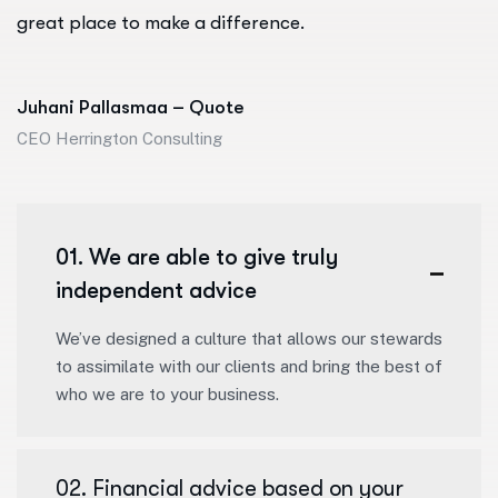
great place to make a difference.
Juhani Pallasmaa – Quote
CEO Herrington Consulting
01. We are able to give truly
independent advice
We’ve designed a culture that allows our stewards
to assimilate with our clients and bring the best of
who we are to your business.
02. Financial advice based on your