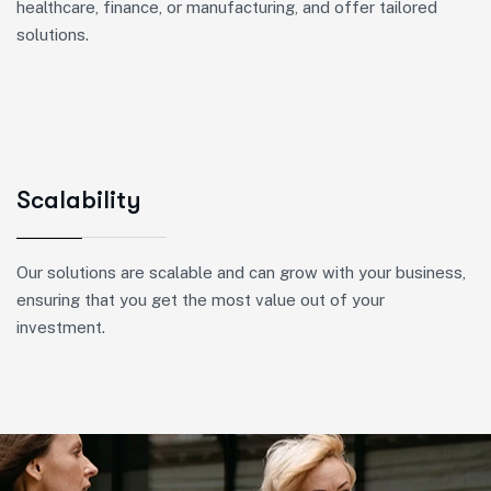
healthcare, finance, or manufacturing, and offer tailored
solutions.
Scalability
Our solutions are scalable and can grow with your business,
ensuring that you get the most value out of your
investment.