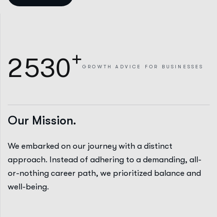
+
2
5
3
0
GROWTH
ADVICE FOR BUSINESSES
Our Mission.
We embarked on our journey with a distinct
approach. Instead of adhering to a demanding, all-
or-nothing career path, we prioritized balance and
well-being.