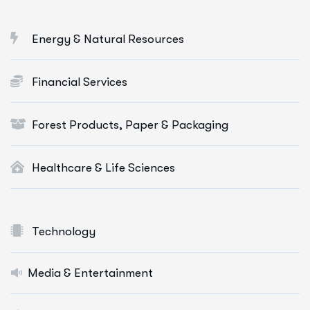
Energy & Natural Resources
Financial Services
Forest Products, Paper & Packaging
Healthcare & Life Sciences
Technology
Media & Entertainment