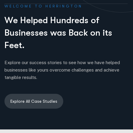
WELCOME TO HERRINGTON
W
e
H
e
l
p
e
d
H
u
n
d
r
e
d
s
o
f
B
u
s
i
n
e
s
s
e
s
w
a
s
B
a
c
k
o
n
i
t
s
F
e
e
t
.
Explore our success stories to see how we have helped
businesses like yours overcome challenges and achieve
tangible results.