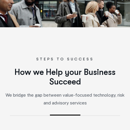
STEPS TO SUCCESS
H
o
w
w
e
H
e
l
p
y
o
u
r
B
u
s
i
n
e
s
s
S
u
c
c
e
e
d
We bridge the gap between value-focused technology, risk
and advisory services