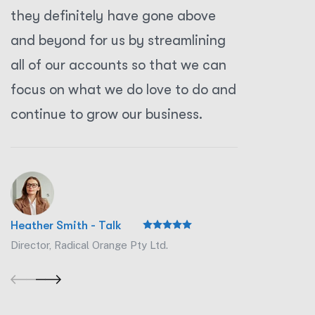
they definitely have gone above
they def
and beyond for us by streamlining
and beyo
all of our accounts so that we can
all of o
focus on what we do love to do and
focus on
continue to grow our business.
continue
Heather Smith - Talk
Heather Sm
Director, Radical Orange Pty Ltd.
Director, R