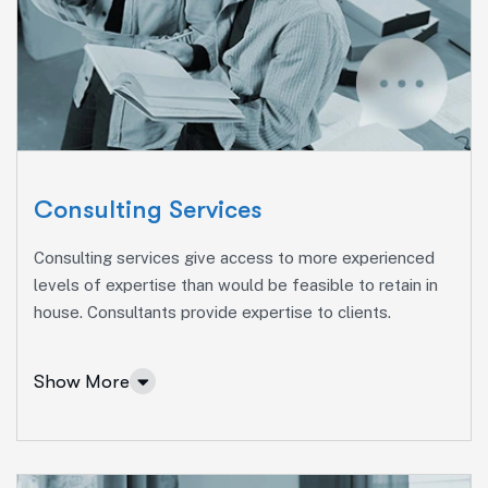
Consulting Services
Consulting services give access to more experienced
levels of expertise than would be feasible to retain in
house. Consultants provide expertise to clients.
Show More