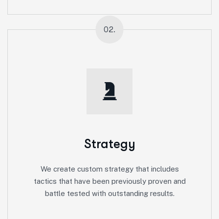
02.
Strategy
We create custom strategy that includes
tactics that have been previously proven and
battle tested with outstanding results.