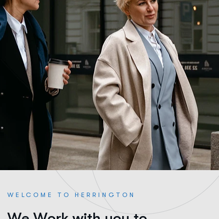
WELCOME TO HERRINGTON
W
e
W
o
r
k
w
i
t
h
y
o
u
t
o