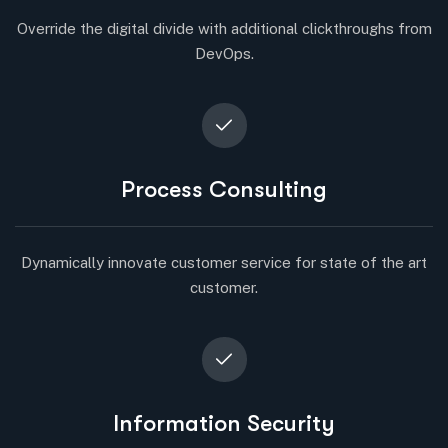
Override the digital divide with additional clickthroughs from
DevOps.
Process Consulting
Dynamically innovate customer service for state of the art
customer.
Information Security