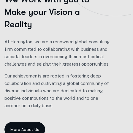
M
a
k
e
y
o
u
r
V
i
s
i
o
n
a
R
e
a
l
i
t
y
At Herrington, we are a renowned global consulting
firm committed to collaborating with business and
societal leaders in overcoming their most critical
challenges and seizing their greatest opportunities.
Our achievements are rooted in fostering deep
collaboration and cultivating a global community of
diverse individuals who are dedicated to making
positive contributions to the world and to one
another on a daily basis.