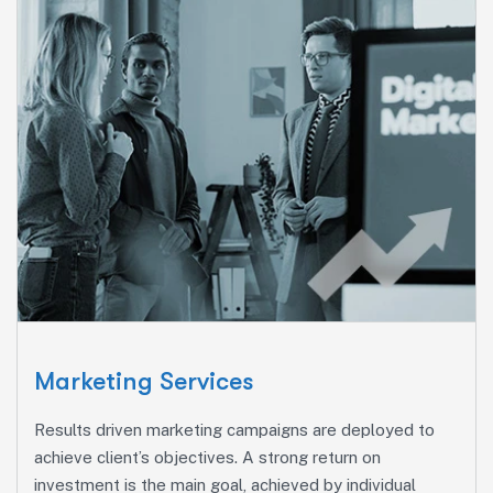
Consulting Services
Ut enim ad minim veniam, quis nostrud exeritation
ullamco labis nisi ut aliquip eam.
Online Business Consulting
Portfolio Management
Startup Consulting
Marketing Services
International Business
Results driven marketing campaigns are deployed to
Asset Allocation
achieve client’s objectives. A strong return on
investment is the main goal, achieved by individual