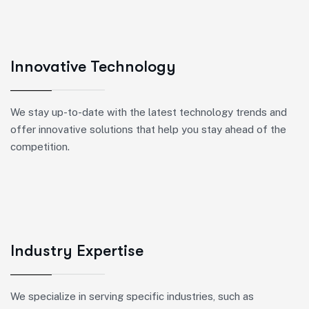
Innovative Technology
We stay up-to-date with the latest technology trends and
offer innovative solutions that help you stay ahead of the
competition.
Industry Expertise
We specialize in serving specific industries, such as