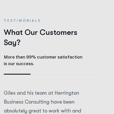
TESTIMONIALS
W
h
a
t
O
u
r
C
u
s
t
o
m
e
r
s
S
a
y
?
More than 99% customer satisfaction
is our success.
Giles and his team at Herrington
Giles an
Business Consulting have been
Business
absolutely great to work with and
absolute