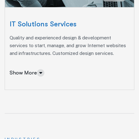
Social Media Marketing
Paid Advertising
IT Solutions Services
Content Marketing
Quality and experienced design & development
Conversion Optimization
services to start, manage, and grow Internet websites
and infrastructures. Customized design services.
More Info Services
Show More