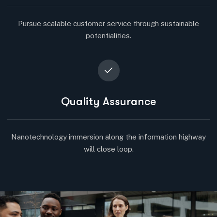
Pursue scalable customer service through sustainable
potentialities.
Quality Assurance
Nanotechnology immersion along the information highway
will close loop.