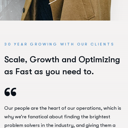
30 YEAR GROWING WITH OUR CLIENTS
S
c
a
l
e
,
G
r
o
w
t
h
a
n
d
O
p
t
i
m
i
z
i
n
g
a
s
F
a
s
t
a
s
y
o
u
n
e
e
d
t
o
.
Our people are the heart of our operations, which is
why we’re fanatical about finding the brightest
problem solvers in the industry, and giving them a