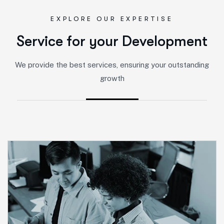
EXPLORE OUR EXPERTISE
S
e
r
v
i
c
e
f
o
r
y
o
u
r
D
e
v
e
l
o
p
m
e
n
t
We provide the best services, ensuring your outstanding
growth