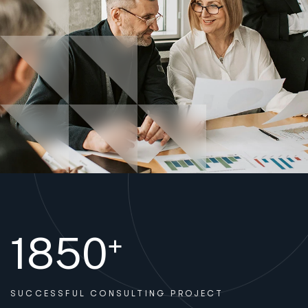
1850
+
SUCCESSFUL
CONSULTING PROJECT