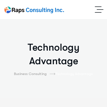
Technology
Advantage
Business Consulting
Technology Advantage