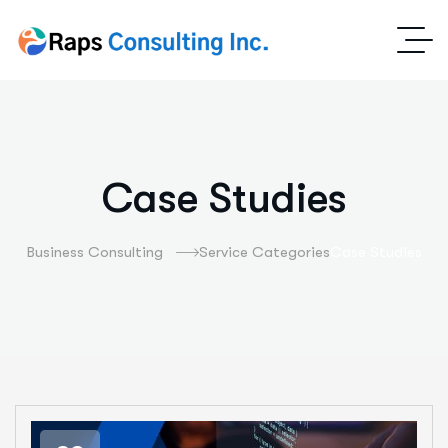
Case Studies
Business Consulting
Service Categories
Case Studies