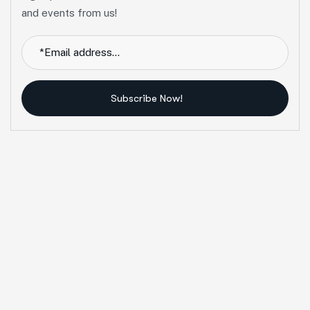
and events from us!
Subscribe Now!