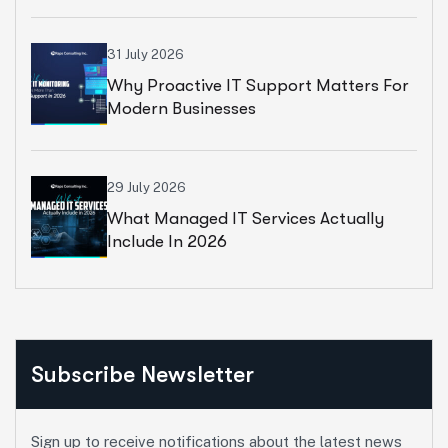
31 July 2026
Why Proactive IT Support Matters For
Modern Businesses
29 July 2026
What Managed IT Services Actually
Include In 2026
Subscribe Newsletter
Sign up to receive notifications about the latest news