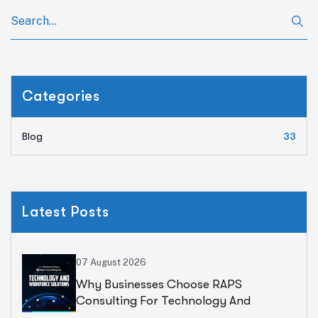
Categories
Blog
33
Latest Posts
07 August 2026
Why Businesses Choose RAPS
Consulting For Technology And
Workforce Solutions