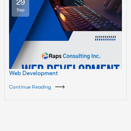
29
Sep
Web Development
Continue Reading