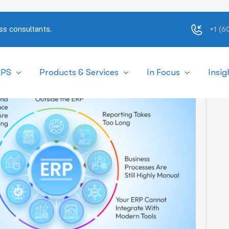
ss consultants.
+1 (
APS
Products & Services
In Focus
Insig