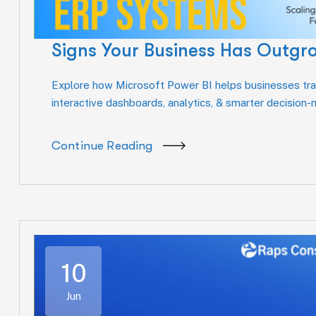
Signs Your Business Has Outgr
Explore how Microsoft Power BI helps businesses tran
interactive dashboards, analytics, & smarter decision
Continue Reading
10
Jun