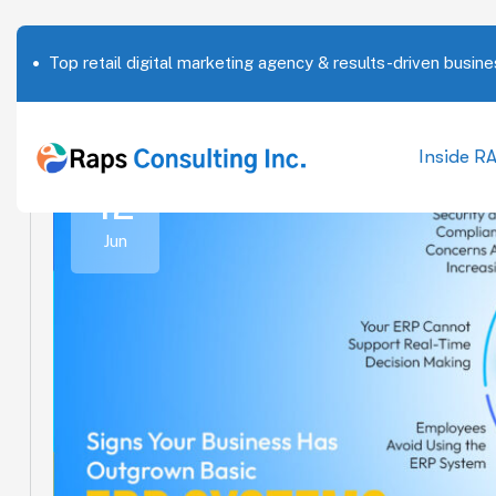
Top retail digital marketing agency & results-driven busine
Inside R
12
Jun