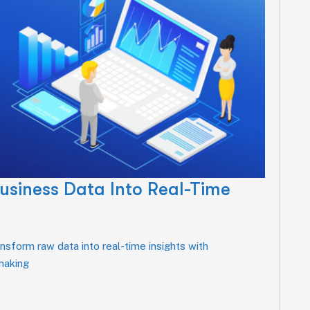
usiness Data Into Real-Time
sform raw data into real-time insights with
-making