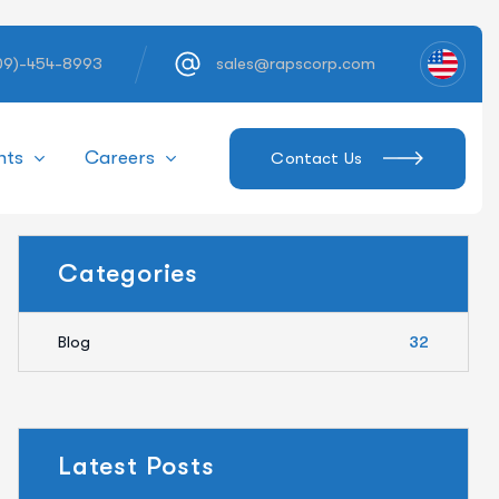
609)-454-8993
sales@rapscorp.com
hts
Careers
Contact Us
Categories
Blog
32
Latest Posts