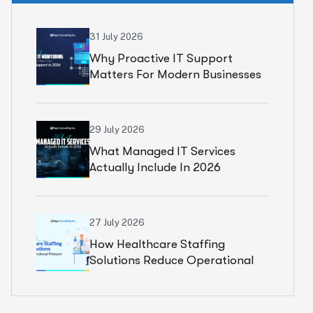
31 July 2026
Why Proactive IT Support
Matters For Modern Businesses
29 July 2026
What Managed IT Services
Actually Include In 2026
27 July 2026
How Healthcare Staffing
Solutions Reduce Operational
Pressure