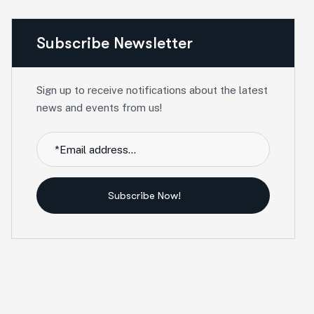
Subscribe Newsletter
Sign up to receive notifications about the latest
news and events from us!
Subscribe Now!