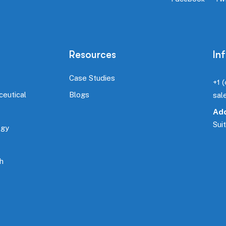
Resources
In
Case Studies
+1 
ceutical
Blogs
sal
Add
Sui
ogy
h