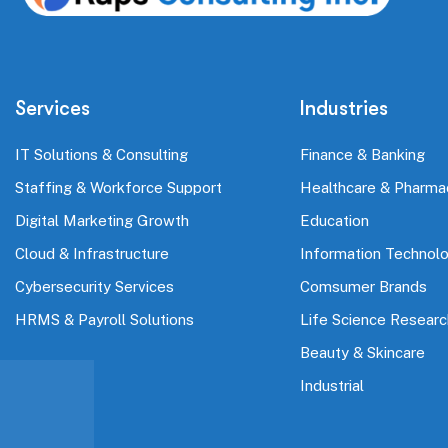
Services
Industries
IT Solutions & Consulting
Finance & Banking
Staffing & Workforce Support
Healthcare & Pharma
Digital Marketing Growth
Education
Cloud & Infrastructure
Information Technol
Cybersecurity Services
Comsumer Brands
HRMS & Payroll Solutions
Life Science Researc
Beauty & Skincare
Industrial