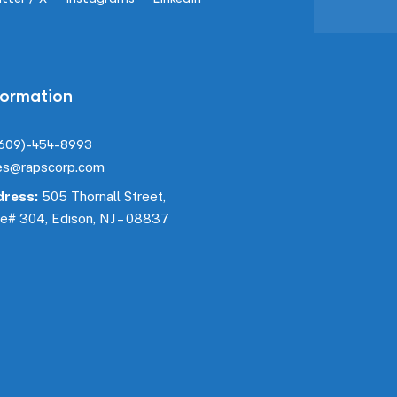
formation
(609)-454-8993
es@rapscorp.com
ress:
505 Thornall Street,
te#
304
, Edison, NJ – 08837