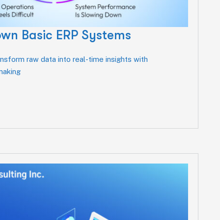
own Basic ERP Systems
sform raw data into real-time insights with
-making