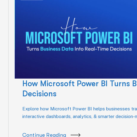
How Microsoft Power BI Turns B
Decisions
Explore how Microsoft Power BI helps businesses tran
interactive dashboards, analytics, & smarter decision
Continue Reading