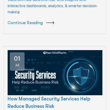
interactive dashboards, analytics, & smarter decision-
making
Continue Reading
01
Jul
How Managed Security Services Help
Reduce Business Risk