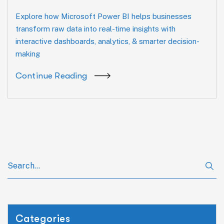
Explore how Microsoft Power BI helps businesses
transform raw data into real-time insights with
interactive dashboards, analytics, & smarter decision-
making
Continue Reading
Categories