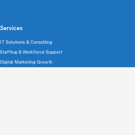
Services
IT Solutions & Consulting
Staffing & Workforce Support
Digital Marketing Growth
Cloud & Infrastructure
Cybersecurity Services
HRMS & Payroll Solutions
Industries
Finance & Banking