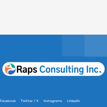
Facebook
Twitter / X
Instagrams
Linkedin