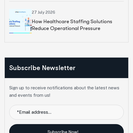
27 July 2026
How Healthcare Staffing Solutions
Reduce Operational Pressure
Subscribe Newsletter
Sign up to receive notifications about the latest news
and events from us!
Subscribe Now!