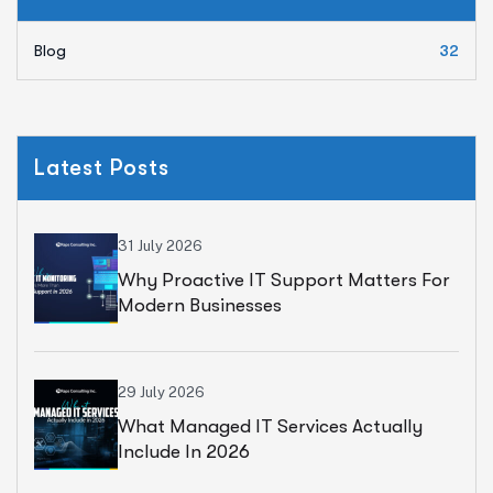
Blog
32
Latest Posts
31 July 2026
Why Proactive IT Support Matters For
Modern Businesses
29 July 2026
What Managed IT Services Actually
Include In 2026