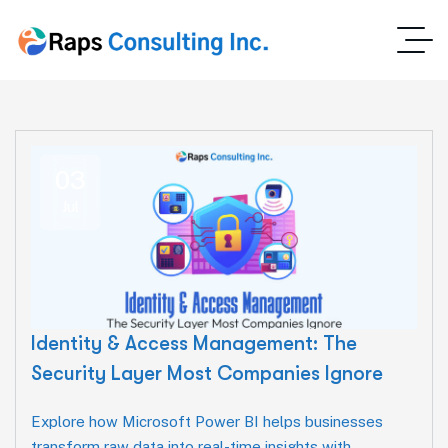
03
Jul
Identity & Access Management: The
Security Layer Most Companies Ignore
Explore how Microsoft Power BI helps businesses
transform raw data into real-time insights with