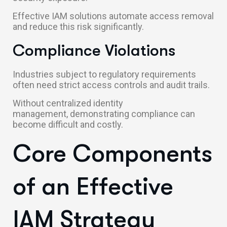
Effective IAM solutions automate access removal
and reduce this risk significantly.
Compliance Violations
Industries subject to regulatory requirements
often need strict access controls and audit trails.
Without centralized identity
management, demonstrating compliance can
become difficult and costly.
Core Components
of an Effective
IAM Strategy