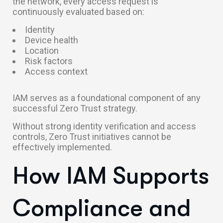
the network, every access request is
continuously evaluated based on:
Identity
Device health
Location
Risk factors
Access context
IAM serves as a foundational component of any
successful Zero Trust strategy.
Without strong identity verification and access
controls, Zero Trust initiatives cannot be
effectively implemented.
How IAM Supports
Compliance and