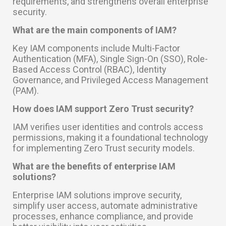
requirements, and strengthens overall enterprise
security.
What are the main components of IAM?
Key IAM components include Multi-Factor
Authentication (MFA), Single Sign-On (SSO), Role-
Based Access Control (RBAC), Identity
Governance, and Privileged Access Management
(PAM).
How does IAM support Zero Trust security?
IAM verifies user identities and controls access
permissions, making it a foundational technology
for implementing Zero Trust security models.
What are the benefits of enterprise IAM
solutions?
Enterprise IAM solutions improve security,
simplify user access, automate administrative
processes, enhance compliance, and provide