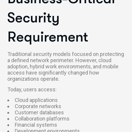
Security
Requirement
Traditional security models focused on protecting
a defined network perimeter. However, cloud
adoption, hybrid work environments, and mobile
access have significantly changed how
organizations operate.
Today, users access:
Cloud applications
Corporate networks
Customer databases
Collaboration platforms
Financial systems
Development environments