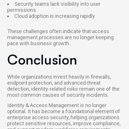
Security teams lack visibility into user
permissions
Cloud adoption is increasing rapidly
These challenges often indicate that access
management processes are no longer keeping
pace with business growth.
Conclusion
While organizations invest heavily in firewalls,
endpoint protection, and advanced threat
detection, identity-related risks remain one of the
most common causes of security incidents.
Identity & Access Management is no longer
optional. It has become a foundational element of
enterprise access security, helping organizations
protect sensitive resources, improve compliance,