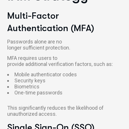
Multi-Factor
Authentication (MFA)
Passwords alone are no
longer sufficient protection.
MFA requires users to
provide additional verification factors, such as:
Mobile authenticator codes
Security keys
Biometrics
One-time passwords
This significantly reduces the likelihood of
unauthorized access.
Single Sign-On (SSO)