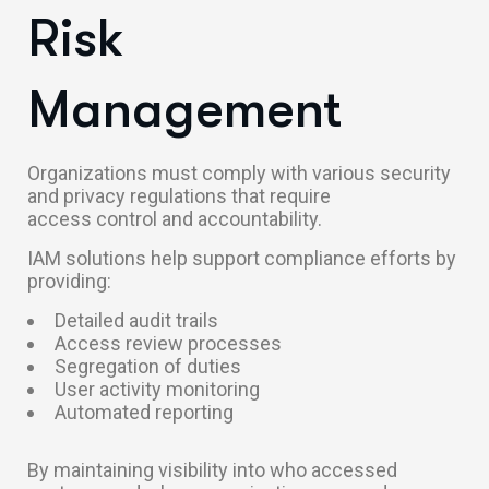
Risk
Management
Organizations must comply with various security
and privacy regulations that require
access control and accountability.
IAM solutions help support compliance efforts by
providing:
Detailed audit trails
Access review processes
Segregation of duties
User activity monitoring
Automated reporting
By maintaining visibility into who accessed