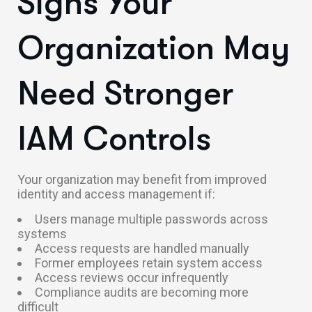
Signs Your
Organization May
Need Stronger
IAM Controls
Your organization may benefit from improved
identity and access management if:
Users manage multiple passwords across
systems
Access requests are handled manually
Former employees retain system access
Access reviews occur infrequently
Compliance audits are becoming more
difficult