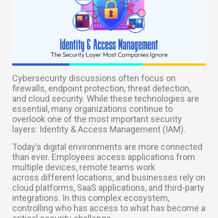
Cybersecurity discussions often focus on
firewalls, endpoint protection, threat detection,
and cloud security. While these technologies are
essential, many organizations continue to
overlook one of the most important security
layers: Identity & Access Management (IAM).
Today’s digital environments are more connected
than ever. Employees access applications from
multiple devices, remote teams work
across different locations, and businesses rely on
cloud platforms, SaaS applications, and third-party
integrations. In this complex ecosystem,
controlling who has access to what has become a