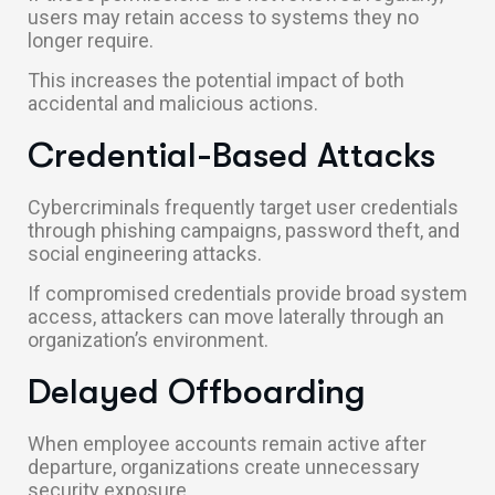
users may retain access to systems they no
longer require.
This increases the potential impact of both
accidental and malicious actions.
Credential-Based Attacks
Cybercriminals frequently target user credentials
through phishing campaigns, password theft, and
social engineering attacks.
If compromised credentials provide broad system
access, attackers can move laterally through an
organization’s environment.
Delayed Offboarding
When employee accounts remain active after
departure, organizations create unnecessary
security exposure.