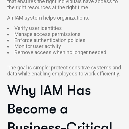
that ensures the right individuals have access to
the right resources at the right time.
An IAM system helps organizations:
Verify user identities
Manage access permissions
Enforce authentication policies
Monitor user activity
Remove access when no longer needed
The goal is simple: protect sensitive systems and
data while enabling employees to work efficiently.
Why IAM Has
Become a
Business-Critical