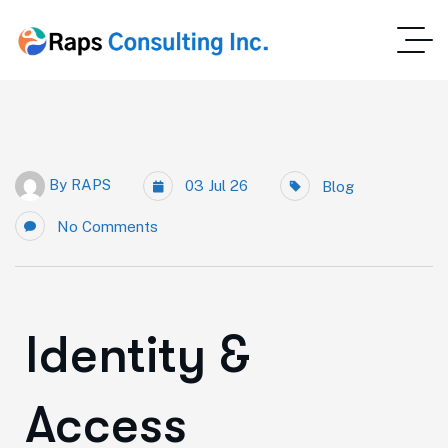
By
RAPS
03 Jul 26
Blog
No Comments
Identity &
Access