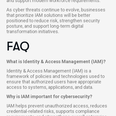
and support modern workforce requirements.
As cyber threats continue to evolve, businesses
that prioritize IAM solutions will be better
positioned to reduce risk, strengthen security
posture, and support long-term digital
transformation initiatives.
FAQ
What is Identity & Access Management (IAM)?
Identity & Access Management (IAM) is a
framework of policies and technologies used to
ensure that authorized users have appropriate
access to systems, applications, and data.
Why is IAM important for cybersecurity?
IAM helps prevent unauthorized access, reduces
credential-related risks, supports compliance