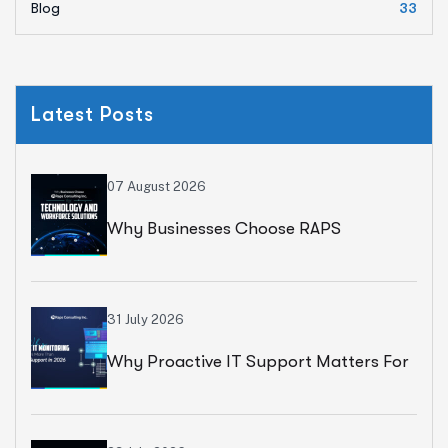
Blog
33
Latest Posts
07 August 2026
Why Businesses Choose RAPS
Consulting For Technology And
Workforce Solutions
31 July 2026
Why Proactive IT Support Matters For
Modern Businesses