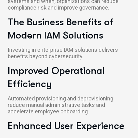
systems and when, organizations can reduce
compliance risk and improve governance.
The Business Benefits of
Modern IAM Solutions
Investing in enterprise IAM solutions delivers
benefits beyond cybersecurity.
Improved Operational
Efficiency
Automated provisioning and deprovisioning
reduce manual administrative tasks and
accelerate employee onboarding.
Enhanced User Experience