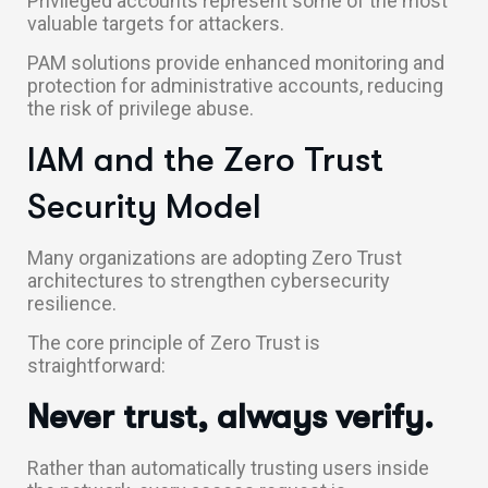
Privileged accounts represent some of the most
valuable targets for attackers.
PAM solutions provide enhanced monitoring and
protection for administrative accounts, reducing
the risk of privilege abuse.
IAM and the Zero Trust
Security Model
Many organizations are adopting Zero Trust
architectures to strengthen cybersecurity
resilience.
The core principle of Zero Trust is
straightforward:
Never trust, always verify.
Rather than automatically trusting users inside