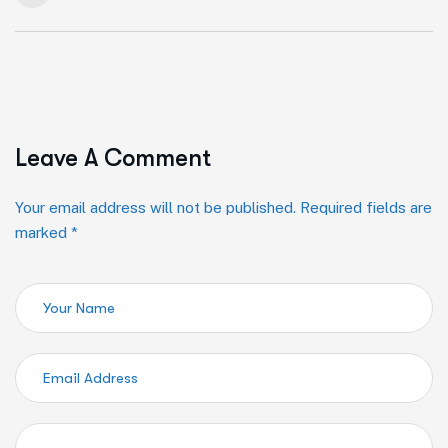
Leave A Comment
Your email address will not be published. Required fields are
marked *