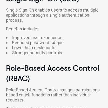
Single Sign-On enables users to access multiple
applications through a single authentication
process.
Benefits include:
Improved user experience
Reduced password fatigue
Lower help desk costs
Stronger security controls
Role-Based Access Control
(RBAC)
Role-Based Access Control assigns permissions
based on job functions rather than individual
requests.