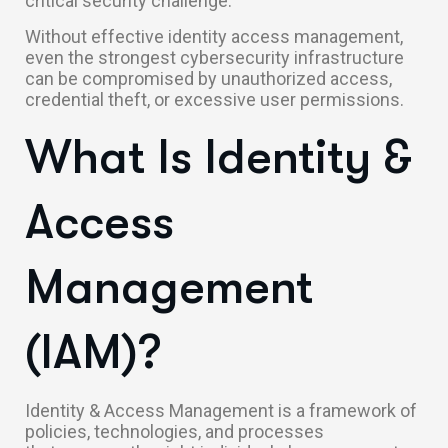
critical security challenge.
Without effective identity access management,
even the strongest cybersecurity infrastructure
can be compromised by unauthorized access,
credential theft, or excessive user permissions.
What Is Identity &
Access
Management
(IAM)?
Identity & Access Management is a framework of
policies, technologies, and processes