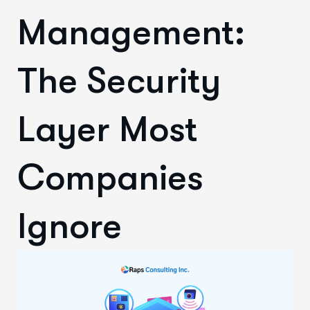
Management:
The Security
Layer Most
Companies
Ignore