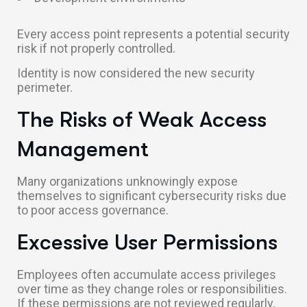
Every access point represents a potential security
risk if not properly controlled.
Identity is now considered the new security
perimeter.
The Risks of Weak Access
Management
Many organizations unknowingly expose
themselves to significant cybersecurity risks due
to poor access governance.
Excessive User Permissions
Employees often accumulate access privileges
over time as they change roles or responsibilities.
If these permissions are not reviewed regularly,