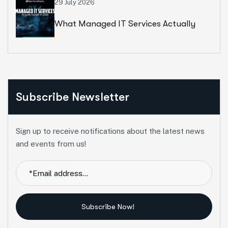
29 July 2026
What Managed IT Services Actually
Include In 2026
Subscribe Newsletter
Sign up to receive notifications about the latest news
and events from us!
Subscribe Now!