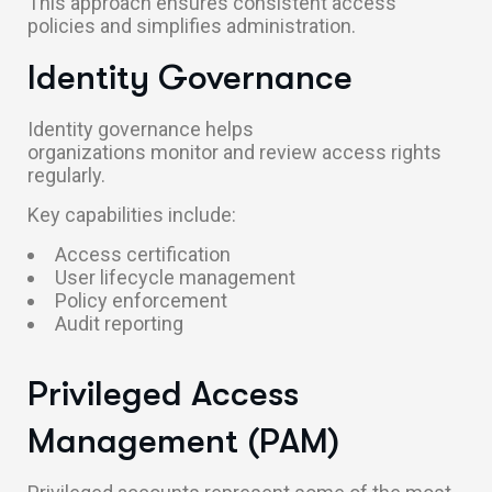
This approach ensures consistent access
policies and simplifies administration.
Identity Governance
Identity governance helps
organizations monitor and review access rights
regularly.
Key capabilities include:
Access certification
User lifecycle management
Policy enforcement
Audit reporting
Privileged Access
Management (PAM)