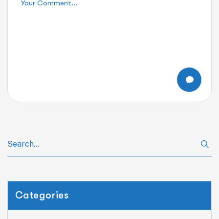
Categories