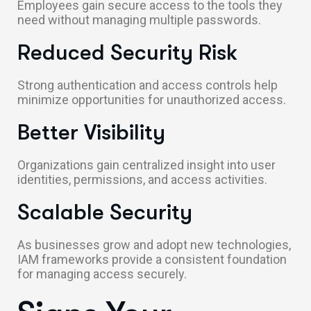
Employees gain secure access to the tools they
need without managing multiple passwords.
Reduced Security Risk
Strong authentication and access controls help
minimize opportunities for unauthorized access.
Better Visibility
Organizations gain centralized insight into user
identities, permissions, and access activities.
Scalable Security
As businesses grow and adopt new technologies,
IAM frameworks provide a consistent foundation
for managing access securely.