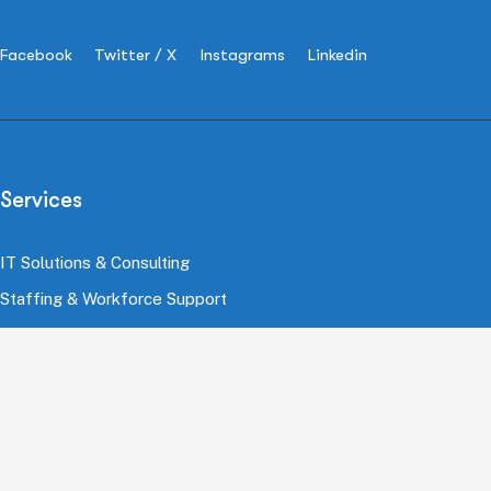
Facebook
Twitter / X
Instagrams
Linkedin
Services
IT Solutions & Consulting
Staffing & Workforce Support
Digital Marketing Growth
Cloud & Infrastructure
Cybersecurity Services
HRMS & Payroll Solutions