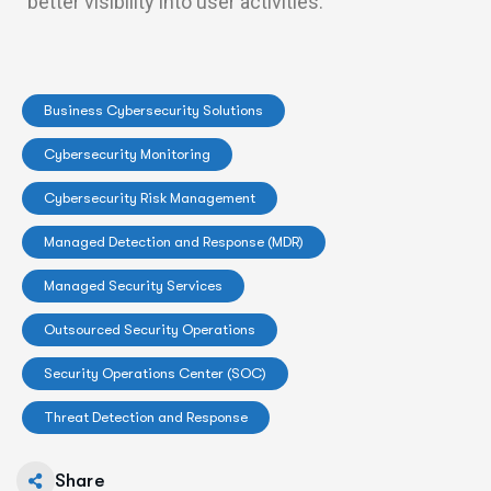
better visibility into user activities.
Business Cybersecurity Solutions
Cybersecurity Monitoring
Cybersecurity Risk Management
Managed Detection and Response (MDR)
Managed Security Services
Outsourced Security Operations
Security Operations Center (SOC)
Threat Detection and Response
Share