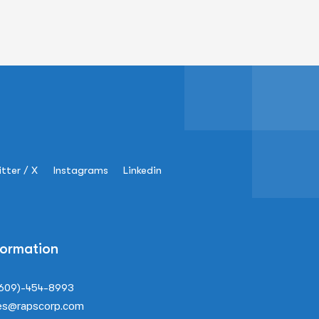
tter / X
Instagrams
Linkedin
formation
(609)-454-8993
es@rapscorp.com