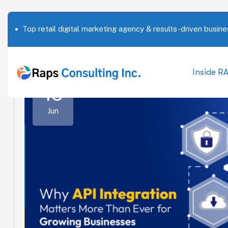
Top retail digital marketing agency & results-driven busine
Inside R
15
Jun