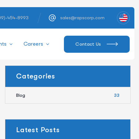
609)-454-8993
sales@rapscorp.com
hts
Careers
Contact Us
Categories
Blog
33
Latest Posts