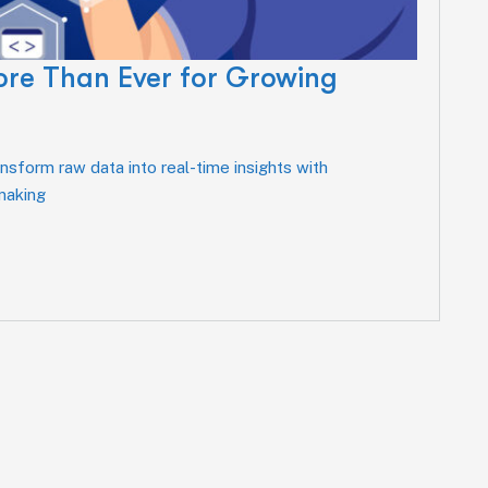
ore Than Ever for Growing
sform raw data into real-time insights with
-making