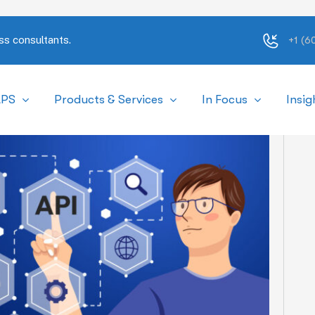
ss consultants.
+1 (
APS
Products & Services
In Focus
Insig