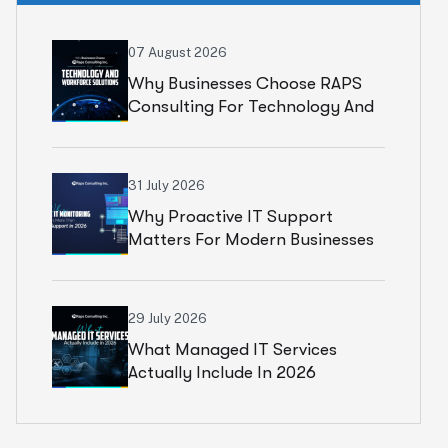
07 August 2026
Why Businesses Choose RAPS
Consulting For Technology And
Workforce Solutions
31 July 2026
Why Proactive IT Support
Matters For Modern Businesses
29 July 2026
What Managed IT Services
Actually Include In 2026