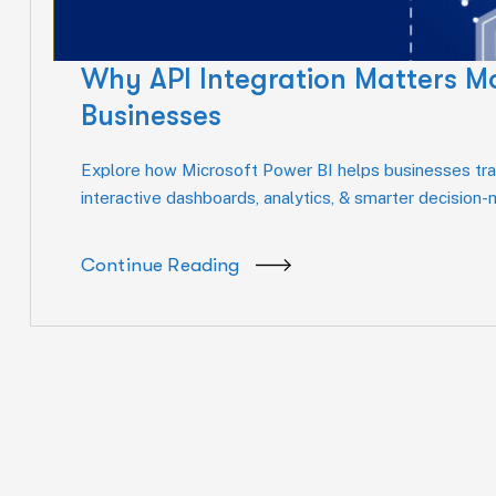
Why API Integration Matters M
Businesses
Explore how Microsoft Power BI helps businesses tran
interactive dashboards, analytics, & smarter decision
Continue Reading