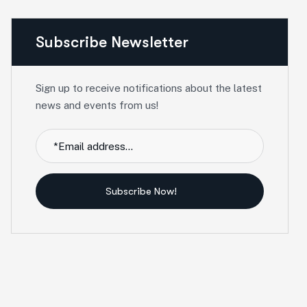
Subscribe Newsletter
Sign up to receive notifications about the latest
news and events from us!
Subscribe Now!