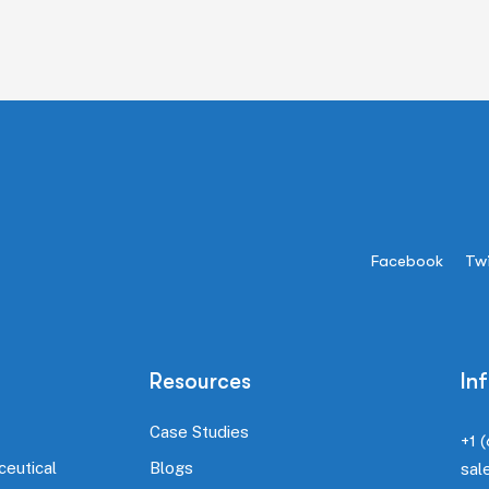
Facebook
Twi
Resources
In
Case Studies
+1 
ceutical
Blogs
sal