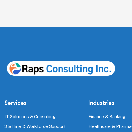
Services
Industries
IT Solutions & Consulting
Finance & Banking
Staffing & Workforce Support
Healthcare & Pharma