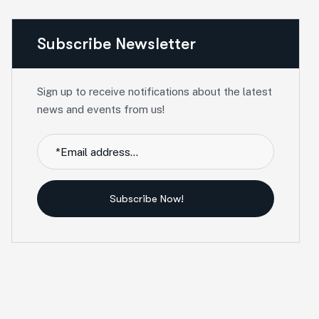
Subscribe Newsletter
Sign up to receive notifications about the latest
news and events from us!
Subscribe Now!