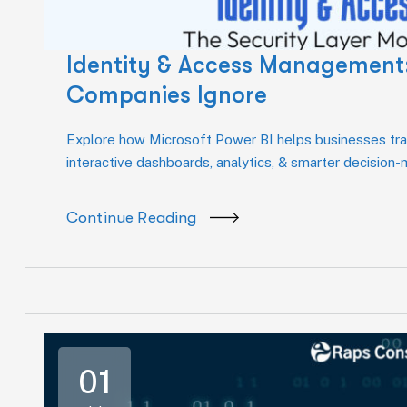
Identity & Access Management:
Companies Ignore
Explore how Microsoft Power BI helps businesses tran
interactive dashboards, analytics, & smarter decision
Continue Reading
01