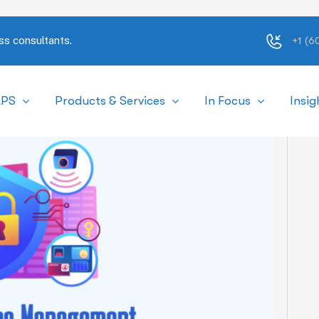
ss consultants.
+1 (
APS
Products & Services
In Focus
Insig