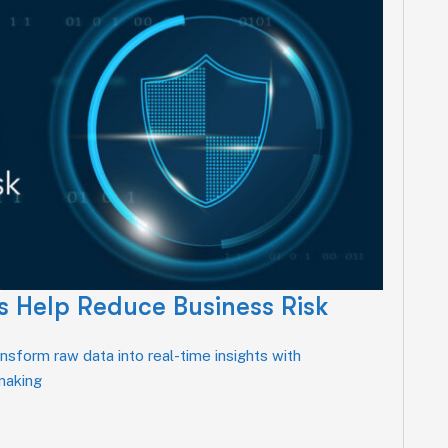
 Help Reduce Business Risk
sform raw data into real-time insights with
-making