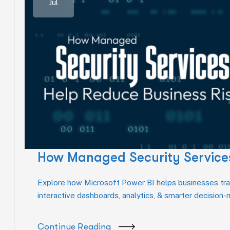
Jul
How Managed Security Services
Explore how Microsoft Power BI helps businesses tran
interactive dashboards, analytics, & smarter decision
Continue Reading