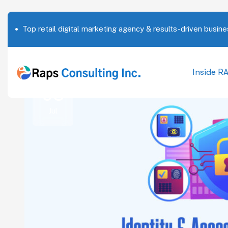
Top retail digital marketing agency & results-driven busine
Inside R
03
Jul