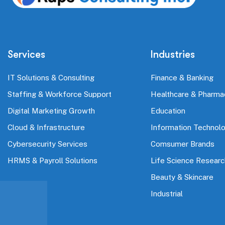
Services
Industries
IT Solutions & Consulting
Finance & Banking
Staffing & Workforce Support
Healthcare & Pharma
Digital Marketing Growth
Education
Cloud & Infrastructure
Information Technol
Cybersecurity Services
Comsumer Brands
HRMS & Payroll Solutions
Life Science Researc
Beauty & Skincare
Industrial