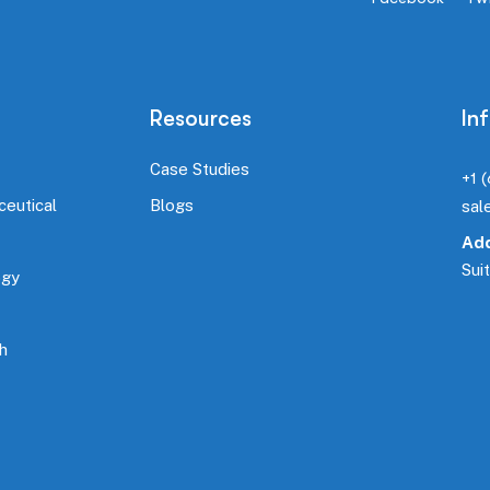
Resources
In
Case Studies
+1 
ceutical
Blogs
sal
Add
Sui
ogy
h