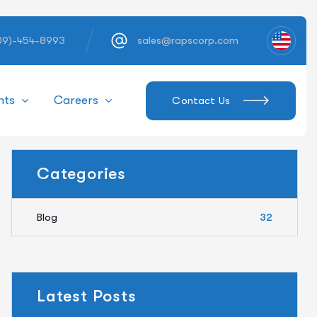
609)-454-8993
sales@rapscorp.com
hts
Careers
Contact Us
Categories
Blog
32
Latest Posts