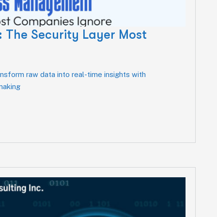
 The Security Layer Most
sform raw data into real-time insights with
-making