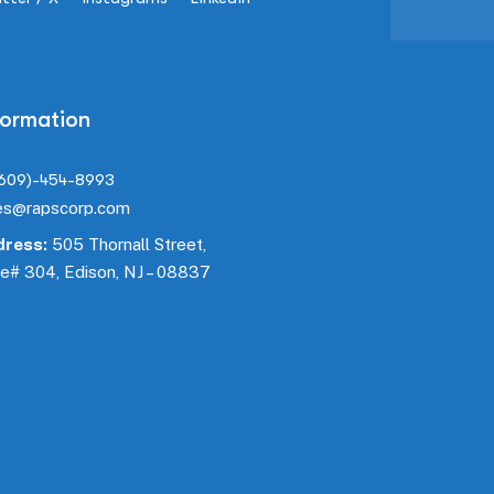
formation
(609)-454-8993
es@rapscorp.com
ress:
505 Thornall Street,
te#
304
, Edison, NJ – 08837