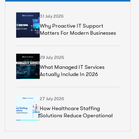
31 July 2026
Why Proactive IT Support
Matters For Modern Businesses
29 July 2026
What Managed IT Services
Actually Include In 2026
27 July 2026
How Healthcare Staffing
Solutions Reduce Operational
Pressure