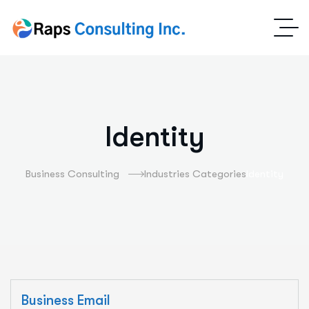
Identity
Business Consulting
Industries Categories
Identity
Business Email