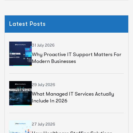
Latest Posts
31 July 2026
Why Proactive IT Support Matters For
Modern Businesses
29 July 2026
What Managed IT Services Actually
Include In 2026
27 July 2026