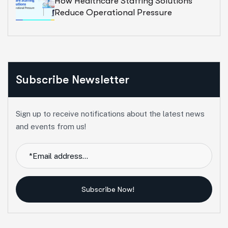
How Healthcare Staffing Solutions
Reduce Operational Pressure
Subscribe Newsletter
Sign up to receive notifications about the latest news
and events from us!
Subscribe Now!