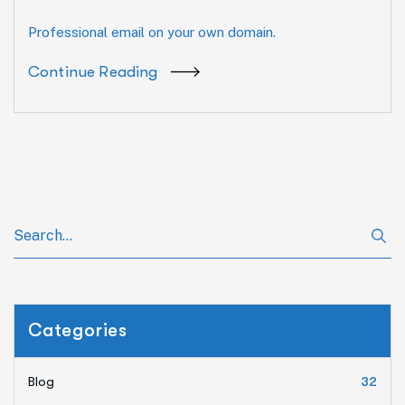
Professional email on your own domain.
Continue Reading
Categories
Blog
32