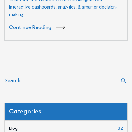
interactive dashboards, analytics, & smarter decision-
making
Continue Reading
Categories
Blog
32