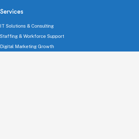
Services
IT Solutions & Consulting
Staffing & Workforce Support
Digital Marketing Growth
Cloud & Infrastructure
Cybersecurity Services
HRMS & Payroll Solutions
Industries
Finance & Banking
Healthcare & Pharmaceutical