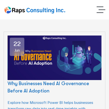
22
Jun
Why Businesses Need AI Governance
Before AI Adoption
Explore how Microsoft Power BI helps businesses
transform raw data into real-time insights with