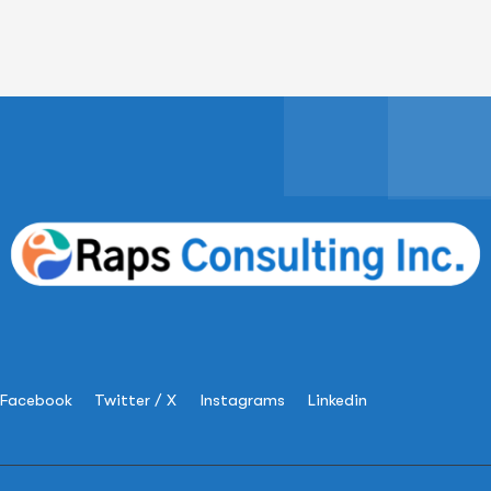
Facebook
Twitter / X
Instagrams
Linkedin