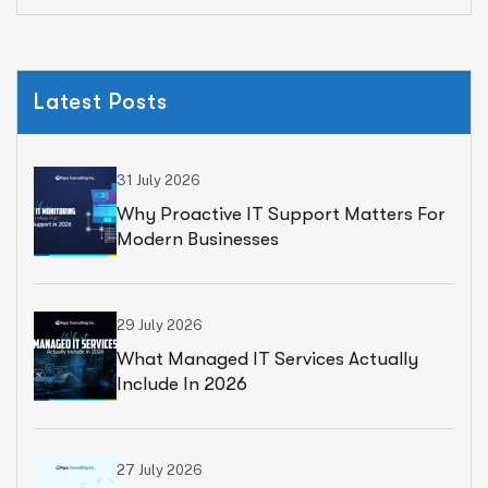
Latest Posts
31 July 2026
Why Proactive IT Support Matters For
Modern Businesses
29 July 2026
What Managed IT Services Actually
Include In 2026
27 July 2026