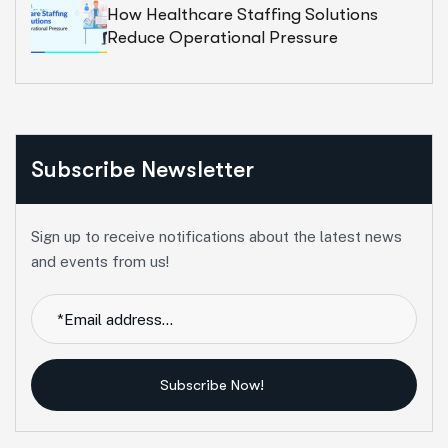
How Healthcare Staffing Solutions
Reduce Operational Pressure
Subscribe Newsletter
Sign up to receive notifications about the latest news
and events from us!
Subscribe Now!