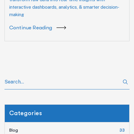
interactive dashboards, analytics, & smarter decision-
making
Continue Reading
Categories
Blog
33