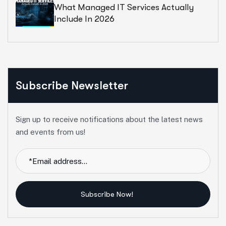
What Managed IT Services Actually
Include In 2026
Subscribe Newsletter
Sign up to receive notifications about the latest news
and events from us!
Subscribe Now!