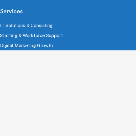
Services
IT Solutions & Consulting
Staffing & Workforce Support
Digital Marketing Growth
Cloud & Infrastructure
Cybersecurity Services
HRMS & Payroll Solutions
Industries
Finance & Banking
Healthcare & Pharmaceutical