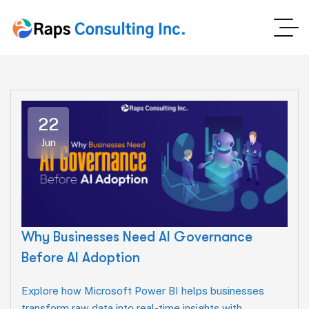
22
Jun
Why Businesses Need AI Governance
Before AI Adoption
Explore how Microsoft Power BI helps businesses
transform raw data into real-time insights with