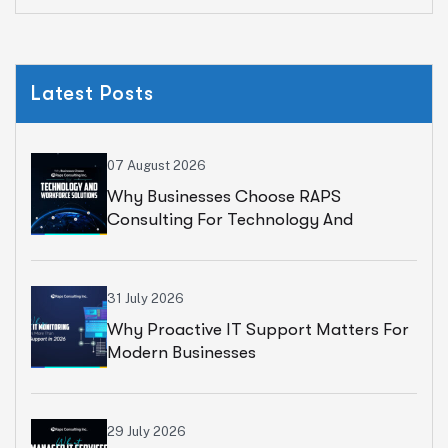
Latest Posts
07 August 2026
Why Businesses Choose RAPS
Consulting For Technology And
Workforce Solutions
31 July 2026
Why Proactive IT Support Matters For
Modern Businesses
29 July 2026