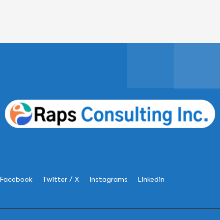
Facebook
Twitter / X
Instagrams
Linkedin