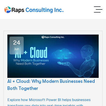
24
Jun
AI + Cloud: Why Modern Businesses Need
Both Together
Explore how Microsoft Power BI helps businesses
transform raw data into real-time insights with