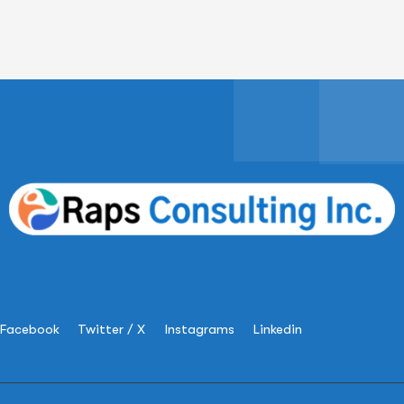
Facebook
Twitter / X
Instagrams
Linkedin