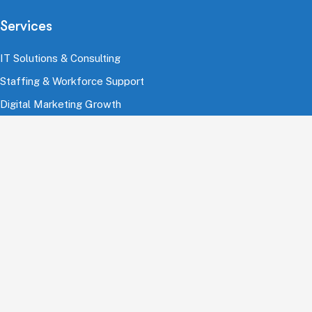
Services
IT Solutions & Consulting
Staffing & Workforce Support
Digital Marketing Growth
Cloud & Infrastructure
Cybersecurity Services
HRMS & Payroll Solutions
Industries
Finance & Banking
Healthcare & Pharmaceutical