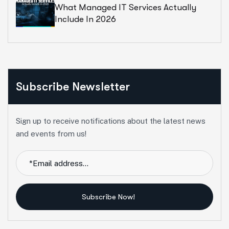
What Managed IT Services Actually
Include In 2026
Subscribe Newsletter
Sign up to receive notifications about the latest news
and events from us!
Subscribe Now!