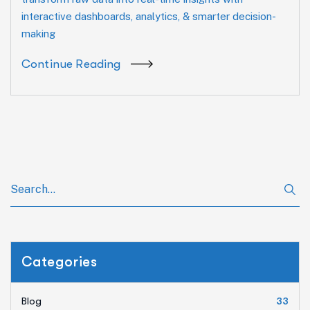
interactive dashboards, analytics, & smarter decision-
making
Continue Reading
Categories
Blog
33