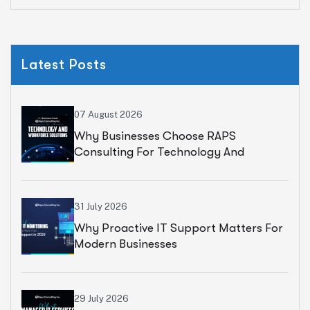
Latest Posts
07 August 2026
Why Businesses Choose RAPS
Consulting For Technology And
Workforce Solutions
31 July 2026
Why Proactive IT Support Matters For
Modern Businesses
29 July 2026