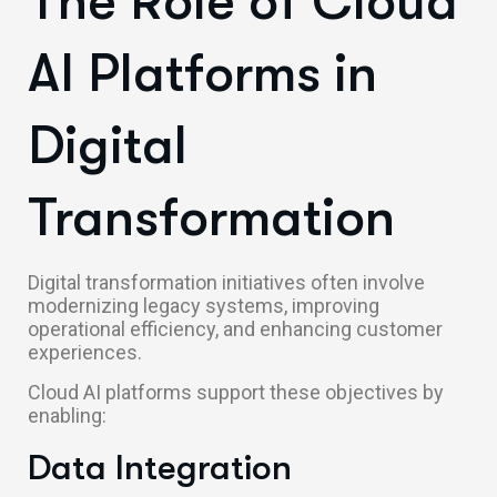
The Role of Cloud
AI Platforms in
Digital
Transformation
Digital transformation initiatives often involve
modernizing legacy systems, improving
operational efficiency, and enhancing customer
experiences.
Cloud AI platforms support these objectives by
enabling:
Data Integration