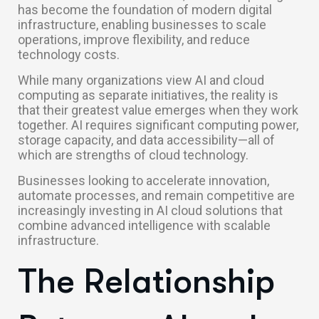
has become the foundation of modern digital
infrastructure, enabling businesses to scale
operations, improve flexibility, and reduce
technology costs.
While many organizations view AI and cloud
computing as separate initiatives, the reality is
that their greatest value emerges when they work
together. AI requires significant computing power,
storage capacity, and data accessibility—all of
which are strengths of cloud technology.
Businesses looking to accelerate innovation,
automate processes, and remain competitive are
increasingly investing in AI cloud solutions that
combine advanced intelligence with scalable
infrastructure.
The Relationship