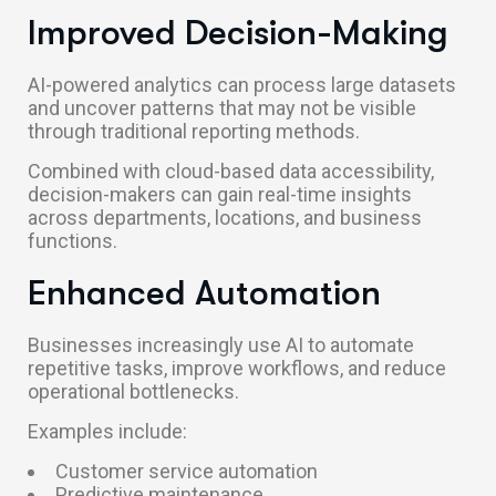
Improved Decision-Making
AI-powered analytics can process large datasets
and uncover patterns that may not be visible
through traditional reporting methods.
Combined with cloud-based data accessibility,
decision-makers can gain real-time insights
across departments, locations, and business
functions.
Enhanced Automation
Businesses increasingly use AI to automate
repetitive tasks, improve workflows, and reduce
operational bottlenecks.
Examples include:
Customer service automation
Predictive maintenance