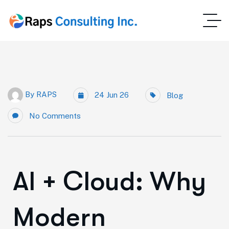
By
RAPS
24 Jun 26
Blog
No Comments
AI + Cloud: Why
Modern