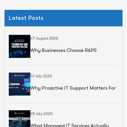
Latest Posts
07 August 2026
Why Businesses Choose RAPS
Consulting For Technology And
Workforce Solutions
31 July 2026
Why Proactive IT Support Matters For
Modern Businesses
29 July 2026
What Managed IT Services Actually