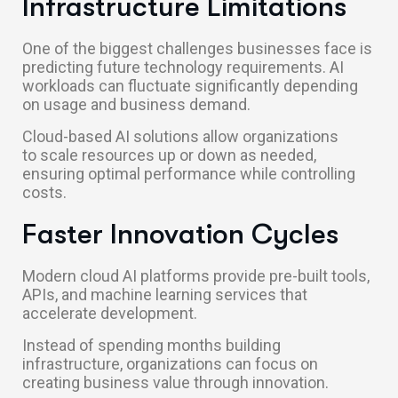
Infrastructure Limitations
One of the biggest challenges businesses face is
predicting future technology requirements. AI
workloads can fluctuate significantly depending
on usage and business demand.
Cloud-based AI solutions allow organizations
to scale resources up or down as needed,
ensuring optimal performance while controlling
costs.
Faster Innovation Cycles
Modern cloud AI platforms provide pre-built tools,
APIs, and machine learning services that
accelerate development.
Instead of spending months building
infrastructure, organizations can focus on
creating business value through innovation.