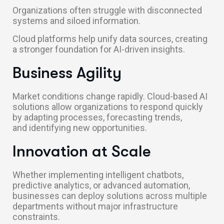
Organizations often struggle with disconnected
systems and siloed information.
Cloud platforms help unify data sources, creating
a stronger foundation for AI-driven insights.
Business Agility
Market conditions change rapidly. Cloud-based AI
solutions allow organizations to respond quickly
by adapting processes, forecasting trends,
and identifying new opportunities.
Innovation at Scale
Whether implementing intelligent chatbots,
predictive analytics, or advanced automation,
businesses can deploy solutions across multiple
departments without major infrastructure
constraints.