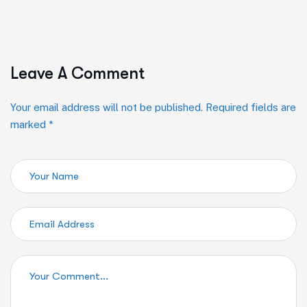
Leave A Comment
Your email address will not be published. Required fields are
marked *