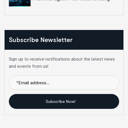
Include In 2026
Subscribe Newsletter
Sign up to receive notifications about the latest news
and events from us!
Subscribe Now!