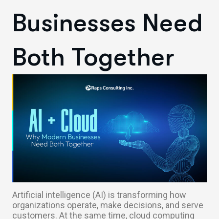
Businesses Need
Both Together
Artificial intelligence (AI) is transforming how
organizations operate, make decisions, and serve
customers. At the same time, cloud computing