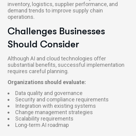
inventory, logistics, supplier performance, and
demand trends to improve supply chain
operations.
Challenges Businesses
Should Consider
Although AI and cloud technologies offer
substantial benefits, successful implementation
requires careful planning.
Organizations should evaluate:
Data quality and governance
Security and compliance requirements
Integration with existing systems
Change management strategies
Scalability requirements
Long-term AI roadmap