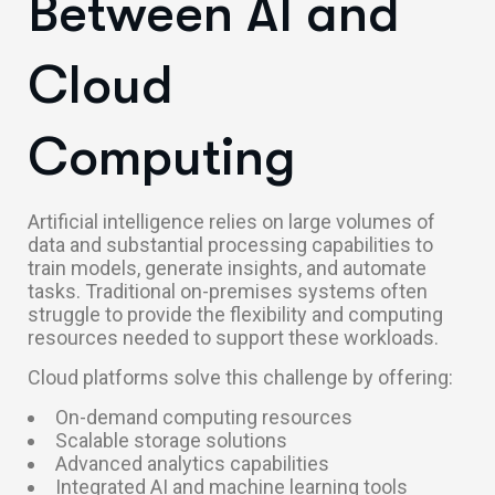
Between AI and
Cloud
Computing
Artificial intelligence relies on large volumes of
data and substantial processing capabilities to
train models, generate insights, and automate
tasks. Traditional on-premises systems often
struggle to provide the flexibility and computing
resources needed to support these workloads.
Cloud platforms solve this challenge by offering:
On-demand computing resources
Scalable storage solutions
Advanced analytics capabilities
Integrated AI and machine learning tools