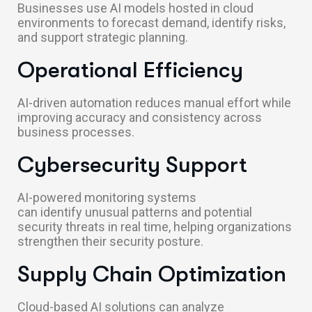
Businesses use AI models hosted in cloud
environments to forecast demand, identify risks,
and support strategic planning.
Operational Efficiency
AI-driven automation reduces manual effort while
improving accuracy and consistency across
business processes.
Cybersecurity Support
AI-powered monitoring systems
can identify unusual patterns and potential
security threats in real time, helping organizations
strengthen their security posture.
Supply Chain Optimization
Cloud-based AI solutions can analyze