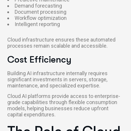
Demand forecasting
Document processing
Workflow optimization
Intelligent reporting
Cloud infrastructure ensures these automated
processes remain scalable and accessible.
Cost Efficiency
Building AI infrastructure internally requires
significant investments in servers, storage,
maintenance, and specialized expertise.
Cloud AI platforms provide access to enterprise-
grade capabilities through flexible consumption
models, helping businesses reduce upfront
capital expenditures.