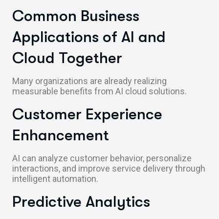
Common Business
Applications of AI and
Cloud Together
Many organizations are already realizing
measurable benefits from AI cloud solutions.
Customer Experience
Enhancement
AI can analyze customer behavior, personalize
interactions, and improve service delivery through
intelligent automation.
Predictive Analytics