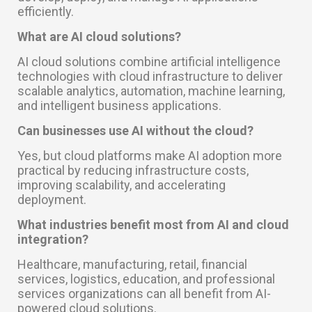
efficiently.
What are AI cloud solutions?
AI cloud solutions combine artificial intelligence
technologies with cloud infrastructure to deliver
scalable analytics, automation, machine learning,
and intelligent business applications.
Can businesses use AI without the cloud?
Yes, but cloud platforms make AI adoption more
practical by reducing infrastructure costs,
improving scalability, and accelerating
deployment.
What industries benefit most from AI and cloud
integration?
Healthcare, manufacturing, retail, financial
services, logistics, education, and professional
services organizations can all benefit from AI-
powered cloud solutions.