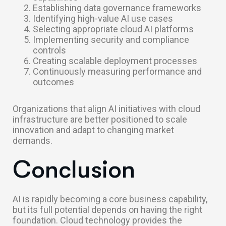
Establishing data governance frameworks
Identifying high-value AI use cases
Selecting appropriate cloud AI platforms
Implementing security and compliance
controls
Creating scalable deployment processes
Continuously measuring performance and
outcomes
Organizations that align AI initiatives with cloud
infrastructure are better positioned to scale
innovation and adapt to changing market
demands.
Conclusion
AI is rapidly becoming a core business capability,
but its full potential depends on having the right
foundation. Cloud technology provides the