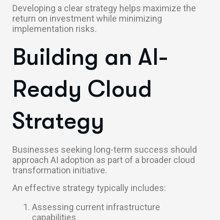
Developing a clear strategy helps maximize the
return on investment while minimizing
implementation risks.
Building an AI-
Ready Cloud
Strategy
Businesses seeking long-term success should
approach AI adoption as part of a broader cloud
transformation initiative.
An effective strategy typically includes:
Assessing current infrastructure
capabilities