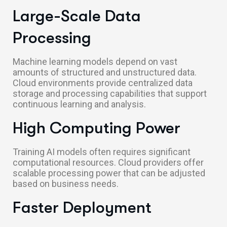
Large-Scale Data
Processing
Machine learning models depend on vast
amounts of structured and unstructured data.
Cloud environments provide centralized data
storage and processing capabilities that support
continuous learning and analysis.
High Computing Power
Training AI models often requires significant
computational resources. Cloud providers offer
scalable processing power that can be adjusted
based on business needs.
Faster Deployment