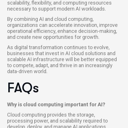
scalability, flexibility, and computing resources
necessary to support modern AI workloads.
By combining AI and cloud computing,
organizations can accelerate innovation, improve
operational efficiency, enhance decision-making,
and create new opportunities for growth.
As digital transformation continues to evolve,
businesses that invest in AI cloud solutions and
scalable AI infrastructure will be better equipped
to compete, adapt, and thrive in an increasingly
data-driven world.
FAQs
Why is cloud computing important for AI?
Cloud computing provides the storage,
processing power, and scalability required to
develop, deploy, and manage AI applications