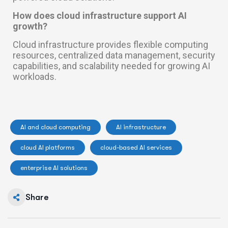
How does cloud infrastructure support AI
growth?
Cloud infrastructure provides flexible computing
resources, centralized data management, security
capabilities, and scalability needed for growing AI
workloads.
AI and cloud computing
AI infrastructure
cloud AI platforms
cloud-based AI services
enterprise AI solutions
Share