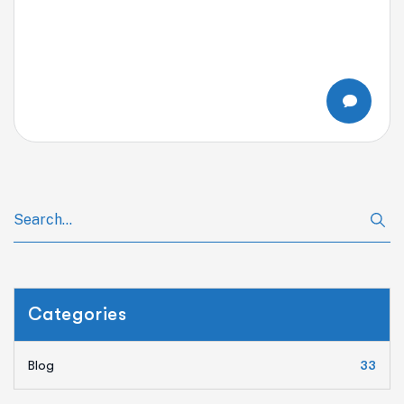
Categories
Blog
33