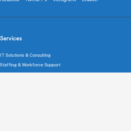
Services
IT Solutions & Consulting
Staffing & Workforce Support
Digital Marketing Growth
Cloud & Infrastructure
Cybersecurity Services
HRMS & Payroll Solutions