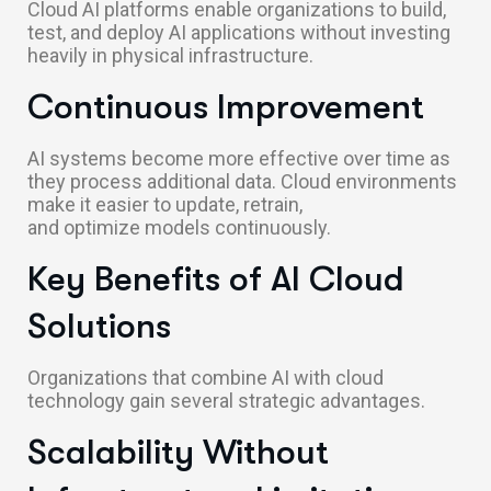
Cloud AI platforms enable organizations to build,
test, and deploy AI applications without investing
heavily in physical infrastructure.
Continuous Improvement
AI systems become more effective over time as
they process additional data. Cloud environments
make it easier to update, retrain,
and optimize models continuously.
Key Benefits of AI Cloud
Solutions
Organizations that combine AI with cloud
technology gain several strategic advantages.
Scalability Without