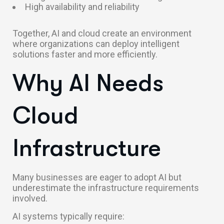
High availability and reliability
Together, AI and cloud create an environment
where organizations can deploy intelligent
solutions faster and more efficiently.
Why AI Needs
Cloud
Infrastructure
Many businesses are eager to adopt AI but
underestimate the infrastructure requirements
involved.
AI systems typically require: