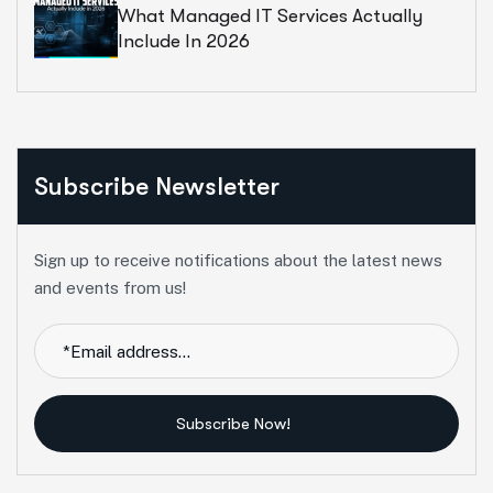
What Managed IT Services Actually
Include In 2026
Subscribe Newsletter
Sign up to receive notifications about the latest news
and events from us!
Subscribe Now!