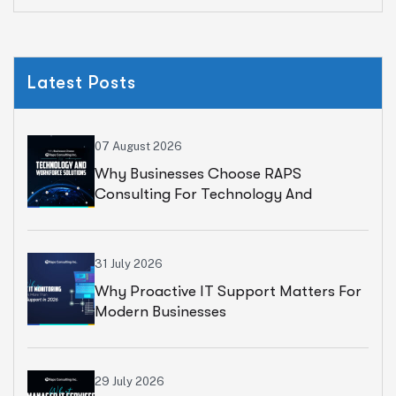
Latest Posts
07 August 2026
Why Businesses Choose RAPS
Consulting For Technology And
Workforce Solutions
31 July 2026
Why Proactive IT Support Matters For
Modern Businesses
29 July 2026