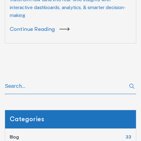
interactive dashboards, analytics, & smarter decision-
making
Continue Reading
Categories
Blog
33