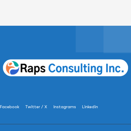
Facebook
Twitter / X
Instagrams
Linkedin