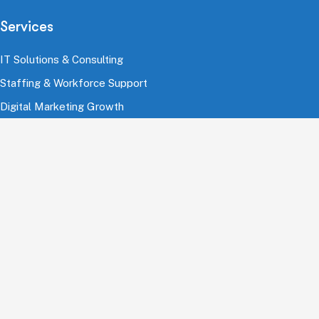
Services
IT Solutions & Consulting
Staffing & Workforce Support
Digital Marketing Growth
Cloud & Infrastructure
Cybersecurity Services
HRMS & Payroll Solutions
Industries
Finance & Banking
Healthcare & Pharmaceutical