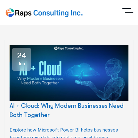
24
Jun
AI + Cloud: Why Modern Businesses Need
Both Together
Explore how Microsoft Power BI helps businesses
transform raw data into real-time insights with