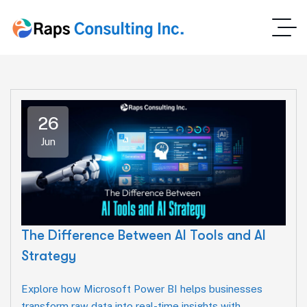
26
Jun
The Difference Between AI Tools and AI
Strategy
Explore how Microsoft Power BI helps businesses
transform raw data into real-time insights with