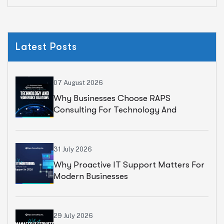
Latest Posts
07 August 2026
Why Businesses Choose RAPS
Consulting For Technology And
Workforce Solutions
31 July 2026
Why Proactive IT Support Matters For
Modern Businesses
29 July 2026