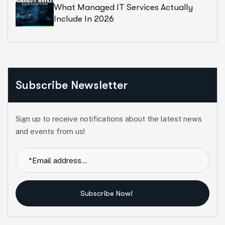
What Managed IT Services Actually
Include In 2026
Subscribe Newsletter
Sign up to receive notifications about the latest news
and events from us!
Subscribe Now!