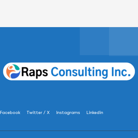
Facebook
Twitter / X
Instagrams
Linkedin