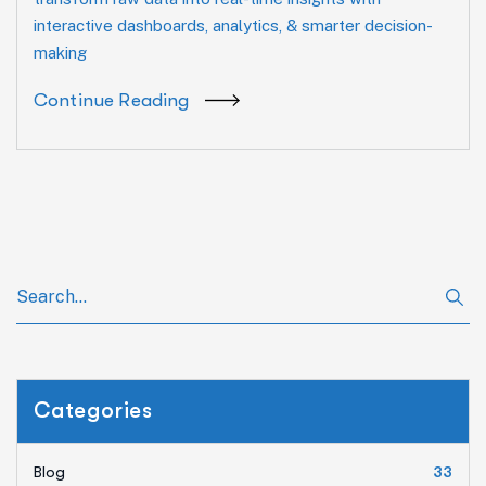
interactive dashboards, analytics, & smarter decision-
making
Continue Reading
Categories
Blog
33