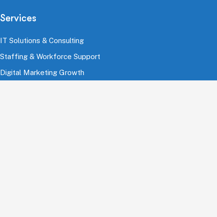
Services
IT Solutions & Consulting
Staffing & Workforce Support
Digital Marketing Growth
Cloud & Infrastructure
Cybersecurity Services
HRMS & Payroll Solutions
Industries
Finance & Banking
Healthcare & Pharmaceutical