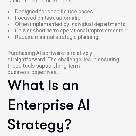
Characteristics of AI Tools
Designed for specific use cases
Focused on task automation
Often implemented by individual departments
Deliver short-term operational improvements
Require minimal strategic planning
Purchasing AI software is relatively
straightforward. The challenge lies in ensuring
these tools support long-term
business objectives.
What Is an
Enterprise AI
Strategy?