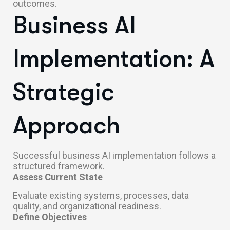
outcomes.
Business AI
Implementation: A
Strategic
Approach
Successful business AI implementation follows a
structured framework.
Assess Current State
Evaluate existing systems, processes, data
quality, and organizational readiness.
Define Objectives