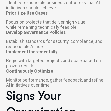
Identify measurable business outcomes that AI
initiatives should achieve.
Prioritize Use Cases
Focus on projects that deliver high value
while remaining technically feasible.
Develop Governance Policies
Establish standards for security, compliance, and
responsible AI use.
Implement Incrementally
Begin with targeted projects and scale based on
proven results.
Continuously Optimize
Monitor performance, gather feedback, and refine
AI initiatives over time.
Signs Your