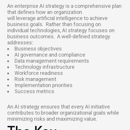
An enterprise AI strategy is a comprehensive plan
that defines how an organization
will leverage artificial intelligence to achieve
business goals.
Rather than focusing on
individual technologies, AI strategy focuses on
business outcomes.
A well-defined strategy
addresses:
Business objectives
AI governance and compliance
Data management requirements
Technology infrastructure
Workforce readiness
Risk management
Implementation priorities
Success metrics
An AI strategy ensures that every AI initiative
contributes to broader organizational goals while
minimizing risks and maximizing value.