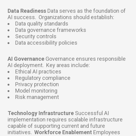
Data Readiness
Data serves as the foundation of
AI success.
Organizations should establish:
Data quality standards
Data governance frameworks
Security controls
Data accessibility policies
AI Governance
Governance ensures responsible
AI deployment.
Key areas include:
Ethical AI practices
Regulatory compliance
Privacy protection
Model monitoring
Risk management
Technology Infrastructure
Successful AI
implementation requires scalable infrastructure
capable of supporting current and future
initiatives.
Workforce Enablement
Employees