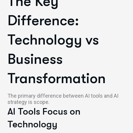
The Key
Difference:
Technology vs
Business
Transformation
The primary difference between AI tools and AI
strategy is scope.
AI Tools Focus on
Technology