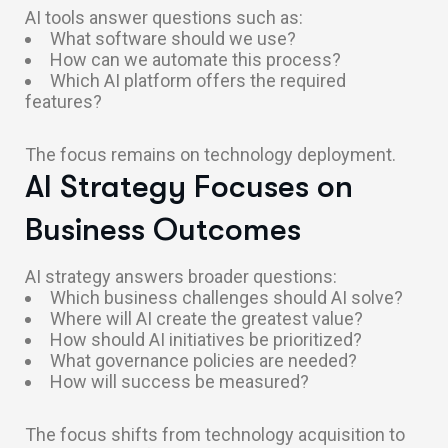
AI tools answer questions such as:
What software should we use?
How can we automate this process?
Which AI platform offers the required
features?
The focus remains on technology deployment.
AI Strategy Focuses on
Business Outcomes
AI strategy answers broader questions:
Which business challenges should AI solve?
Where will AI create the greatest value?
How should AI initiatives be prioritized?
What governance policies are needed?
How will success be measured?
The focus shifts from technology acquisition to