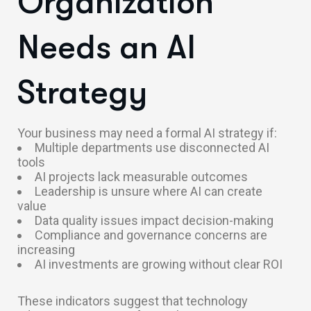
Organization
Needs an AI
Strategy
Your business may need a formal AI strategy if:
Multiple departments use disconnected AI
tools
AI projects lack measurable outcomes
Leadership is unsure where AI can create
value
Data quality issues impact decision-making
Compliance and governance concerns are
increasing
AI investments are growing without clear ROI
These indicators suggest that technology