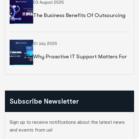
Growth
03 August 2026
The Business Benefits Of Outsourcing
IT Operations
31 July 2026
Why Proactive IT Support Matters For
Modern Businesses
Subscribe Newsletter
Sign up to receive notifications about the latest news
and events from us!