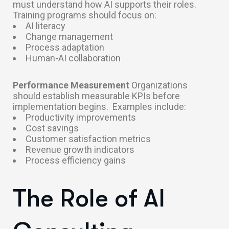
must understand how AI supports their roles.
Training programs should focus on:
AI literacy
Change management
Process adaptation
Human-AI collaboration
Performance Measurement
Organizations
should establish measurable KPIs before
implementation begins.
Examples include:
Productivity improvements
Cost savings
Customer satisfaction metrics
Revenue growth indicators
Process efficiency gains
The Role of AI