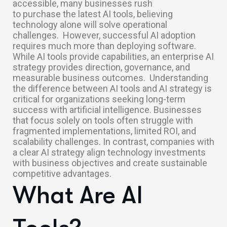
accessible, many businesses rush
to purchase the latest AI tools, believing
technology alone will solve operational
challenges.
However, successful AI adoption
requires much more than deploying software.
While AI tools provide capabilities, an enterprise AI
strategy provides direction, governance, and
measurable business outcomes.
Understanding
the difference between AI tools and AI strategy is
critical for organizations seeking long-term
success with artificial intelligence. Businesses
that focus solely on tools often struggle with
fragmented implementations, limited ROI, and
scalability challenges. In contrast, companies with
a clear AI strategy align technology investments
with business objectives and create sustainable
competitive advantages.
What Are AI