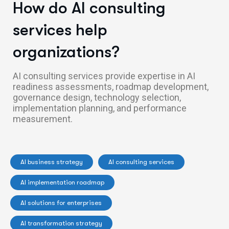
How do AI consulting
services help
organizations?
AI consulting services provide expertise in AI
readiness assessments, roadmap development,
governance design, technology selection,
implementation planning, and performance
measurement.
AI business strategy
AI consulting services
AI implementation roadmap
AI solutions for enterprises
AI transformation strategy