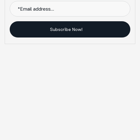
Subscribe Now!