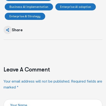
Business AI implementation
Enterprise AI adoption
Enterprise AI Strategy
Share
Leave A Comment
Your email address will not be published. Required fields are
marked *