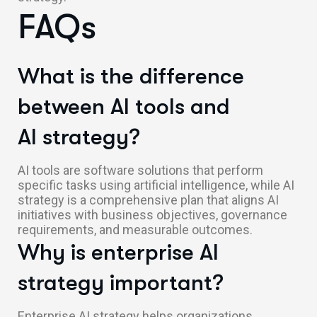
FAQs
What is the difference
between AI tools and
AI strategy?
AI tools are software solutions that perform
specific tasks using artificial intelligence, while AI
strategy is a comprehensive plan that aligns AI
initiatives with business objectives, governance
requirements, and measurable outcomes.
Why is enterprise AI
strategy important?
Enterprise AI strategy helps organizations