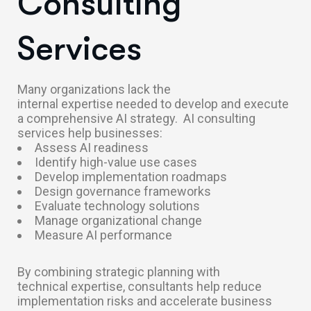
Consulting
Services
Many organizations lack the
internal expertise needed to develop and execute
a comprehensive AI strategy.
AI consulting
services help businesses:
Assess AI readiness
Identify high-value use cases
Develop implementation roadmaps
Design governance frameworks
Evaluate technology solutions
Manage organizational change
Measure AI performance
By combining strategic planning with
technical expertise, consultants help reduce
implementation risks and accelerate business