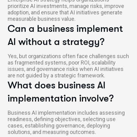
prioritize AI investments, manage risks, improve
adoption, and ensure that AI initiatives generate
measurable business value.
Can a business implement
AI without a strategy?
Yes, but organizations often face challenges such
as fragmented systems, poor ROI, scalability
issues, and governance risks when AI initiatives
are not guided by a strategic framework.
What does business AI
implementation involve?
Business AI implementation includes assessing
readiness, defining objectives, selecting use
cases, establishing governance, deploying
solutions, and measuring outcomes.