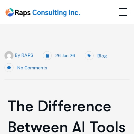
By
RAPS
26 Jun 26
Blog
No Comments
The Difference
Between AI Tools