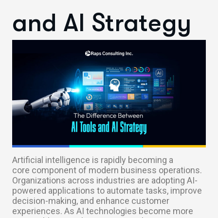
and AI Strategy
Artificial intelligence is rapidly becoming a
core component of modern business operations.
Organizations across industries are adopting AI-
powered applications to automate tasks, improve
decision-making, and enhance customer
experiences. As AI technologies become more