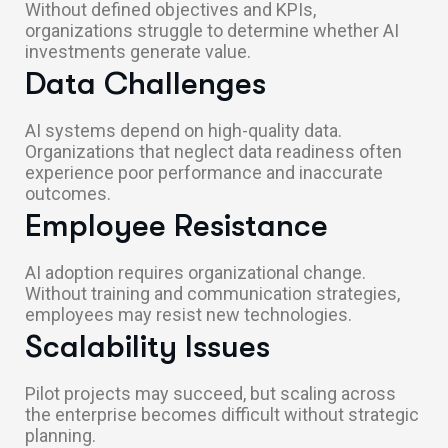
Without defined objectives and KPIs,
organizations struggle to determine whether AI
investments generate value.
Data Challenges
AI systems depend on high-quality data.
Organizations that neglect data readiness often
experience poor performance and inaccurate
outcomes.
Employee Resistance
AI adoption requires organizational change.
Without training and communication strategies,
employees may resist new technologies.
Scalability Issues
Pilot projects may succeed, but scaling across
the enterprise becomes difficult without strategic
planning.