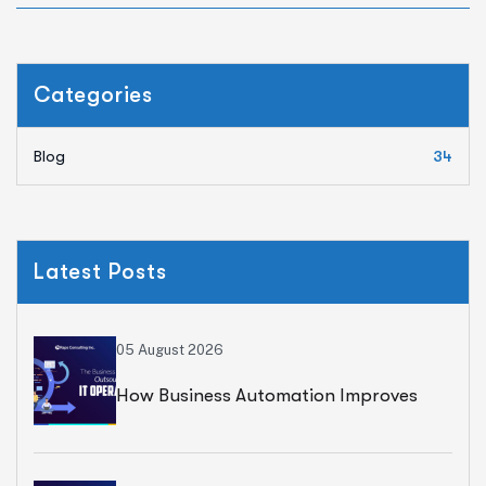
Categories
Blog
34
Latest Posts
05 August 2026
How Business Automation Improves
Operational Efficiency And Accelerates