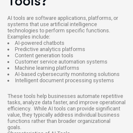
Tools?
AI tools are software applications, platforms, or
systems that use artificial intelligence
technologies to perform specific functions.
Examples include:
AI-powered chatbots
Predictive analytics platforms
Content generation tools
Customer service automation systems
Machine learning platforms
AI-based cybersecurity monitoring solutions
Intelligent document processing systems
These tools help businesses automate repetitive
tasks, analyze data faster, and improve operational
efficiency.
While AI tools can provide significant
value, they typically address individual business
functions rather than broader organizational
goals.