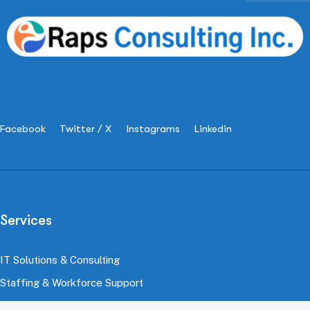
Facebook
Twitter / X
Instagrams
Linkedin
Services
IT Solutions & Consulting
Staffing & Workforce Support
Digital Marketing Growth