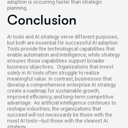
adoption is occurring faster than strategic
planning.
Conclusion
AI tools and AI strategy serve different purposes,
but both are essential for successful AI adoption.
Tools provide the technological capabilities that
enable automation and intelligence, while strategy
ensures those capabilities support broader
business objectives.
Organizations that invest
solely in AI tools often struggle to realize
meaningful value. In contrast, businesses that
develop a comprehensive enterprise AI strategy
create a roadmap for sustainable growth,
improved efficiency, and long-term competitive
advantage.
As artificial intelligence continues to
reshape industries, the organizations that
succeed will not necessarily be those with the
most AI tools—but those with the clearest AI
strategy.