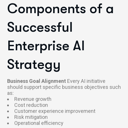
Components of a
Successful
Enterprise AI
Strategy
Business Goal Alignment
Every AI initiative
should support specific business objectives such
as:
Revenue growth
Cost reduction
Customer experience improvement
Risk mitigation
Operational efficiency