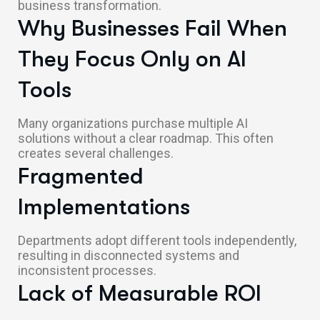
business transformation.
Why Businesses Fail When
They Focus Only on AI
Tools
Many organizations purchase multiple AI
solutions without a clear roadmap. This often
creates several challenges.
Fragmented
Implementations
Departments adopt different tools independently,
resulting in disconnected systems and
inconsistent processes.
Lack of Measurable ROI