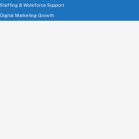
Staffing & Workforce Support
Digital Marketing Growth
Cloud & Infrastructure
Cybersecurity Services
HRMS & Payroll Solutions
Industries
Finance & Banking
Healthcare & Pharmaceutical
Education
Information Technology
Comsumer Brands