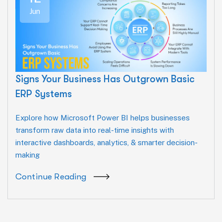
Jun
Signs Your Business Has Outgrown Basic
ERP Systems
Explore how Microsoft Power BI helps businesses
transform raw data into real-time insights with
interactive dashboards, analytics, & smarter decision-
making
Continue Reading