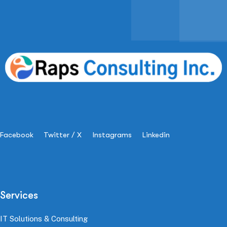
Facebook
Twitter / X
Instagrams
Linkedin
Services
IT Solutions & Consulting