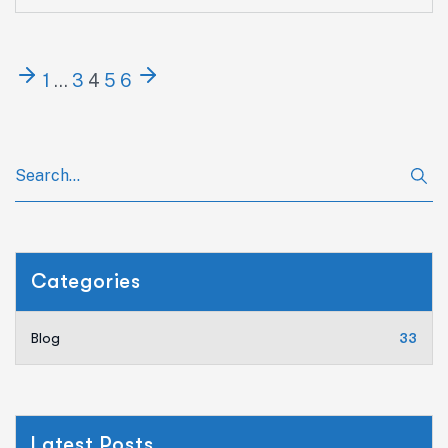
1
…
3
4
5
6
Categories
Blog
33
Latest Posts