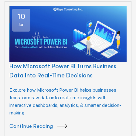
10
Jun
How Microsoft Power BI Turns Business
Data Into Real-Time Decisions
Explore how Microsoft Power BI helps businesses
transform raw data into real-time insights with
interactive dashboards, analytics, & smarter decision-
making
Continue Reading