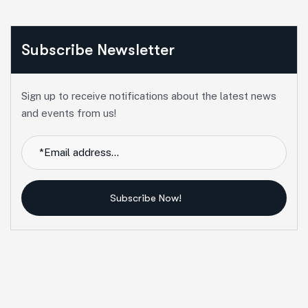
Subscribe Newsletter
Sign up to receive notifications about the latest news
and events from us!
Subscribe Now!