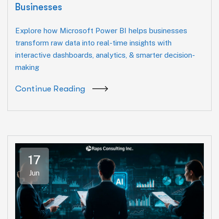
Businesses
Explore how Microsoft Power BI helps businesses
transform raw data into real-time insights with
interactive dashboards, analytics, & smarter decision-
making
Continue Reading
17
Jun