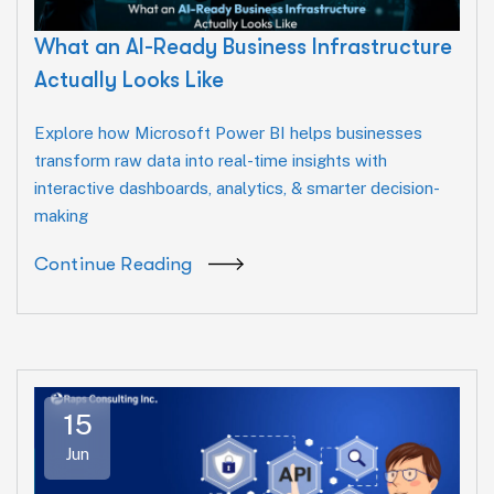
What an AI-Ready Business Infrastructure
Actually Looks Like
Explore how Microsoft Power BI helps businesses
transform raw data into real-time insights with
interactive dashboards, analytics, & smarter decision-
making
Continue Reading
15
Jun