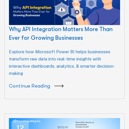
Why API Integration Matters More Than
Ever for Growing Businesses
Explore how Microsoft Power BI helps businesses
transform raw data into real-time insights with
interactive dashboards, analytics, & smarter decision-
making
Continue Reading
12