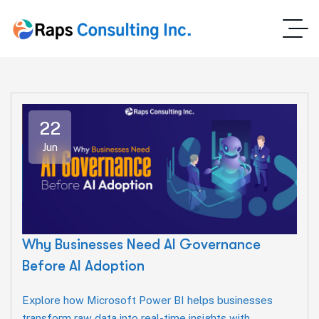
22
Jun
Why Businesses Need AI Governance
Before AI Adoption
Explore how Microsoft Power BI helps businesses
transform raw data into real-time insights with