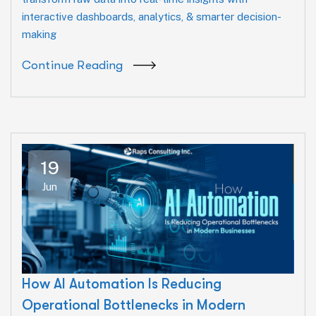
interactive dashboards, analytics, & smarter decision-
making
Continue Reading
19
Jun
How AI Automation Is Reducing
Operational Bottlenecks in Modern