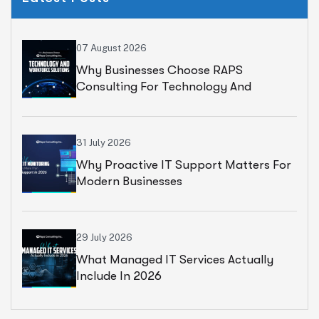
07 August 2026
Why Businesses Choose RAPS
Consulting For Technology And
Workforce Solutions
31 July 2026
Why Proactive IT Support Matters For
Modern Businesses
29 July 2026
What Managed IT Services Actually
Include In 2026