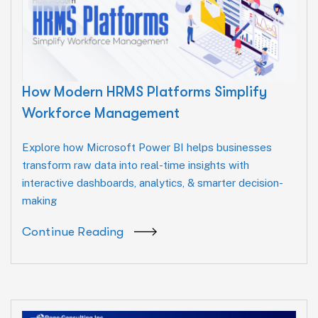
How Modern HRMS Platforms Simplify
Workforce Management
Explore how Microsoft Power BI helps businesses
transform raw data into real-time insights with
interactive dashboards, analytics, & smarter decision-
making
Continue Reading