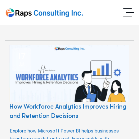
17
Jul
How Workforce Analytics Improves Hiring
and Retention Decisions
Explore how Microsoft Power BI helps businesses
transform raw data into real-time insights with