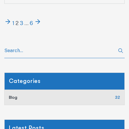
1
2
3
…
6
Categories
Blog
32
Latest Posts