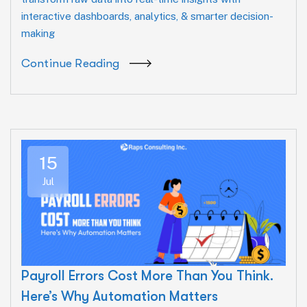
interactive dashboards, analytics, & smarter decision-
making
Continue Reading
15
Jul
Payroll Errors Cost More Than You Think.
Here’s Why Automation Matters