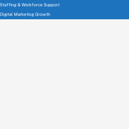
Staffing & Workforce Support
Digital Marketing Growth
Cloud & Infrastructure
Cybersecurity Services
HRMS & Payroll Solutions
Industries
Finance & Banking
Healthcare & Pharmaceutical
Education
Information Technology
Comsumer Brands