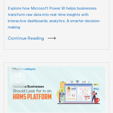
Explore how Microsoft Power BI helps businesses
transform raw data into real-time insights with
interactive dashboards, analytics, & smarter decision-
making
Continue Reading
13
Jul