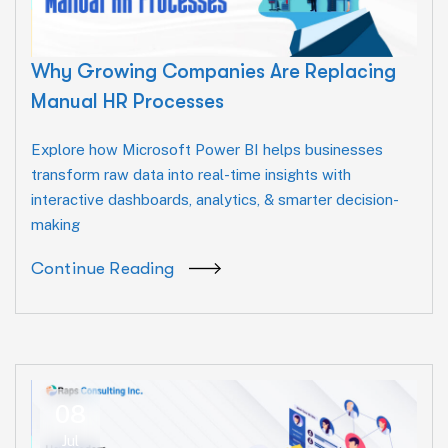
Why Growing Companies Are Replacing
Manual HR Processes
Explore how Microsoft Power BI helps businesses
transform raw data into real-time insights with
interactive dashboards, analytics, & smarter decision-
making
Continue Reading
08
Jul