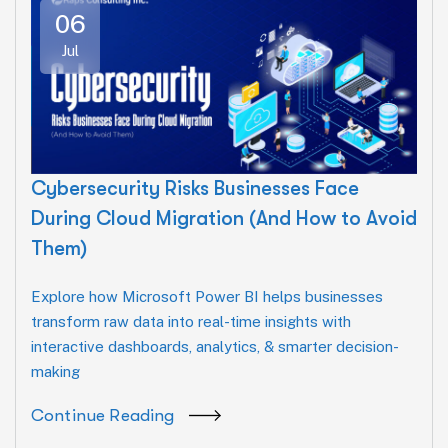
06
Jul
Cybersecurity Risks Businesses Face
During Cloud Migration (And How to Avoid
Them)
Explore how Microsoft Power BI helps businesses
transform raw data into real-time insights with
interactive dashboards, analytics, & smarter decision-
making
Continue Reading