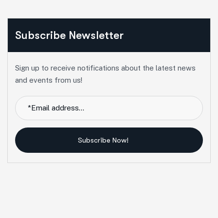
Subscribe Newsletter
Sign up to receive notifications about the latest news
and events from us!
Subscribe Now!