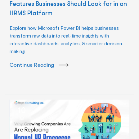
Features Businesses Should Look for in an
HRMS Platform
Explore how Microsoft Power BI helps businesses
transform raw data into real-time insights with
interactive dashboards, analytics, & smarter decision-
making
Continue Reading
10
Jul