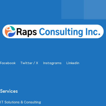
Facebook
Twitter / X
Instagrams
Linkedin
Services
IT Solutions & Consulting