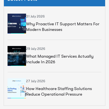
31 July 2026
Why Proactive IT Support Matters For
Modern Businesses
29 July 2026
What Managed IT Services Actually
Include In 2026
27 July 2026
How Healthcare Staffing Solutions
Reduce Operational Pressure